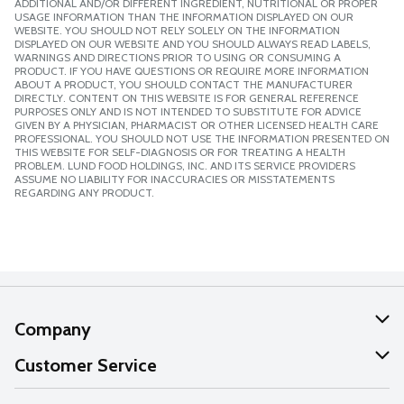
ADDITIONAL AND/OR DIFFERENT INGREDIENT, NUTRITIONAL OR PROPER
USAGE INFORMATION THAN THE INFORMATION DISPLAYED ON OUR
WEBSITE. YOU SHOULD NOT RELY SOLELY ON THE INFORMATION
DISPLAYED ON OUR WEBSITE AND YOU SHOULD ALWAYS READ LABELS,
WARNINGS AND DIRECTIONS PRIOR TO USING OR CONSUMING A
PRODUCT. IF YOU HAVE QUESTIONS OR REQUIRE MORE INFORMATION
ABOUT A PRODUCT, YOU SHOULD CONTACT THE MANUFACTURER
DIRECTLY. CONTENT ON THIS WEBSITE IS FOR GENERAL REFERENCE
PURPOSES ONLY AND IS NOT INTENDED TO SUBSTITUTE FOR ADVICE
GIVEN BY A PHYSICIAN, PHARMACIST OR OTHER LICENSED HEALTH CARE
PROFESSIONAL. YOU SHOULD NOT USE THE INFORMATION PRESENTED ON
THIS WEBSITE FOR SELF-DIAGNOSIS OR FOR TREATING A HEALTH
PROBLEM. LUND FOOD HOLDINGS, INC. AND ITS SERVICE PROVIDERS
ASSUME NO LIABILITY FOR INACCURACIES OR MISSTATEMENTS
REGARDING ANY PRODUCT.
Company
About Us
Customer Service
Our Values
Help