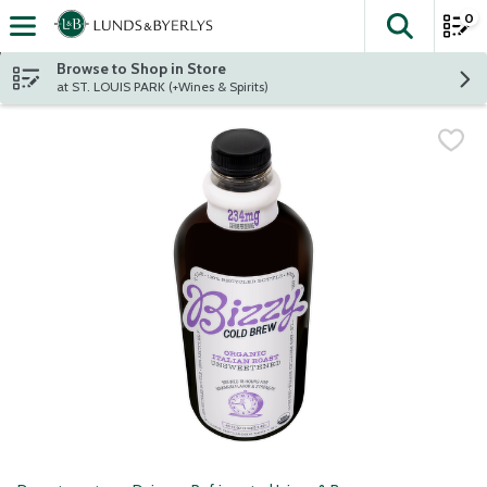
0
The fol
Skip header to page content
Browse to Shop in Store
at ST. LOUIS PARK (+Wines & Spirits)