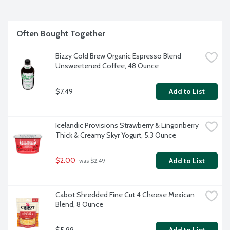
Often Bought Together
Bizzy Cold Brew Organic Espresso Blend 
Unsweetened Coffee, 48 Ounce
$7.49
Add to List
Icelandic Provisions Strawberry & Lingonberry 
Thick & Creamy Skyr Yogurt, 5.3 Ounce
$2.00
Add to List
 was $2.49
Cabot Shredded Fine Cut 4 Cheese Mexican 
Blend, 8 Ounce
$5.99