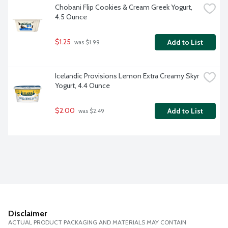
Chobani Flip Cookies & Cream Greek Yogurt, 
4.5 Ounce
$1.25
Add to List
 was $1.99
Icelandic Provisions Lemon Extra Creamy Skyr 
Yogurt, 4.4 Ounce
$2.00
Add to List
 was $2.49
Disclaimer
ACTUAL PRODUCT PACKAGING AND MATERIALS MAY CONTAIN