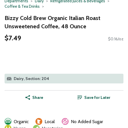
Departments
Dairy
Refrigerated Juices & Beverages
Coffee & Tea Drinks
Bizzy Cold Brew Organic Italian Roast
Unsweetened Coffee, 48 Ounce
$7.49
$0.16/oz
Dairy, Section: 204
Share
Save for Later
Organic
Local
No Added Sugar