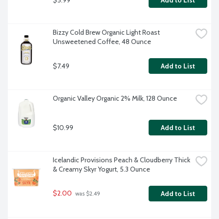
Add to List
Bizzy Cold Brew Organic Light Roast 
Unsweetened Coffee, 48 Ounce
$7.49
Add to List
Organic Valley Organic 2% Milk, 128 Ounce
$10.99
Add to List
Icelandic Provisions Peach & Cloudberry Thick 
& Creamy Skyr Yogurt, 5.3 Ounce
$2.00
Add to List
 was $2.49