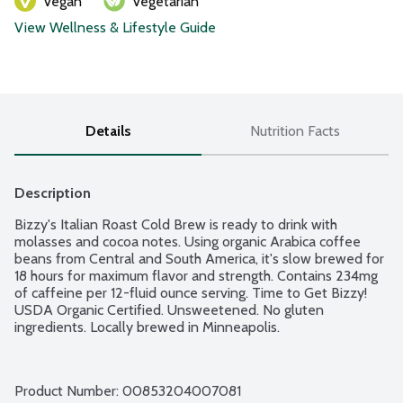
Vegan
Vegetarian
View Wellness & Lifestyle Guide
Details
Nutrition Facts
Description
Bizzy's Italian Roast Cold Brew is ready to drink with 
molasses and cocoa notes. Using organic Arabica coffee 
beans from Central and South America, it's slow brewed for 
18 hours for maximum flavor and strength. Contains 234mg 
of caffeine per 12-fluid ounce serving. Time to Get Bizzy! 
USDA Organic Certified. Unsweetened. No gluten 
ingredients. Locally brewed in Minneapolis.
Product Number: 
00853204007081