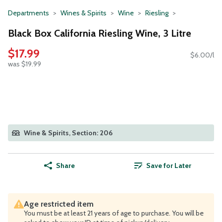
Departments
Wines & Spirits
Wine
Riesling
Black Box California Riesling Wine, 3 Litre
$17.99
$6.00/l
was $19.99
Wine & Spirits, Section: 206
Share
Save for Later
Age restricted item
You must be at least 21 years of age to purchase. You will be