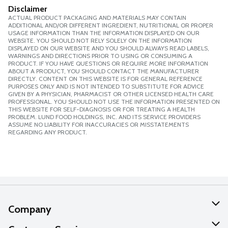
Disclaimer
ACTUAL PRODUCT PACKAGING AND MATERIALS MAY CONTAIN
ADDITIONAL AND/OR DIFFERENT INGREDIENT, NUTRITIONAL OR PROPER
USAGE INFORMATION THAN THE INFORMATION DISPLAYED ON OUR
WEBSITE. YOU SHOULD NOT RELY SOLELY ON THE INFORMATION
DISPLAYED ON OUR WEBSITE AND YOU SHOULD ALWAYS READ LABELS,
WARNINGS AND DIRECTIONS PRIOR TO USING OR CONSUMING A
PRODUCT. IF YOU HAVE QUESTIONS OR REQUIRE MORE INFORMATION
ABOUT A PRODUCT, YOU SHOULD CONTACT THE MANUFACTURER
DIRECTLY. CONTENT ON THIS WEBSITE IS FOR GENERAL REFERENCE
PURPOSES ONLY AND IS NOT INTENDED TO SUBSTITUTE FOR ADVICE
GIVEN BY A PHYSICIAN, PHARMACIST OR OTHER LICENSED HEALTH CARE
PROFESSIONAL. YOU SHOULD NOT USE THE INFORMATION PRESENTED ON
THIS WEBSITE FOR SELF-DIAGNOSIS OR FOR TREATING A HEALTH
PROBLEM. LUND FOOD HOLDINGS, INC. AND ITS SERVICE PROVIDERS
ASSUME NO LIABILITY FOR INACCURACIES OR MISSTATEMENTS
REGARDING ANY PRODUCT.
Company
About Us