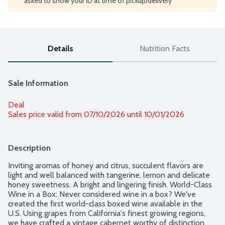
asked to show your ID at time of pickup/delivery
Details
Nutrition Facts
Sale Information
Deal
Sales price valid from 07/10/2026 until 10/01/2026
Description
Inviting aromas of honey and citrus, succulent flavors are 
light and well balanced with tangerine, lemon and delicate 
honey sweetness. A bright and lingering finish. World-Class 
Wine in a Box: Never considered wine in a box? We've 
created the first world-class boxed wine available in the 
U.S. Using grapes from California's finest growing regions, 
we have crafted a vintage cabernet worthy of distinction. 