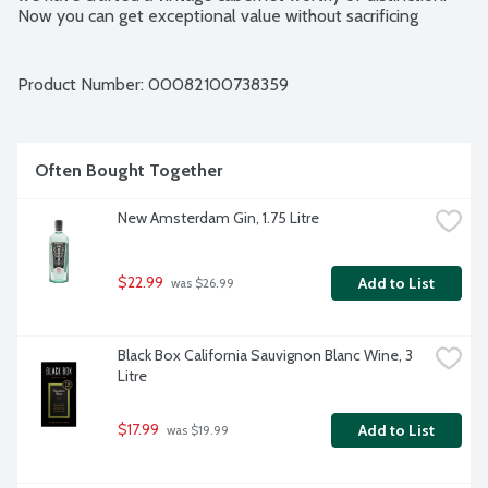
Now you can get exceptional value without sacrificing 
quality. Bottles are expensive. By not using them, we are 
able to offer outstanding wine at substantial savings. Our 
environmentally friendly, recyclable package keeps your 
Product Number: 
00082100738359
wine fresh for 4 weeks after opening. The wine comes in a 
vacuum-sealed bag, which prevents the oxidation that spoils 
bottled wine a few days after opening. 3-liter box contains 
the equivalent of four standard 750 ml bottles of wine. 
Often Bought Together
12.5% alcohol by volume.
New Amsterdam Gin, 1.75 Litre
$22.99
Add to List
 was $26.99
Black Box California Sauvignon Blanc Wine, 3 
Litre
$17.99
Add to List
 was $19.99