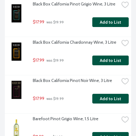
Black Box California Pinot Grigio Wine, 3 Litre
$17.99
Add to List
 was $19.99
Black Box California Chardonnay Wine, 3 Litre
$17.99
Add to List
 was $19.99
Black Box California Pinot Noir Wine, 3 Litre
$17.99
Add to List
 was $19.99
Barefoot Pinot Grigio Wine, 1.5 Litre