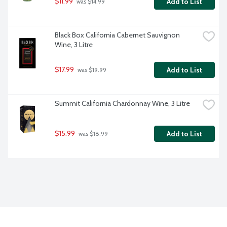
$11.99
Add to List
 was $14.99
Black Box California Cabernet Sauvignon 
Wine, 3 Litre
$17.99
Add to List
 was $19.99
Summit California Chardonnay Wine, 3 Litre
$15.99
Add to List
 was $18.99