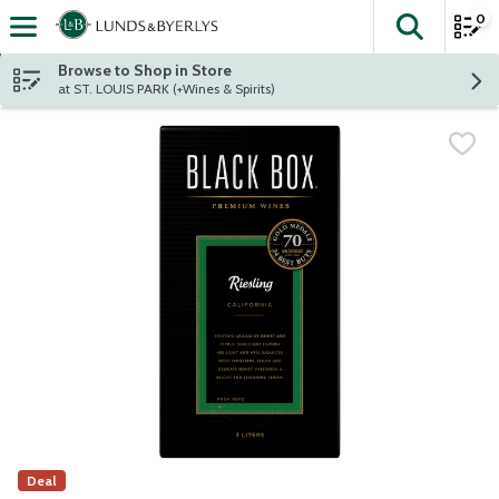
0
The fol
Skip header to page content
Browse to Shop in Store
at ST. LOUIS PARK (+Wines & Spirits)
Deal