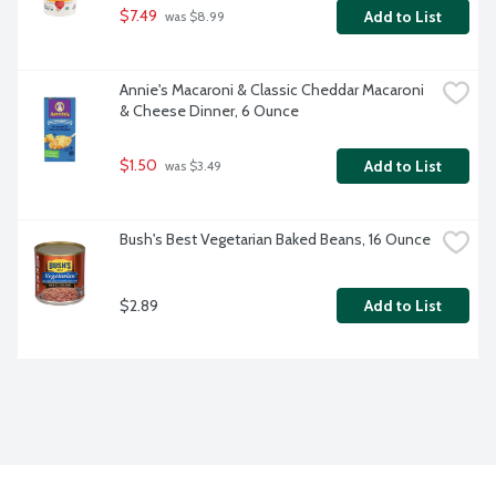
$7.49
Add to List
 was $8.99
Annie's Macaroni & Classic Cheddar Macaroni 
& Cheese Dinner, 6 Ounce
$1.50
Add to List
 was $3.49
Bush's Best Vegetarian Baked Beans, 16 Ounce
$2.89
Add to List