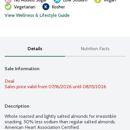
Vegetarian
Kosher
View Wellness & Lifestyle Guide
Details
Nutrition Facts
Sale Information
Deal
Sales price valid from 07/16/2026 until 08/13/2026
Description
Whole roasted and lightly salted almonds for irresistible 
snacking. 50% less sodium than regular salted almonds. 
American Heart Association Certified.