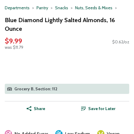
Departments
Pantry
Snacks
Nuts, Seeds & Mixes
Blue Diamond Lightly Salted Almonds, 16
Ounce
$9.99
$0.62/oz
was $11.79
Grocery B, Section: 112
Share
Save for Later
No Added Sugar
Low Sodium
Vegan