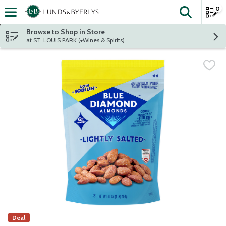
0
The fol
Skip header to page content
Browse to Shop in Store
at ST. LOUIS PARK (+Wines & Spirits)
Deal