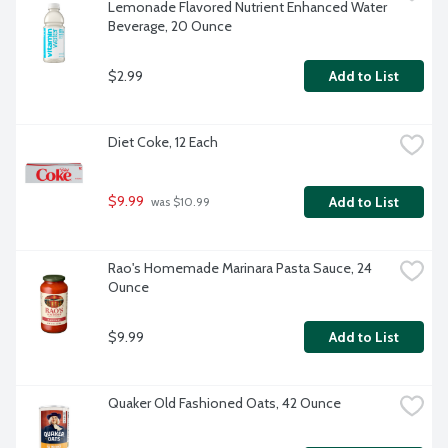
Lemonade Flavored Nutrient Enhanced Water 
Beverage, 20 Ounce
$2.99
Add to List
Diet Coke, 12 Each
$9.99
Add to List
 was $10.99
Rao's Homemade Marinara Pasta Sauce, 24 
Ounce
$9.99
Add to List
Quaker Old Fashioned Oats, 42 Ounce