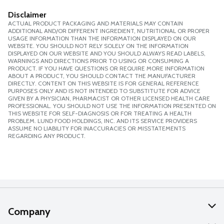
Disclaimer
ACTUAL PRODUCT PACKAGING AND MATERIALS MAY CONTAIN
ADDITIONAL AND/OR DIFFERENT INGREDIENT, NUTRITIONAL OR PROPER
USAGE INFORMATION THAN THE INFORMATION DISPLAYED ON OUR
WEBSITE. YOU SHOULD NOT RELY SOLELY ON THE INFORMATION
DISPLAYED ON OUR WEBSITE AND YOU SHOULD ALWAYS READ LABELS,
WARNINGS AND DIRECTIONS PRIOR TO USING OR CONSUMING A
PRODUCT. IF YOU HAVE QUESTIONS OR REQUIRE MORE INFORMATION
ABOUT A PRODUCT, YOU SHOULD CONTACT THE MANUFACTURER
DIRECTLY. CONTENT ON THIS WEBSITE IS FOR GENERAL REFERENCE
PURPOSES ONLY AND IS NOT INTENDED TO SUBSTITUTE FOR ADVICE
GIVEN BY A PHYSICIAN, PHARMACIST OR OTHER LICENSED HEALTH CARE
PROFESSIONAL. YOU SHOULD NOT USE THE INFORMATION PRESENTED ON
THIS WEBSITE FOR SELF-DIAGNOSIS OR FOR TREATING A HEALTH
PROBLEM. LUND FOOD HOLDINGS, INC. AND ITS SERVICE PROVIDERS
ASSUME NO LIABILITY FOR INACCURACIES OR MISSTATEMENTS
REGARDING ANY PRODUCT.
Company