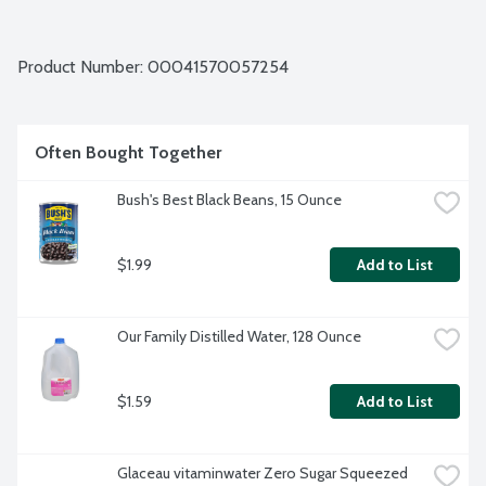
Product Number: 
00041570057254
Often Bought Together
Bush's Best Black Beans, 15 Ounce
$1.99
Add to List
Our Family Distilled Water, 128 Ounce
$1.59
Add to List
Glaceau vitaminwater Zero Sugar Squeezed 