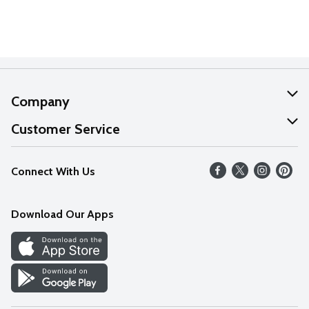
Company
About Us
Customer Service
Our Values
Help
Connect With Us
Careers
FAQs
News
Download Our Apps
Discover
Find a Store