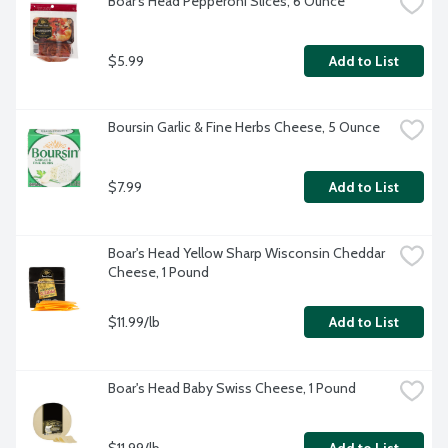
Boar's Head Pepperoni Slices, 6 Ounce
$5.99
Add to List
Boursin Garlic & Fine Herbs Cheese, 5 Ounce
$7.99
Add to List
Boar's Head Yellow Sharp Wisconsin Cheddar 
Cheese, 1 Pound
$11.99/lb
Add to List
Boar's Head Baby Swiss Cheese, 1 Pound
$11.99/lb