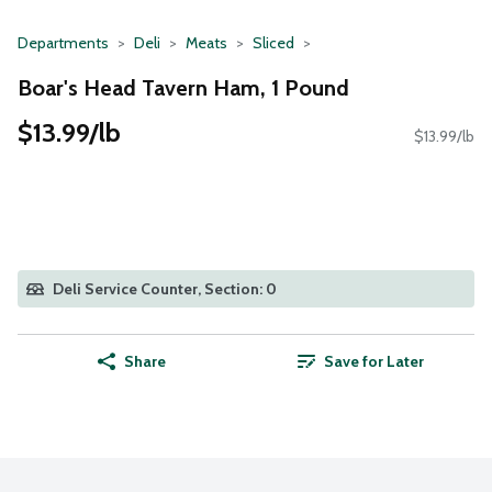
Departments
Deli
Meats
Sliced
Boar's Head Tavern Ham, 1 Pound
$13.99/lb
$13.99/lb
Deli Service Counter, Section: 0
Share
Save for Later