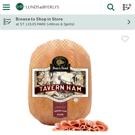
0
The fol
Skip header to page content
Browse to Shop in Store
at ST. LOUIS PARK (+Wines & Spirits)