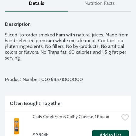
Details
Nutrition Facts
Description
Sliced-to-order smoked ham with natural juices. Made from 
hand selected premium whole muscle meat. Contains no 
gluten ingredients. No fillers. No by-products. No artificial 
colors or flavors. No Trans fat. 60 calories and 1.5 g fat per 
serving.
Product Number: 
00268571000000
Often Bought Together
Cady Creek Farms Colby Cheese, 1 Pound
$9.99/lb
Add to List