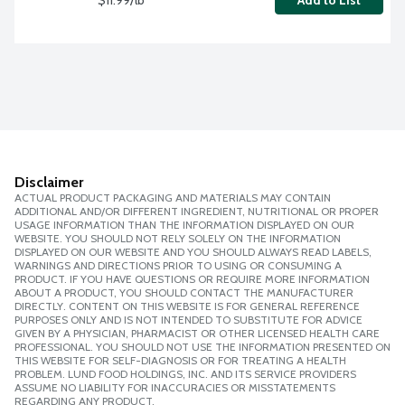
Add to List
Disclaimer
ACTUAL PRODUCT PACKAGING AND MATERIALS MAY CONTAIN
ADDITIONAL AND/OR DIFFERENT INGREDIENT, NUTRITIONAL OR PROPER
USAGE INFORMATION THAN THE INFORMATION DISPLAYED ON OUR
WEBSITE. YOU SHOULD NOT RELY SOLELY ON THE INFORMATION
DISPLAYED ON OUR WEBSITE AND YOU SHOULD ALWAYS READ LABELS,
WARNINGS AND DIRECTIONS PRIOR TO USING OR CONSUMING A
PRODUCT. IF YOU HAVE QUESTIONS OR REQUIRE MORE INFORMATION
ABOUT A PRODUCT, YOU SHOULD CONTACT THE MANUFACTURER
DIRECTLY. CONTENT ON THIS WEBSITE IS FOR GENERAL REFERENCE
PURPOSES ONLY AND IS NOT INTENDED TO SUBSTITUTE FOR ADVICE
GIVEN BY A PHYSICIAN, PHARMACIST OR OTHER LICENSED HEALTH CARE
PROFESSIONAL. YOU SHOULD NOT USE THE INFORMATION PRESENTED ON
THIS WEBSITE FOR SELF-DIAGNOSIS OR FOR TREATING A HEALTH
PROBLEM. LUND FOOD HOLDINGS, INC. AND ITS SERVICE PROVIDERS
ASSUME NO LIABILITY FOR INACCURACIES OR MISSTATEMENTS
REGARDING ANY PRODUCT.