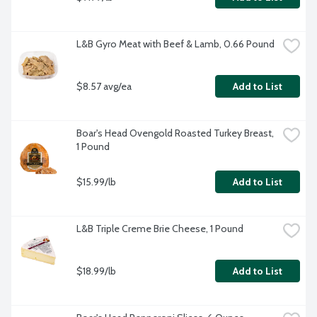
L&B Gyro Meat with Beef & Lamb, 0.66 Pound
$8.57 avg/ea
Add to List
Boar's Head Ovengold Roasted Turkey Breast, 
1 Pound
$15.99/lb
Add to List
L&B Triple Creme Brie Cheese, 1 Pound
$18.99/lb
Add to List