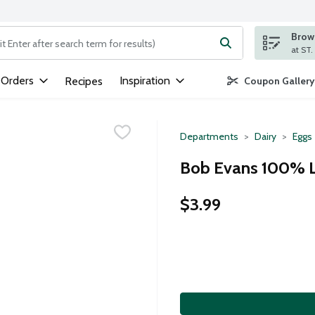
Brows
ng text field is used to search for items. Type your search term to
 Orders
Inspiration
Recipes
Coupon Gallery
Departments
Dairy
Eggs
Bob Evans 100% L
$3.99