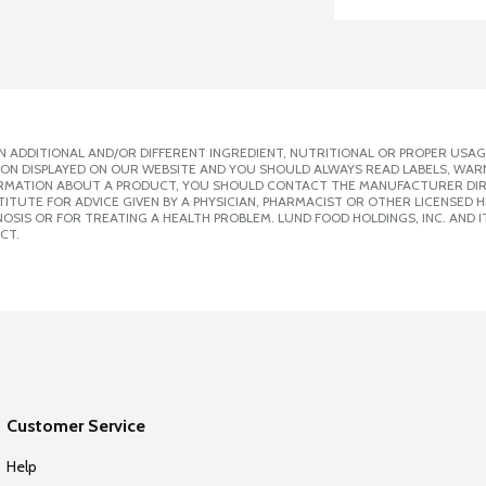
 ADDITIONAL AND/OR DIFFERENT INGREDIENT, NUTRITIONAL OR PROPER USAG
ION DISPLAYED ON OUR WEBSITE AND YOU SHOULD ALWAYS READ LABELS, WAR
ORMATION ABOUT A PRODUCT, YOU SHOULD CONTACT THE MANUFACTURER DIRE
ITUTE FOR ADVICE GIVEN BY A PHYSICIAN, PHARMACIST OR OTHER LICENSED
SIS OR FOR TREATING A HEALTH PROBLEM. LUND FOOD HOLDINGS, INC. AND IT
CT.
Customer Service
Help