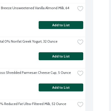
Breeze Unsweetened Vanilla Almond Milk, 64 
Add to List
tal 0% Nonfat Greek Yogurt, 32 Ounce
Add to List
ioso Shredded Parmesan Cheese Cup, 5 Ounce
Add to List
 2% Reduced Fat Ultra-Filtered Milk, 52 Ounce