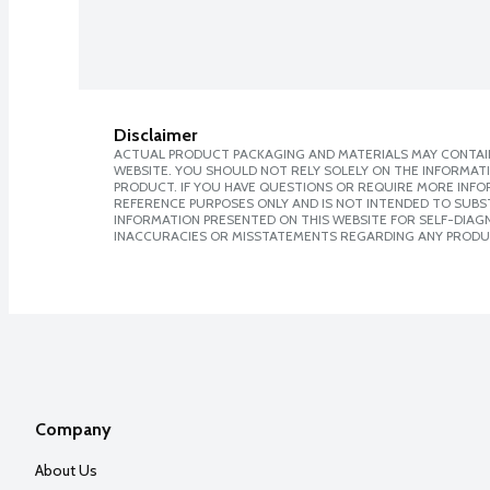
Disclaimer
ACTUAL PRODUCT PACKAGING AND MATERIALS MAY CONTAIN
WEBSITE. YOU SHOULD NOT RELY SOLELY ON THE INFORMAT
PRODUCT. IF YOU HAVE QUESTIONS OR REQUIRE MORE INF
REFERENCE PURPOSES ONLY AND IS NOT INTENDED TO SUBST
INFORMATION PRESENTED ON THIS WEBSITE FOR SELF-DIAGNO
INACCURACIES OR MISSTATEMENTS REGARDING ANY PRODU
Company
About Us