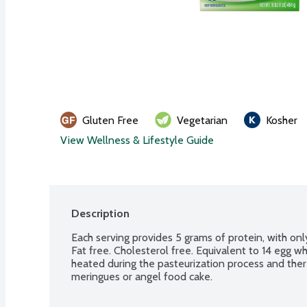
Gluten Free
Vegetarian
Kosher
View Wellness & Lifestyle Guide
Description
Each serving provides 5 grams of protein, with only
Fat free. Cholesterol free. Equivalent to 14 egg wh
heated during the pasteurization process and th
meringues or angel food cake.