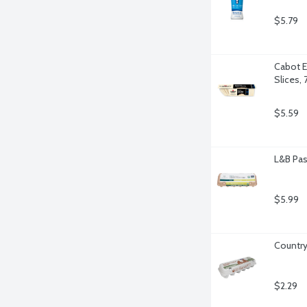
$5.79
Cabot E
Slices,
$5.59
L&B Pas
$5.99
Country
$2.29