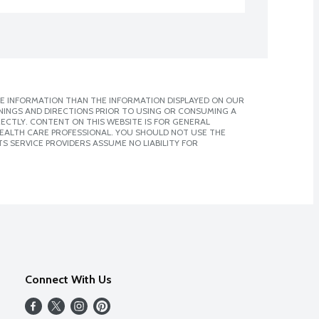
E INFORMATION THAN THE INFORMATION DISPLAYED ON OUR
NINGS AND DIRECTIONS PRIOR TO USING OR CONSUMING A
CTLY. CONTENT ON THIS WEBSITE IS FOR GENERAL
 HEALTH CARE PROFESSIONAL. YOU SHOULD NOT USE THE
S SERVICE PROVIDERS ASSUME NO LIABILITY FOR
Connect With Us