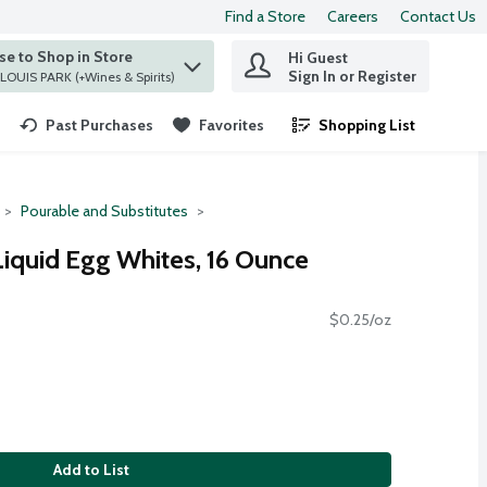
Find a Store
Careers
Contact Us
e to Shop in Store
Hi Guest
 find items.
Sign In or Register
at ST. LOUIS PARK (+Wines & Spirits)
Past Purchases
Favorites
Shopping List
.
Pourable and Substitutes
iquid Egg Whites, 16 Ounce
$0.25/oz
Add to List