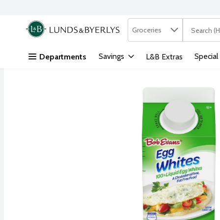
Search in
.
Groceries
The followi
Skip header to page content
Savings
Special
Departments
L&B Extras