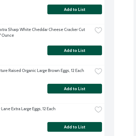
Add to List
xtra Sharp White Cheddar Cheese Cracker Cut 
 7 Ounce
Add to List
ture Raised Organic Large Brown Eggs, 12 Each
Add to List
 Lane Extra Large Eggs, 12 Each
Add to List