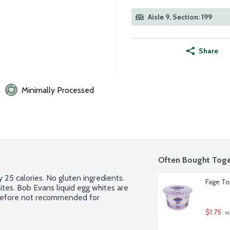
Aisle 9, Section: 199
Share
Minimally Processed
Often Bought Toge
 25 calories. No gluten ingredients. 
Fage To
ites. Bob Evans liquid egg whites are 
erefore not recommended for 
$1.75
 w