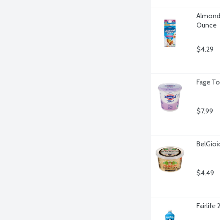
Almond 
Ounce
$4.29
Fage To
$7.99
BelGio
$4.49
Fairlife