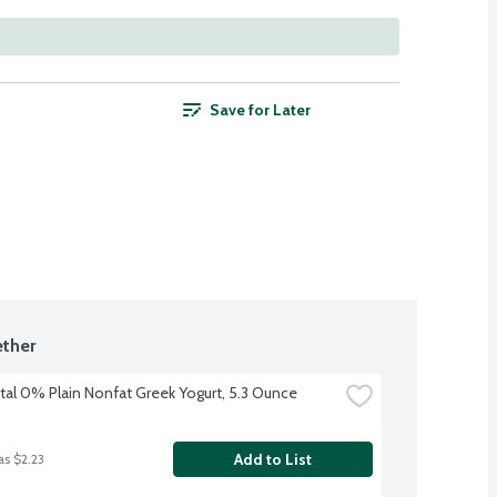
Save for Later
ther
tal 0% Plain Nonfat Greek Yogurt, 5.3 Ounce
Add to List
as $2.23