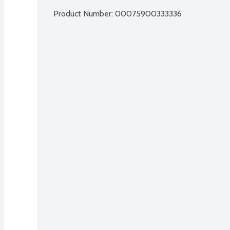
Product Number: 
00075900333336