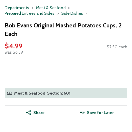
Departments
Meat & Seafood
Prepared Entrees and Sides
Side Dishes
Bob Evans Original Mashed Potatoes Cups, 2
Each
$4.99
$2.50 each
was $6.39
Meat & Seafood, Section: 601
Share
Save for Later