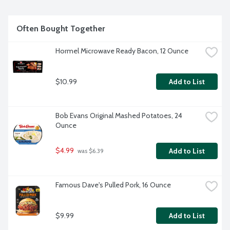
Often Bought Together
Hormel Microwave Ready Bacon, 12 Ounce
$10.99
Add to List
Bob Evans Original Mashed Potatoes, 24 
Ounce
$4.99
Add to List
 was $6.39
Famous Dave's Pulled Pork, 16 Ounce
$9.99
Add to List