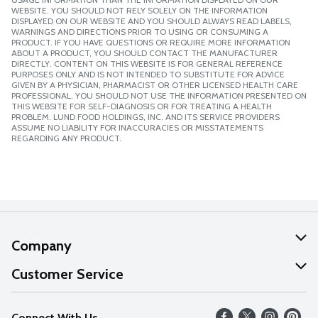
WEBSITE. YOU SHOULD NOT RELY SOLELY ON THE INFORMATION
DISPLAYED ON OUR WEBSITE AND YOU SHOULD ALWAYS READ LABELS,
WARNINGS AND DIRECTIONS PRIOR TO USING OR CONSUMING A
PRODUCT. IF YOU HAVE QUESTIONS OR REQUIRE MORE INFORMATION
ABOUT A PRODUCT, YOU SHOULD CONTACT THE MANUFACTURER
DIRECTLY. CONTENT ON THIS WEBSITE IS FOR GENERAL REFERENCE
PURPOSES ONLY AND IS NOT INTENDED TO SUBSTITUTE FOR ADVICE
GIVEN BY A PHYSICIAN, PHARMACIST OR OTHER LICENSED HEALTH CARE
PROFESSIONAL. YOU SHOULD NOT USE THE INFORMATION PRESENTED ON
THIS WEBSITE FOR SELF-DIAGNOSIS OR FOR TREATING A HEALTH
PROBLEM. LUND FOOD HOLDINGS, INC. AND ITS SERVICE PROVIDERS
ASSUME NO LIABILITY FOR INACCURACIES OR MISSTATEMENTS
REGARDING ANY PRODUCT.
Company
About Us
Customer Service
Our Values
Help
Connect With Us