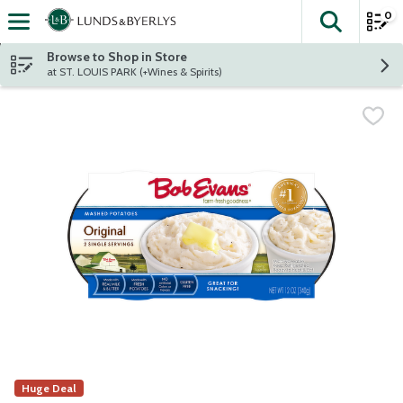
0
The fol
Skip header to page content
Browse to Shop in Store
at ST. LOUIS PARK (+Wines & Spirits)
Huge Deal