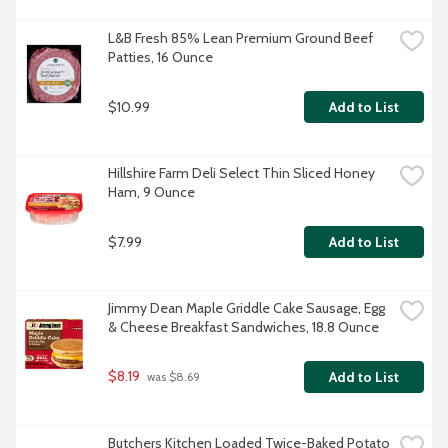
L&B Fresh 85% Lean Premium Ground Beef 
Patties, 16 Ounce
$10.99
Add to List
Hillshire Farm Deli Select Thin Sliced Honey 
Ham, 9 Ounce
$7.99
Add to List
Jimmy Dean Maple Griddle Cake Sausage, Egg 
& Cheese Breakfast Sandwiches, 18.8 Ounce
$8.19
Add to List
 was $8.69
Butchers Kitchen Loaded Twice-Baked Potato 