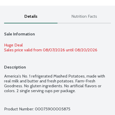
Details
Nutrition Facts
Sale Information
Huge Deal
Sales price valid from 08/07/2026 until 08/20/2026
Description
America's No. 1 refrigerated Mashed Potatoes, made with 
real milk and butter and fresh potatoes. Farm-Fresh 
Goodness. No gluten ingredients. No artificial flavors or 
colors. 2 single serving cups per package.
Product Number: 
00075900005875