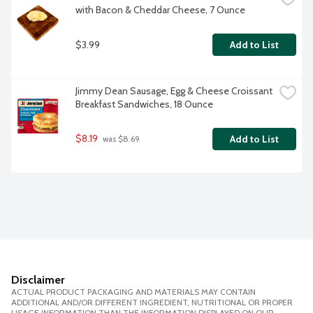
with Bacon & Cheddar Cheese, 7 Ounce
$3.99
Add to List
Jimmy Dean Sausage, Egg & Cheese Croissant 
Breakfast Sandwiches, 18 Ounce
$8.19
Add to List
 was $8.69
Disclaimer
ACTUAL PRODUCT PACKAGING AND MATERIALS MAY CONTAIN
ADDITIONAL AND/OR DIFFERENT INGREDIENT, NUTRITIONAL OR PROPER
USAGE INFORMATION THAN THE INFORMATION DISPLAYED ON OUR