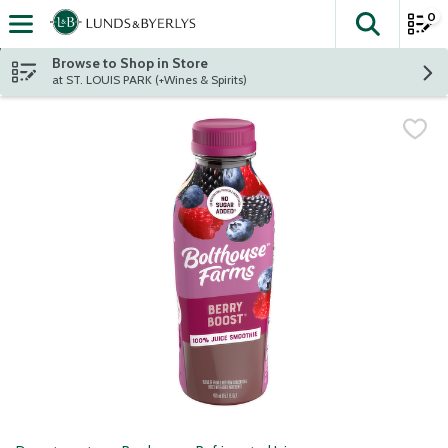
0
The fol
Skip header to page content
Browse to Shop in Store
at ST. LOUIS PARK (+Wines & Spirits)