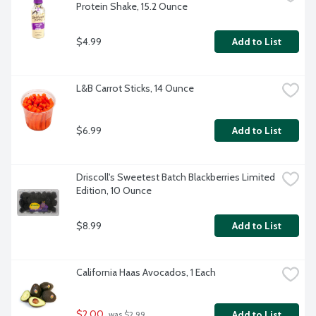
Protein Shake, 15.2 Ounce
$4.99
Add to List
L&B Carrot Sticks, 14 Ounce
$6.99
Add to List
Driscoll's Sweetest Batch Blackberries Limited 
Edition, 10 Ounce
$8.99
Add to List
California Haas Avocados, 1 Each
$2.00
Add to List
 was $2.99