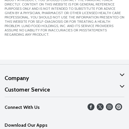
DIRECTLY. CONTENT ON THIS WEBSITE IS FOR GENERAL REFERENCE
PURPOSES ONLY AND IS NOT INTENDED TO SUBSTITUTE FOR ADVICE
GIVEN BY A PHYSICIAN, PHARMACIST OR OTHER LICENSED HEALTH CARE
PROFESSIONAL. YOU SHOULD NOT USE THE INFORMATION PRESENTED ON
THIS WEBSITE FOR SELF-DIAGNOSIS OR FOR TREATING A HEALTH
PROBLEM. LUND FOOD HOLDINGS, INC. AND ITS SERVICE PROVIDERS
ASSUME NO LIABILITY FOR INACCURACIES OR MISSTATEMENTS
REGARDING ANY PRODUCT.
Company
About Us
Customer Service
Our Values
Help
Connect With Us
Careers
FAQs
News
Download Our Apps