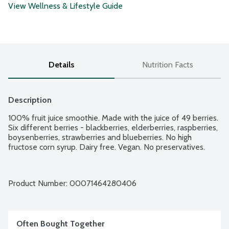
View Wellness & Lifestyle Guide
Details
Nutrition Facts
Description
100% fruit juice smoothie. Made with the juice of 49 berries. 
Six different berries - blackberries, elderberries, raspberries, 
boysenberries, strawberries and blueberries. No high 
fructose corn syrup. Dairy free. Vegan. No preservatives.
Product Number: 
00071464280406
Often Bought Together