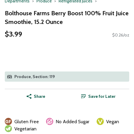
Departments
Produce
Refrigerated Juices
Bolthouse Farms Berry Boost 100% Fruit Juice
Smoothie, 15.2 Ounce
$3.99
$0.26/oz
Produce, Section: 119
Share
Save for Later
Gluten Free
No Added Sugar
Vegan
Vegetarian