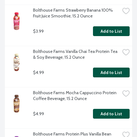
Bolthouse Farms Strawberry Banana 100% 
Fruit Juice Smoothie, 15.2 Ounce
$3.99
Add to List
Bolthouse Farms Vanilla Chai Tea Protein Tea 
& Soy Beverage, 15.2 Ounce
$4.99
Add to List
Bolthouse Farms Mocha Cappuccino Protein 
Coffee Beverage, 15.2 Ounce
$4.99
Add to List
Bolthouse Farms Protein Plus Vanilla Bean 