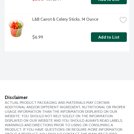
L&B Carrot & Celery Sticks, 14 Ounce
$6.99
Add to List
Disclaimer
ACTUAL PRODUCT PACKAGING AND MATERIALS MAY CONTAIN
ADDITIONAL AND/OR DIFFERENT INGREDIENT, NUTRITIONAL OR PROPER
USAGE INFORMATION THAN THE INFORMATION DISPLAYED ON OUR
WEBSITE. YOU SHOULD NOT RELY SOLELY ON THE INFORMATION
DISPLAYED ON OUR WEBSITE AND YOU SHOULD ALWAYS READ LABELS,
WARNINGS AND DIRECTIONS PRIOR TO USING OR CONSUMING A
PRODUCT. IF YOU HAVE QUESTIONS OR REQUIRE MORE INFORMATION
ABOUT A PRODUCT, YOU SHOULD CONTACT THE MANUFACTURER