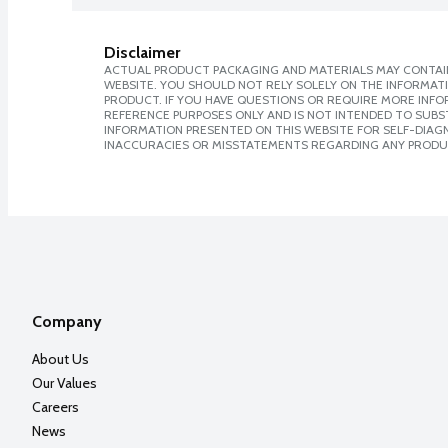
Disclaimer
ACTUAL PRODUCT PACKAGING AND MATERIALS MAY CONTAIN
WEBSITE. YOU SHOULD NOT RELY SOLELY ON THE INFORMAT
PRODUCT. IF YOU HAVE QUESTIONS OR REQUIRE MORE INF
REFERENCE PURPOSES ONLY AND IS NOT INTENDED TO SUBST
INFORMATION PRESENTED ON THIS WEBSITE FOR SELF-DIAGNO
INACCURACIES OR MISSTATEMENTS REGARDING ANY PRODU
Company
About Us
Our Values
Careers
News