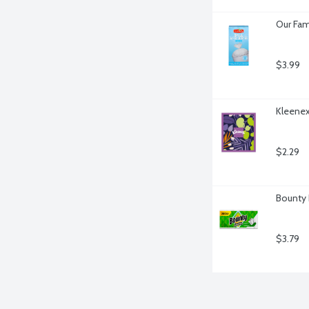
Our Fam
$3.99
Kleenex
$2.29
Bounty 
$3.79