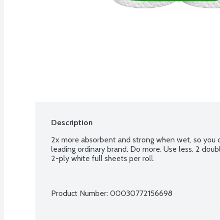
Description
2x more absorbent and strong when wet, so you ca
leading ordinary brand. Do more. Use less. 2 doubles
2-ply white full sheets per roll.
Product Number: 
00030772156698