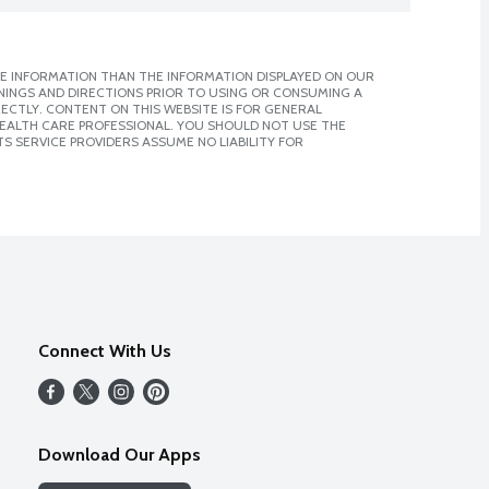
E INFORMATION THAN THE INFORMATION DISPLAYED ON OUR
NINGS AND DIRECTIONS PRIOR TO USING OR CONSUMING A
CTLY. CONTENT ON THIS WEBSITE IS FOR GENERAL
 HEALTH CARE PROFESSIONAL. YOU SHOULD NOT USE THE
S SERVICE PROVIDERS ASSUME NO LIABILITY FOR
Connect With Us
Download Our Apps