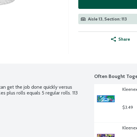
Aisle 13, Section: 113
Share
Often Bought Toge
n get the job done quickly versus 
Kleenex
 plus rolls equals 5 regular rolls. 113 
$3.49
Kleenex 