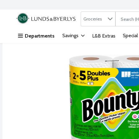
Search in
.
Groceries
The followi
Skip header to page content
Savings
Special
Departments
L&B Extras