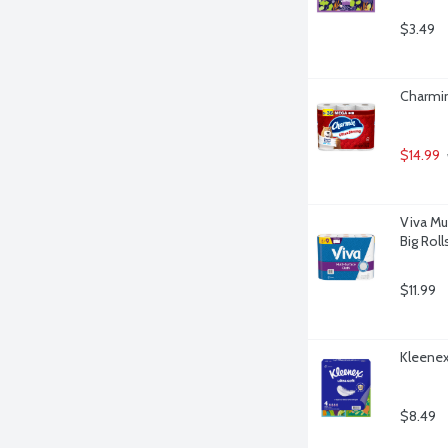
$3.49
Charmin
$14.99
Viva Mu
Big Roll
$11.99
Kleenex 
$8.49