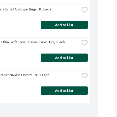
ily Small Garbage Bags, 30 Each
Add to List
 Ultra Soft Facial Tissue Cube Box, 1 Each
Add to List
Paper Napkins White, 200 Each
Add to List