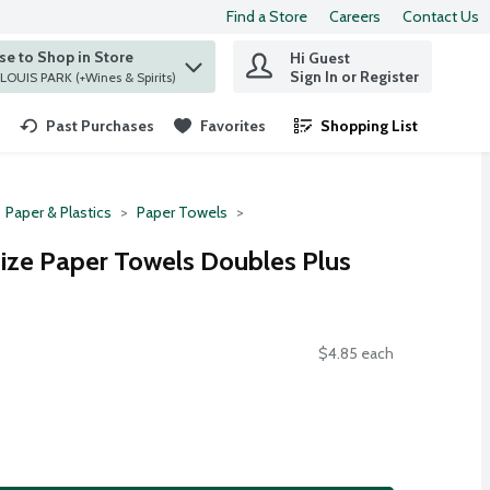
Find a Store
Careers
Contact Us
e to Shop in Store
Hi Guest
 find items.
Sign In or Register
at ST. LOUIS PARK (+Wines & Spirits)
Past Purchases
Favorites
Shopping List
.
Paper & Plastics
Paper Towels
ize Paper Towels Doubles Plus
$4.85 each