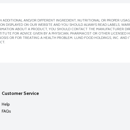
 ADDITIONAL AND/OR DIFFERENT INGREDIENT, NUTRITIONAL OR PROPER USAG
ION DISPLAYED ON OUR WEBSITE AND YOU SHOULD ALWAYS READ LABELS, WAR
ORMATION ABOUT A PRODUCT, YOU SHOULD CONTACT THE MANUFACTURER DIRE
ITUTE FOR ADVICE GIVEN BY A PHYSICIAN, PHARMACIST OR OTHER LICENSED
SIS OR FOR TREATING A HEALTH PROBLEM. LUND FOOD HOLDINGS, INC. AND IT
CT.
Customer Service
Help
FAQs