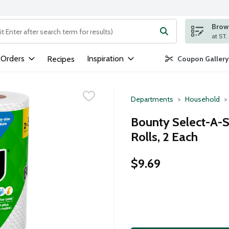
Brows
ng text field is used to search for items. Type your search term to
 Orders
Inspiration
Recipes
Coupon Gallery
Departments
Household
Bounty Select-A-S
Rolls, 2 Each
$9.69