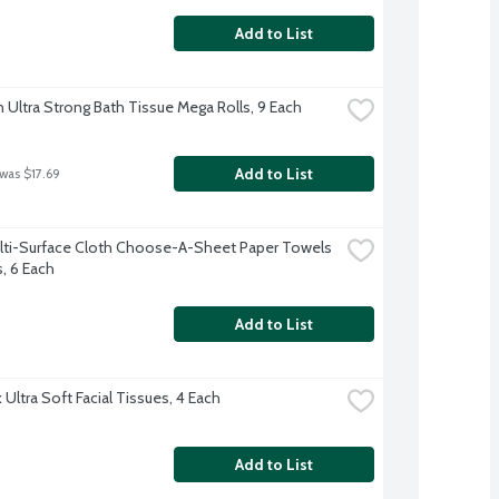
Add to List
 Ultra Strong Bath Tissue Mega Rolls, 9 Each
Add to List
 was $17.69
lti-Surface Cloth Choose-A-Sheet Paper Towels 
s, 6 Each
Add to List
Ultra Soft Facial Tissues, 4 Each
Add to List