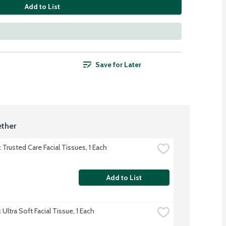
Add to List
Save for Later
ther
 Trusted Care Facial Tissues, 1 Each
Add to List
Ultra Soft Facial Tissue, 1 Each