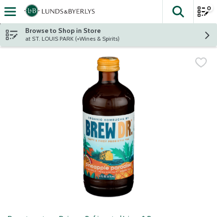
0
The fol
Skip header to page content
Browse to Shop in Store
at ST. LOUIS PARK (+Wines & Spirits)