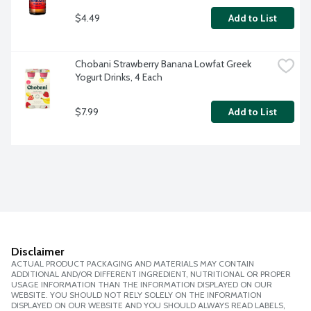
$4.49
Add to List
Chobani Strawberry Banana Lowfat Greek 
Yogurt Drinks, 4 Each
$7.99
Add to List
Disclaimer
ACTUAL PRODUCT PACKAGING AND MATERIALS MAY CONTAIN
ADDITIONAL AND/OR DIFFERENT INGREDIENT, NUTRITIONAL OR PROPER
USAGE INFORMATION THAN THE INFORMATION DISPLAYED ON OUR
WEBSITE. YOU SHOULD NOT RELY SOLELY ON THE INFORMATION
DISPLAYED ON OUR WEBSITE AND YOU SHOULD ALWAYS READ LABELS,