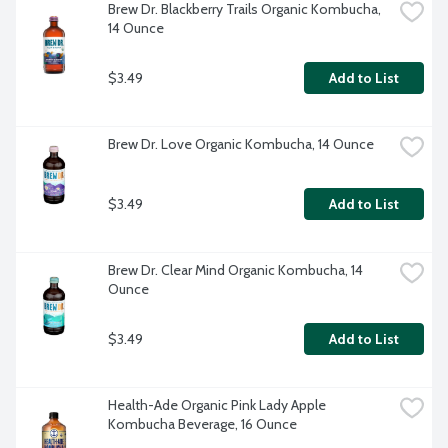
Brew Dr. Blackberry Trails Organic Kombucha, 
14 Ounce
$3.49
Add to List
Brew Dr. Love Organic Kombucha, 14 Ounce
$3.49
Add to List
Brew Dr. Clear Mind Organic Kombucha, 14 
Ounce
$3.49
Add to List
Health-Ade Organic Pink Lady Apple 
Kombucha Beverage, 16 Ounce