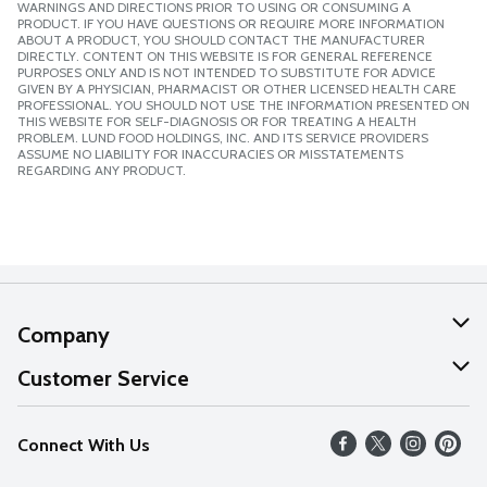
WARNINGS AND DIRECTIONS PRIOR TO USING OR CONSUMING A
PRODUCT. IF YOU HAVE QUESTIONS OR REQUIRE MORE INFORMATION
ABOUT A PRODUCT, YOU SHOULD CONTACT THE MANUFACTURER
DIRECTLY. CONTENT ON THIS WEBSITE IS FOR GENERAL REFERENCE
PURPOSES ONLY AND IS NOT INTENDED TO SUBSTITUTE FOR ADVICE
GIVEN BY A PHYSICIAN, PHARMACIST OR OTHER LICENSED HEALTH CARE
PROFESSIONAL. YOU SHOULD NOT USE THE INFORMATION PRESENTED ON
THIS WEBSITE FOR SELF-DIAGNOSIS OR FOR TREATING A HEALTH
PROBLEM. LUND FOOD HOLDINGS, INC. AND ITS SERVICE PROVIDERS
ASSUME NO LIABILITY FOR INACCURACIES OR MISSTATEMENTS
REGARDING ANY PRODUCT.
Company
About Us
Customer Service
Our Values
Help
Connect With Us
Careers
FAQs