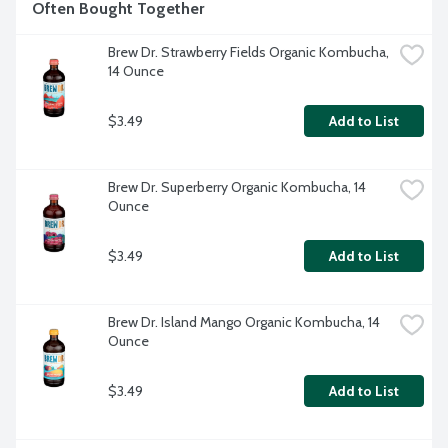
Often Bought Together
Brew Dr. Strawberry Fields Organic Kombucha, 
14 Ounce
$3.49
Add to List
Brew Dr. Superberry Organic Kombucha, 14 
Ounce
$3.49
Add to List
Brew Dr. Island Mango Organic Kombucha, 14 
Ounce
$3.49
Add to List