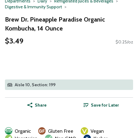
Departments
Dairy
Refrigerated Juices & Beverages
Digestive & Immunity Support
Brew Dr. Pineapple Paradise Organic
Kombucha, 14 Ounce
$3.49
$0.25/oz
Aisle 10, Section: 199
Share
Save for Later
Organic
Gluten Free
Vegan