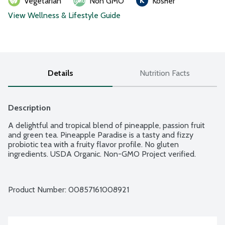
Vegetarian
Non GMO
Kosher
View Wellness & Lifestyle Guide
Details
Nutrition Facts
Description
A delightful and tropical blend of pineapple, passion fruit 
and green tea. Pineapple Paradise is a tasty and fizzy 
probiotic tea with a fruity flavor profile. No gluten 
ingredients. USDA Organic. Non-GMO Project verified.
Product Number: 
00857161008921