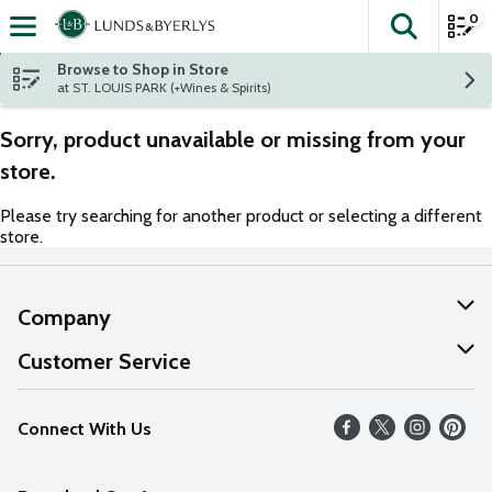
0
The fol
Skip header to page content
Browse to Shop in Store
at ST. LOUIS PARK (+Wines & Spirits)
Sorry, product unavailable or missing from your
store.
Please try searching for another product or selecting a different
store.
Company
About Us
Customer Service
Our Values
Help
Connect With Us
Careers
FAQs
News