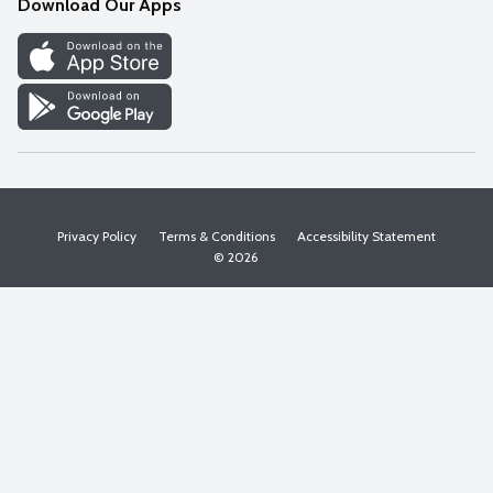
Download Our Apps
Discover
Find a Store
Privacy Policy
Terms & Conditions
Accessibility Statement
© 2026