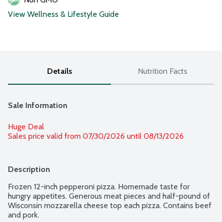
View Wellness & Lifestyle Guide
Details
Nutrition Facts
Sale Information
Huge Deal
Sales price valid from 07/30/2026 until 08/13/2026
Description
Frozen 12-inch pepperoni pizza. Homemade taste for 
hungry appetites. Generous meat pieces and half-pound of 
Wisconsin mozzarella cheese top each pizza. Contains beef 
and pork.