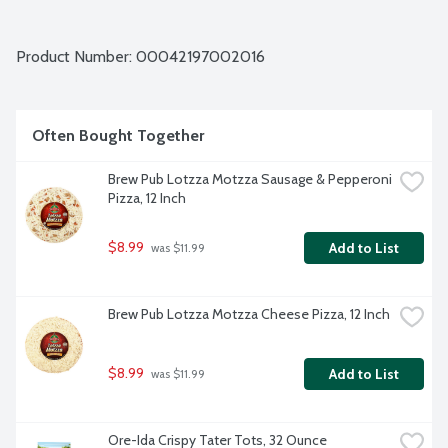
Product Number: 
00042197002016
Often Bought Together
Brew Pub Lotzza Motzza Sausage & Pepperoni 
Pizza, 12 Inch
$8.99
Add to List
 was $11.99
Brew Pub Lotzza Motzza Cheese Pizza, 12 Inch
$8.99
Add to List
 was $11.99
Ore-Ida Crispy Tater Tots, 32 Ounce