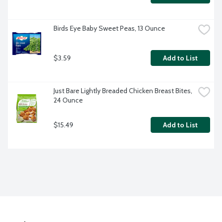
Birds Eye Baby Sweet Peas, 13 Ounce
$3.59
Add to List
Just Bare Lightly Breaded Chicken Breast Bites, 
24 Ounce
$15.49
Add to List