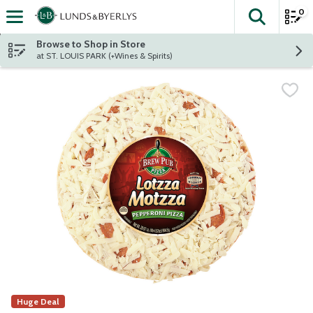
0
The fol
Skip header to page content
Browse to Shop in Store
at ST. LOUIS PARK (+Wines & Spirits)
Huge Deal