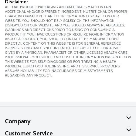
Disclaimer
ACTUAL PRODUCT PACKAGING AND MATERIALS MAY CONTAIN
ADDITIONAL AND/OR DIFFERENT INGREDIENT, NUTRITIONAL OR PROPER
USAGE INFORMATION THAN THE INFORMATION DISPLAYED ON OUR
WEBSITE. YOU SHOULD NOT RELY SOLELY ON THE INFORMATION
DISPLAYED ON OUR WEBSITE AND YOU SHOULD ALWAYS READ LABELS,
WARNINGS AND DIRECTIONS PRIOR TO USING OR CONSUMING A
PRODUCT. IF YOU HAVE QUESTIONS OR REQUIRE MORE INFORMATION
ABOUT A PRODUCT, YOU SHOULD CONTACT THE MANUFACTURER
DIRECTLY. CONTENT ON THIS WEBSITE IS FOR GENERAL REFERENCE
PURPOSES ONLY AND IS NOT INTENDED TO SUBSTITUTE FOR ADVICE
GIVEN BY A PHYSICIAN, PHARMACIST OR OTHER LICENSED HEALTH CARE
PROFESSIONAL. YOU SHOULD NOT USE THE INFORMATION PRESENTED ON
THIS WEBSITE FOR SELF-DIAGNOSIS OR FOR TREATING A HEALTH
PROBLEM. LUND FOOD HOLDINGS, INC. AND ITS SERVICE PROVIDERS
ASSUME NO LIABILITY FOR INACCURACIES OR MISSTATEMENTS
REGARDING ANY PRODUCT.
Company
About Us
Customer Service