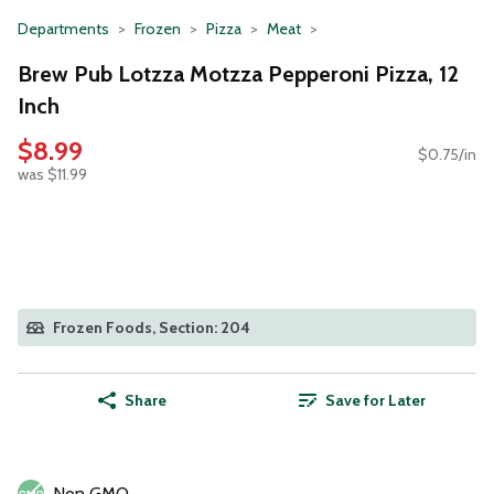
Departments
Frozen
Pizza
Meat
Brew Pub Lotzza Motzza Pepperoni Pizza, 12
Inch
$8.99
$0.75/in
was $11.99
Frozen Foods, Section: 204
Share
Save for Later
Non GMO