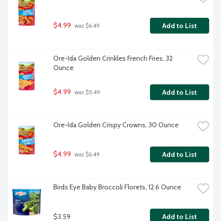
$4.99
Add to List
 was $6.49
Ore-Ida Golden Crinkles French Fries, 32 
Ounce
$4.99
Add to List
 was $5.49
Ore-Ida Golden Crispy Crowns, 30 Ounce
$4.99
Add to List
 was $6.49
Birds Eye Baby Broccoli Florets, 12.6 Ounce
$3.59
Add to List