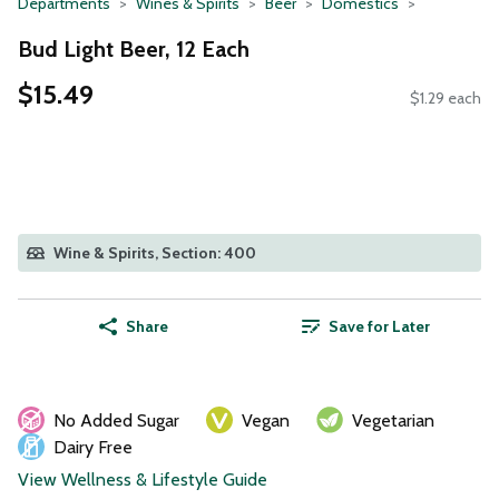
Departments
Wines & Spirits
Beer
Domestics
Bud Light Beer, 12 Each
$15.49
$1.29 each
Wine & Spirits, Section: 400
Share
Save for Later
No Added Sugar
Vegan
Vegetarian
Dairy Free
View Wellness & Lifestyle Guide