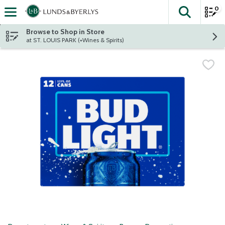
0
The fol
Skip header to page content
Browse to Shop in Store
at ST. LOUIS PARK (+Wines & Spirits)