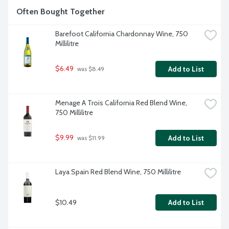
Often Bought Together
Barefoot California Chardonnay Wine, 750 
Millilitre
$6.49
Add to List
 was $8.49
Menage A Trois California Red Blend Wine, 
750 Millilitre
$9.99
Add to List
 was $11.99
Laya Spain Red Blend Wine, 750 Millilitre
$10.49
Add to List