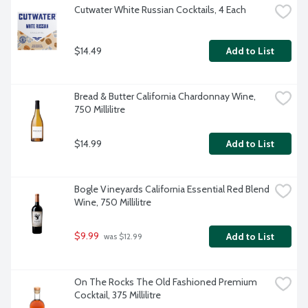
Cutwater White Russian Cocktails, 4 Each
$14.49
Add to List
Bread & Butter California Chardonnay Wine, 
750 Millilitre
$14.99
Add to List
Bogle Vineyards California Essential Red Blend 
Wine, 750 Millilitre
$9.99
Add to List
 was $12.99
On The Rocks The Old Fashioned Premium 
Cocktail, 375 Millilitre