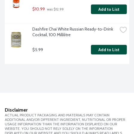
$10.99
Add to List
 was $12.99
Dashfire Chai White Russian Ready-to-Drink 
Cocktail, 100 Millilitre
$5.99
Add to List
Disclaimer
ACTUAL PRODUCT PACKAGING AND MATERIALS MAY CONTAIN
ADDITIONAL AND/OR DIFFERENT INGREDIENT, NUTRITIONAL OR PROPER
USAGE INFORMATION THAN THE INFORMATION DISPLAYED ON OUR
WEBSITE. YOU SHOULD NOT RELY SOLELY ON THE INFORMATION
DISPLAYED ON OUR WEBSITE AND YOU SHOULD ALWAYS READ LABELS,