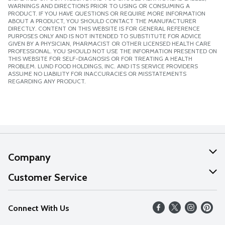
WARNINGS AND DIRECTIONS PRIOR TO USING OR CONSUMING A
PRODUCT. IF YOU HAVE QUESTIONS OR REQUIRE MORE INFORMATION
ABOUT A PRODUCT, YOU SHOULD CONTACT THE MANUFACTURER
DIRECTLY. CONTENT ON THIS WEBSITE IS FOR GENERAL REFERENCE
PURPOSES ONLY AND IS NOT INTENDED TO SUBSTITUTE FOR ADVICE
GIVEN BY A PHYSICIAN, PHARMACIST OR OTHER LICENSED HEALTH CARE
PROFESSIONAL. YOU SHOULD NOT USE THE INFORMATION PRESENTED ON
THIS WEBSITE FOR SELF-DIAGNOSIS OR FOR TREATING A HEALTH
PROBLEM. LUND FOOD HOLDINGS, INC. AND ITS SERVICE PROVIDERS
ASSUME NO LIABILITY FOR INACCURACIES OR MISSTATEMENTS
REGARDING ANY PRODUCT.
Company
About Us
Customer Service
Our Values
Help
Connect With Us
Careers
FAQs