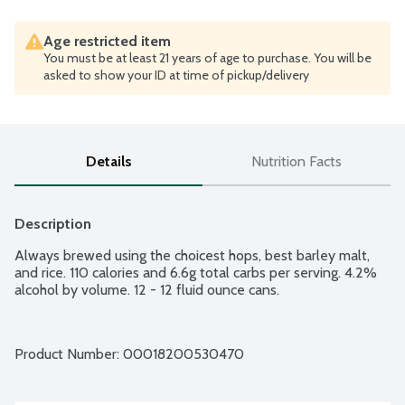
Age restricted item
You must be at least 21 years of age to purchase. You will be
asked to show your ID at time of pickup/delivery
Details
Nutrition Facts
Description
Always brewed using the choicest hops, best barley malt, 
and rice. 110 calories and 6.6g total carbs per serving. 4.2% 
alcohol by volume. 12 - 12 fluid ounce cans.
Product Number: 
00018200530470