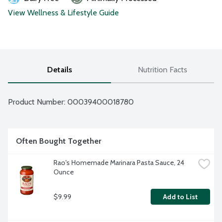
View Wellness & Lifestyle Guide
Details
Nutrition Facts
Product Number: 
00039400018780
Often Bought Together
Rao's Homemade Marinara Pasta Sauce, 24 
Ounce
$9.99
Add to List