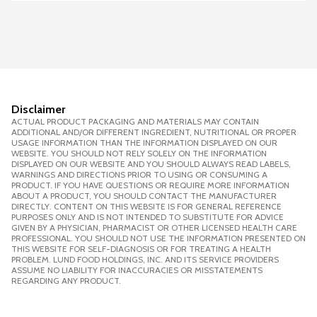
Disclaimer
ACTUAL PRODUCT PACKAGING AND MATERIALS MAY CONTAIN
ADDITIONAL AND/OR DIFFERENT INGREDIENT, NUTRITIONAL OR PROPER
USAGE INFORMATION THAN THE INFORMATION DISPLAYED ON OUR
WEBSITE. YOU SHOULD NOT RELY SOLELY ON THE INFORMATION
DISPLAYED ON OUR WEBSITE AND YOU SHOULD ALWAYS READ LABELS,
WARNINGS AND DIRECTIONS PRIOR TO USING OR CONSUMING A
PRODUCT. IF YOU HAVE QUESTIONS OR REQUIRE MORE INFORMATION
ABOUT A PRODUCT, YOU SHOULD CONTACT THE MANUFACTURER
DIRECTLY. CONTENT ON THIS WEBSITE IS FOR GENERAL REFERENCE
PURPOSES ONLY AND IS NOT INTENDED TO SUBSTITUTE FOR ADVICE
GIVEN BY A PHYSICIAN, PHARMACIST OR OTHER LICENSED HEALTH CARE
PROFESSIONAL. YOU SHOULD NOT USE THE INFORMATION PRESENTED ON
THIS WEBSITE FOR SELF-DIAGNOSIS OR FOR TREATING A HEALTH
PROBLEM. LUND FOOD HOLDINGS, INC. AND ITS SERVICE PROVIDERS
ASSUME NO LIABILITY FOR INACCURACIES OR MISSTATEMENTS
REGARDING ANY PRODUCT.