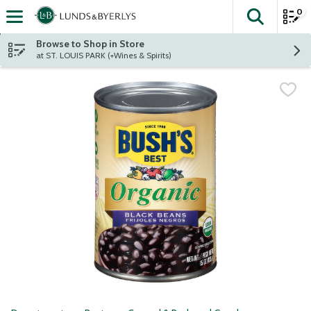
0
The fol
Skip header to page content
Browse to Shop in Store
at ST. LOUIS PARK (+Wines & Spirits)