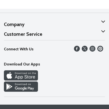
Company
About Us
Customer Service
Our Values
Help
Connect With Us
Careers
FAQs
News
Download Our Apps
Discover
Find a Store