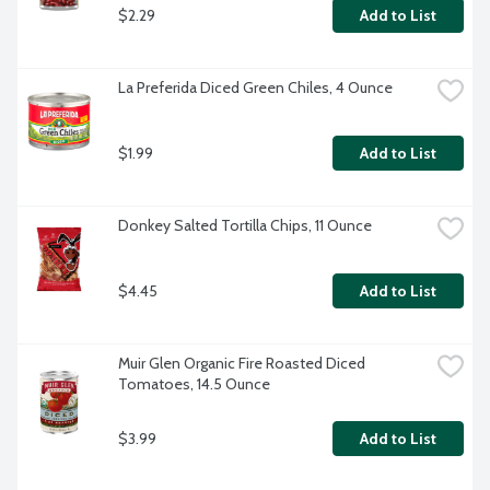
$2.29
Add to List
La Preferida Diced Green Chiles, 4 Ounce
$1.99
Add to List
Donkey Salted Tortilla Chips, 11 Ounce
$4.45
Add to List
Muir Glen Organic Fire Roasted Diced 
Tomatoes, 14.5 Ounce
$3.99
Add to List