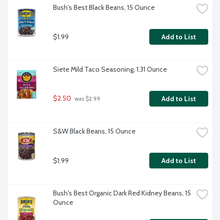
Bush's Best Black Beans, 15 Ounce
$1.99
Add to List
Siete Mild Taco Seasoning, 1.31 Ounce
$2.50
Add to List
 was $2.99
S&W Black Beans, 15 Ounce
$1.99
Add to List
Bush's Best Organic Dark Red Kidney Beans, 15 
Ounce