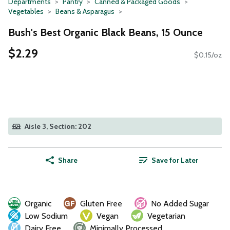
Departments
Pantry
Canned & Packaged Goods
Vegetables
Beans & Asparagus
Bush's Best Organic Black Beans, 15 Ounce
$2.29
$0.15/oz
Aisle 3, Section: 202
Share
Save for Later
Organic
Gluten Free
No Added Sugar
Low Sodium
Vegan
Vegetarian
Dairy Free
Minimally Processed