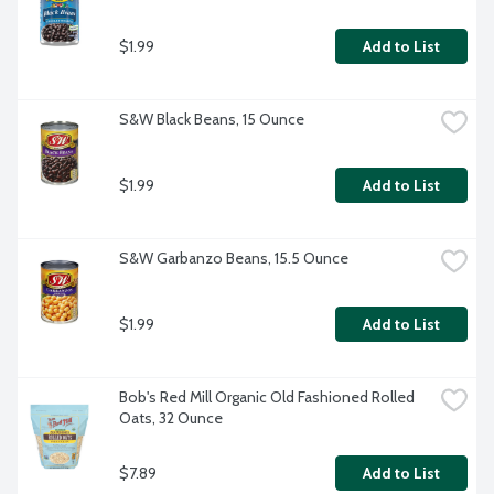
$1.99
Add to List
S&W Black Beans, 15 Ounce
$1.99
Add to List
S&W Garbanzo Beans, 15.5 Ounce
$1.99
Add to List
Bob's Red Mill Organic Old Fashioned Rolled 
Oats, 32 Ounce
$7.89
Add to List