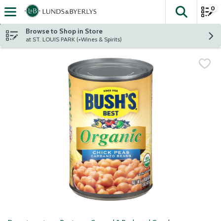
0
The fol
Skip header to page content
Browse to Shop in Store
at ST. LOUIS PARK (+Wines & Spirits)