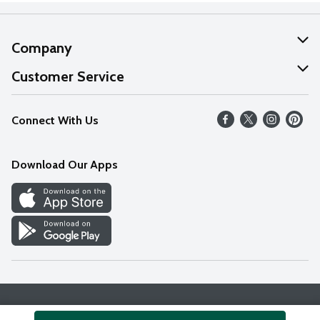
Company
About Us
Customer Service
Our Values
Help
Connect With Us
Careers
FAQs
News
Download Our Apps
Discover
Find a Store
Privacy Policy
Terms & Conditions
Accessibility Statement