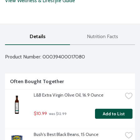
View Wellness & Lifestyle Guide
Details
Nutrition Facts
Product Number: 
00039400017080
Often Bought Together
L&B Extra Virgin Olive Oil, 16.9 Ounce
$10.99
Add to List
 was $12.99
Bush's Best Black Beans, 15 Ounce