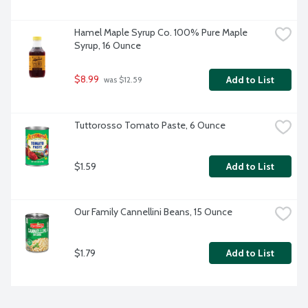
Hamel Maple Syrup Co. 100% Pure Maple 
Syrup, 16 Ounce
$8.99
Add to List
 was $12.59
Tuttorosso Tomato Paste, 6 Ounce
$1.59
Add to List
Our Family Cannellini Beans, 15 Ounce
$1.79
Add to List