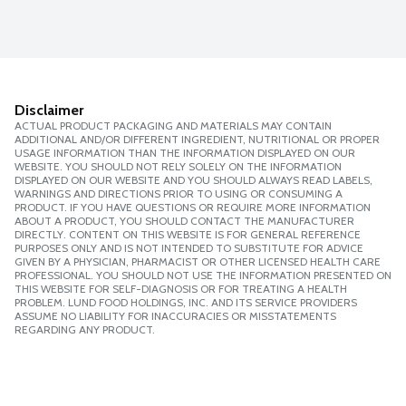
Disclaimer
ACTUAL PRODUCT PACKAGING AND MATERIALS MAY CONTAIN
ADDITIONAL AND/OR DIFFERENT INGREDIENT, NUTRITIONAL OR PROPER
USAGE INFORMATION THAN THE INFORMATION DISPLAYED ON OUR
WEBSITE. YOU SHOULD NOT RELY SOLELY ON THE INFORMATION
DISPLAYED ON OUR WEBSITE AND YOU SHOULD ALWAYS READ LABELS,
WARNINGS AND DIRECTIONS PRIOR TO USING OR CONSUMING A
PRODUCT. IF YOU HAVE QUESTIONS OR REQUIRE MORE INFORMATION
ABOUT A PRODUCT, YOU SHOULD CONTACT THE MANUFACTURER
DIRECTLY. CONTENT ON THIS WEBSITE IS FOR GENERAL REFERENCE
PURPOSES ONLY AND IS NOT INTENDED TO SUBSTITUTE FOR ADVICE
GIVEN BY A PHYSICIAN, PHARMACIST OR OTHER LICENSED HEALTH CARE
PROFESSIONAL. YOU SHOULD NOT USE THE INFORMATION PRESENTED ON
THIS WEBSITE FOR SELF-DIAGNOSIS OR FOR TREATING A HEALTH
PROBLEM. LUND FOOD HOLDINGS, INC. AND ITS SERVICE PROVIDERS
ASSUME NO LIABILITY FOR INACCURACIES OR MISSTATEMENTS
REGARDING ANY PRODUCT.