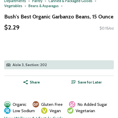
Departments
Pantry
Canned & Packaged Goods
Vegetables
Beans & Asparagus
Bush's Best Organic Garbanzo Beans, 15 Ounce
$2.29
$0.15/oz
Aisle 3, Section: 202
Share
Save for Later
Organic
Gluten Free
No Added Sugar
Low Sodium
Vegan
Vegetarian