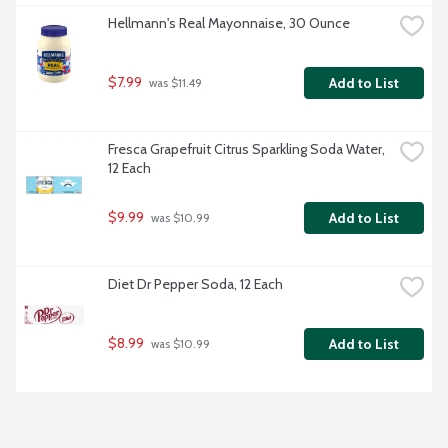
Hellmann's Real Mayonnaise, 30 Ounce
$7.99
Add to List
 was $11.49
Fresca Grapefruit Citrus Sparkling Soda Water, 
12 Each
$9.99
Add to List
 was $10.99
Diet Dr Pepper Soda, 12 Each
$8.99
Add to List
 was $10.99