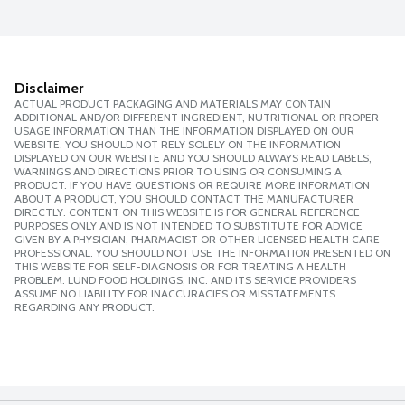
Disclaimer
ACTUAL PRODUCT PACKAGING AND MATERIALS MAY CONTAIN
ADDITIONAL AND/OR DIFFERENT INGREDIENT, NUTRITIONAL OR PROPER
USAGE INFORMATION THAN THE INFORMATION DISPLAYED ON OUR
WEBSITE. YOU SHOULD NOT RELY SOLELY ON THE INFORMATION
DISPLAYED ON OUR WEBSITE AND YOU SHOULD ALWAYS READ LABELS,
WARNINGS AND DIRECTIONS PRIOR TO USING OR CONSUMING A
PRODUCT. IF YOU HAVE QUESTIONS OR REQUIRE MORE INFORMATION
ABOUT A PRODUCT, YOU SHOULD CONTACT THE MANUFACTURER
DIRECTLY. CONTENT ON THIS WEBSITE IS FOR GENERAL REFERENCE
PURPOSES ONLY AND IS NOT INTENDED TO SUBSTITUTE FOR ADVICE
GIVEN BY A PHYSICIAN, PHARMACIST OR OTHER LICENSED HEALTH CARE
PROFESSIONAL. YOU SHOULD NOT USE THE INFORMATION PRESENTED ON
THIS WEBSITE FOR SELF-DIAGNOSIS OR FOR TREATING A HEALTH
PROBLEM. LUND FOOD HOLDINGS, INC. AND ITS SERVICE PROVIDERS
ASSUME NO LIABILITY FOR INACCURACIES OR MISSTATEMENTS
REGARDING ANY PRODUCT.