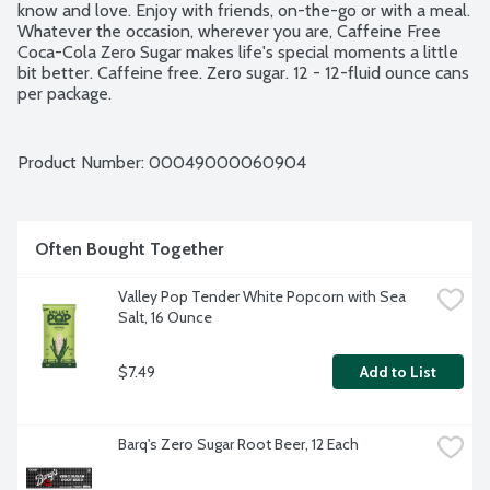
know and love. Enjoy with friends, on-the-go or with a meal. 
Whatever the occasion, wherever you are, Caffeine Free 
Coca-Cola Zero Sugar makes life's special moments a little 
bit better. Caffeine free. Zero sugar. 12 - 12-fluid ounce cans 
per package.
Product Number: 
00049000060904
Often Bought Together
Valley Pop Tender White Popcorn with Sea 
Salt, 16 Ounce
$7.49
Add to List
Barq's Zero Sugar Root Beer, 12 Each