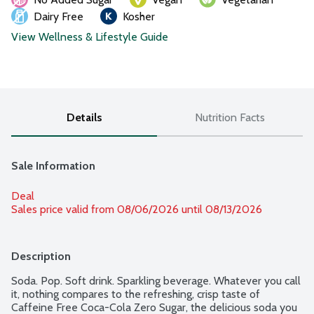
Dairy Free
Kosher
View Wellness & Lifestyle Guide
Details
Nutrition Facts
Sale Information
Deal
Sales price valid from 08/06/2026 until 08/13/2026
Description
Soda. Pop. Soft drink. Sparkling beverage. Whatever you call 
it, nothing compares to the refreshing, crisp taste of 
Caffeine Free Coca-Cola Zero Sugar, the delicious soda you 