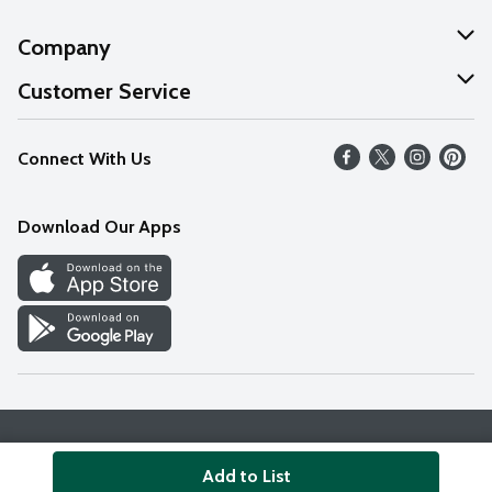
Company
About Us
Customer Service
Our Values
Help
Connect With Us
Careers
FAQs
News
Download Our Apps
Discover
Find a Store
Privacy Policy
Terms & Conditions
Accessibility Statement
Add to List
© 2026