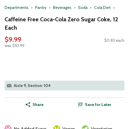
Departments
Pantry
Beverages
Soda
Cola Diet
Caffeine Free Coca-Cola Zero Sugar Coke, 12
Each
$9.99
$0.83 each
was $10.99
Aisle 9, Section: 104
Share
Save for Later
No Added Sugar
Vegan
Vegetarian