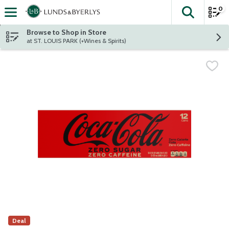
0
The fol
Skip header to page content
Browse to Shop in Store
at ST. LOUIS PARK (+Wines & Spirits)
Deal