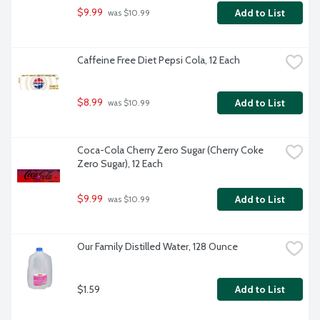
$9.99
Add to List
 was $10.99
Caffeine Free Diet Pepsi Cola, 12 Each
$8.99
Add to List
 was $10.99
Coca-Cola Cherry Zero Sugar (Cherry Coke 
Zero Sugar), 12 Each
$9.99
Add to List
 was $10.99
Our Family Distilled Water, 128 Ounce
$1.59
Add to List