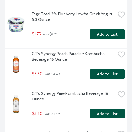
Fage Total 2% Blueberry Lowfat Greek Yogurt, 
5.3 Ounce
$1.75
Add to List
 was $2.23
GT's Synergy Peach Paradise Kombucha 
Beverage, 16 Ounce
$3.50
Add to List
 was $4.49
GT's Synergy Pure Kombucha Beverage, 16 
Ounce
$3.50
Add to List
 was $4.49