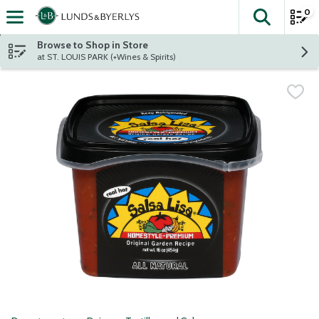
0
The fol
Skip header to page content
Browse to Shop in Store
at ST. LOUIS PARK (+Wines & Spirits)