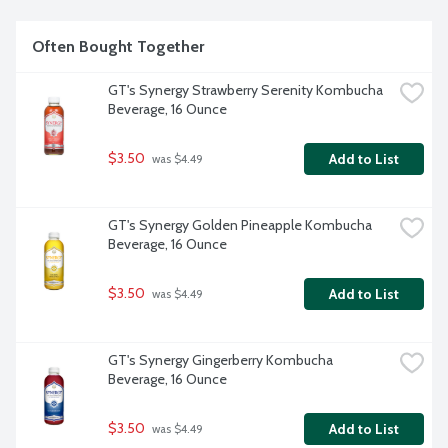
Often Bought Together
GT's Synergy Strawberry Serenity Kombucha 
Beverage, 16 Ounce
$3.50
Add to List
 was $4.49
GT's Synergy Golden Pineapple Kombucha 
Beverage, 16 Ounce
$3.50
Add to List
 was $4.49
GT's Synergy Gingerberry Kombucha 
Beverage, 16 Ounce
$3.50
Add to List
 was $4.49