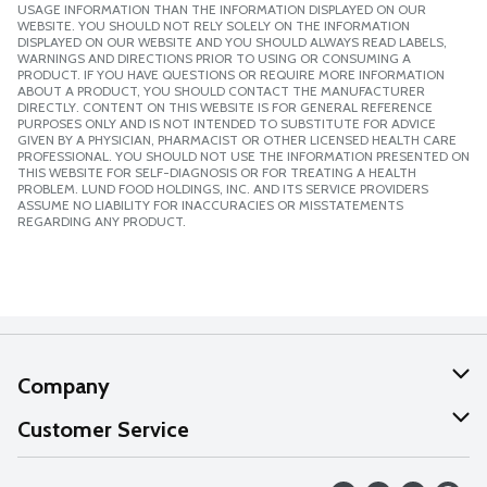
USAGE INFORMATION THAN THE INFORMATION DISPLAYED ON OUR
WEBSITE. YOU SHOULD NOT RELY SOLELY ON THE INFORMATION
DISPLAYED ON OUR WEBSITE AND YOU SHOULD ALWAYS READ LABELS,
WARNINGS AND DIRECTIONS PRIOR TO USING OR CONSUMING A
PRODUCT. IF YOU HAVE QUESTIONS OR REQUIRE MORE INFORMATION
ABOUT A PRODUCT, YOU SHOULD CONTACT THE MANUFACTURER
DIRECTLY. CONTENT ON THIS WEBSITE IS FOR GENERAL REFERENCE
PURPOSES ONLY AND IS NOT INTENDED TO SUBSTITUTE FOR ADVICE
GIVEN BY A PHYSICIAN, PHARMACIST OR OTHER LICENSED HEALTH CARE
PROFESSIONAL. YOU SHOULD NOT USE THE INFORMATION PRESENTED ON
THIS WEBSITE FOR SELF-DIAGNOSIS OR FOR TREATING A HEALTH
PROBLEM. LUND FOOD HOLDINGS, INC. AND ITS SERVICE PROVIDERS
ASSUME NO LIABILITY FOR INACCURACIES OR MISSTATEMENTS
REGARDING ANY PRODUCT.
Company
About Us
Customer Service
Our Values
Help