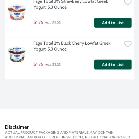
Fage Total 2% Strawberry Lowfat Greek 
Yogurt, 5.3 Ounce
$1.75
Add to List
 was $2.23
Fage Total 2% Black Cherry Lowfat Greek 
Yogurt, 5.3 Ounce
$1.75
Add to List
 was $2.23
Disclaimer
ACTUAL PRODUCT PACKAGING AND MATERIALS MAY CONTAIN
ADDITIONAL AND/OR DIFFERENT INGREDIENT, NUTRITIONAL OR PROPER