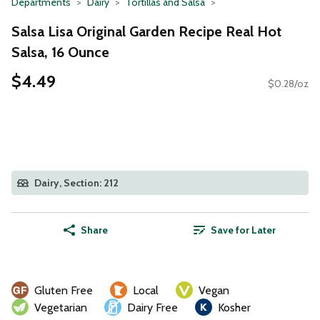
Departments
Dairy
Tortillas and Salsa
Salsa Lisa Original Garden Recipe Real Hot
Salsa, 16 Ounce
$4.49
$0.28/oz
Dairy, Section: 212
Share
Save for Later
Gluten Free
Local
Vegan
Vegetarian
Dairy Free
Kosher