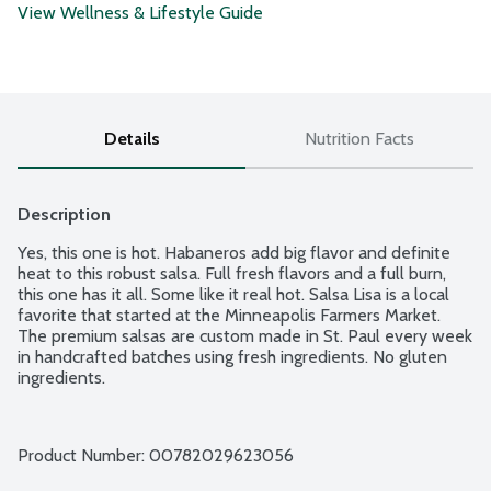
View Wellness & Lifestyle Guide
Details
Nutrition Facts
Description
Yes, this one is hot. Habaneros add big flavor and definite 
heat to this robust salsa. Full fresh flavors and a full burn, 
this one has it all. Some like it real hot. Salsa Lisa is a local 
favorite that started at the Minneapolis Farmers Market. 
The premium salsas are custom made in St. Paul every week 
in handcrafted batches using fresh ingredients. No gluten 
ingredients.
Product Number: 
00782029623056