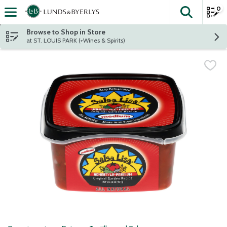
0
The fol
Skip header to page content
Browse to Shop in Store
at ST. LOUIS PARK (+Wines & Spirits)