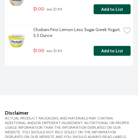
$1.00
Add to List
 was $1.89
Chobani Fino Lemon Less Sugar Greek Yogurt, 
5.3 Ounce
$1.00
Add to List
 was $1.89
Disclaimer
ACTUAL PRODUCT PACKAGING AND MATERIALS MAY CONTAIN
ADDITIONAL AND/OR DIFFERENT INGREDIENT, NUTRITIONAL OR PROPER
USAGE INFORMATION THAN THE INFORMATION DISPLAYED ON OUR
WEBSITE. YOU SHOULD NOT RELY SOLELY ON THE INFORMATION
DISPLAYED ON OUR WEBSITE AND YOU SHOULD ALWAYS READ LABELS,