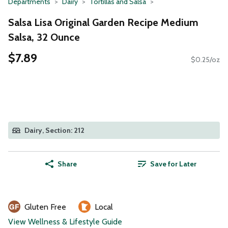
Departments
Dairy
Tortillas and Salsa
Salsa Lisa Original Garden Recipe Medium
Salsa, 32 Ounce
$7.89
$0.25/oz
Dairy, Section: 212
Share
Save for Later
Gluten Free
Local
View Wellness & Lifestyle Guide