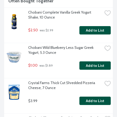
Often Bought Together
Chobani Complete Vanilla Greek Yogurt 
Shake, 10 Ounce
$2.50
Add to List
 was $2.99
Chobani Wild Blueberry Less Sugar Greek 
Yogurt, 5.3 Ounce
$1.00
Add to List
 was $1.89
Crystal Farms Thick Cut Shredded Pizzeria 
Cheese, 7 Ounce
$3.99
Add to List