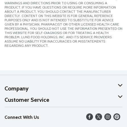
WARNINGS AND DIRECTIONS PRIOR TO USING OR CONSUMING A
PRODUCT. IF YOU HAVE QUESTIONS OR REQUIRE MORE INFORMATION
ABOUT A PRODUCT, YOU SHOULD CONTACT THE MANUFACTURER
DIRECTLY. CONTENT ON THIS WEBSITE IS FOR GENERAL REFERENCE
PURPOSES ONLY AND IS NOT INTENDED TO SUBSTITUTE FOR ADVICE
GIVEN BY A PHYSICIAN, PHARMACIST OR OTHER LICENSED HEALTH CARE
PROFESSIONAL. YOU SHOULD NOT USE THE INFORMATION PRESENTED ON
THIS WEBSITE FOR SELF-DIAGNOSIS OR FOR TREATING A HEALTH
PROBLEM. LUND FOOD HOLDINGS, INC. AND ITS SERVICE PROVIDERS
ASSUME NO LIABILITY FOR INACCURACIES OR MISSTATEMENTS
REGARDING ANY PRODUCT.
Company
About Us
Customer Service
Our Values
Help
Connect With Us
Careers
FAQs