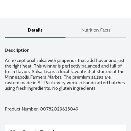
Details
Nutrition Facts
Description
An exceptional salsa with jalapenos that add flavor and just 
the right heat. This winner is perfectly balanced and full of 
fresh flavors. Salsa Lisa is a local favorite that started at the 
Minneapolis Farmers Market. The premium salsas are 
custom made in St. Paul every week in handcrafted batches 
using fresh ingredients. No gluten ingredients.
Product Number: 
00782029623049