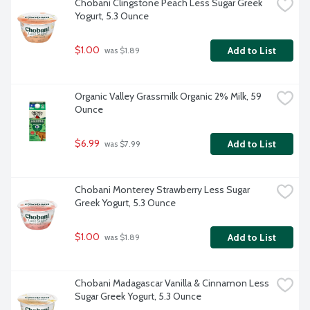
Chobani Clingstone Peach Less Sugar Greek 
Yogurt, 5.3 Ounce
$1.00
Add to List
 was $1.89
Organic Valley Grassmilk Organic 2% Milk, 59 
Ounce
$6.99
Add to List
 was $7.99
Chobani Monterey Strawberry Less Sugar 
Greek Yogurt, 5.3 Ounce
$1.00
Add to List
 was $1.89
Chobani Madagascar Vanilla & Cinnamon Less 
Sugar Greek Yogurt, 5.3 Ounce