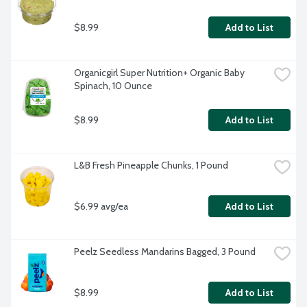
$8.99
Add to List
Organicgirl Super Nutrition+ Organic Baby 
Spinach, 10 Ounce
$8.99
Add to List
L&B Fresh Pineapple Chunks, 1 Pound
$6.99 avg/ea
Add to List
Peelz Seedless Mandarins Bagged, 3 Pound
$8.99
Add to List