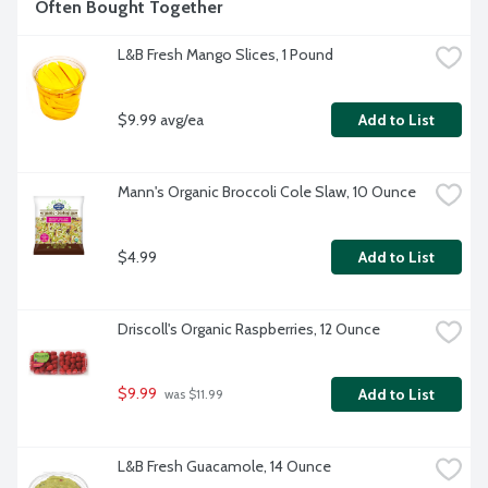
Often Bought Together
L&B Fresh Mango Slices, 1 Pound
$9.99 avg/ea
Add to List
Mann's Organic Broccoli Cole Slaw, 10 Ounce
$4.99
Add to List
Driscoll's Organic Raspberries, 12 Ounce
$9.99
Add to List
 was $11.99
L&B Fresh Guacamole, 14 Ounce