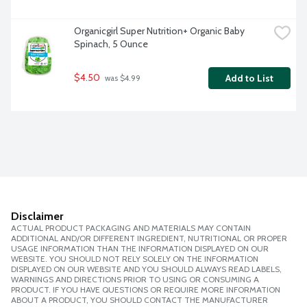
Organicgirl Super Nutrition+ Organic Baby 
Spinach, 5 Ounce
$4.50
Add to List
 was $4.99
Disclaimer
ACTUAL PRODUCT PACKAGING AND MATERIALS MAY CONTAIN
ADDITIONAL AND/OR DIFFERENT INGREDIENT, NUTRITIONAL OR PROPER
USAGE INFORMATION THAN THE INFORMATION DISPLAYED ON OUR
WEBSITE. YOU SHOULD NOT RELY SOLELY ON THE INFORMATION
DISPLAYED ON OUR WEBSITE AND YOU SHOULD ALWAYS READ LABELS,
WARNINGS AND DIRECTIONS PRIOR TO USING OR CONSUMING A
PRODUCT. IF YOU HAVE QUESTIONS OR REQUIRE MORE INFORMATION
ABOUT A PRODUCT, YOU SHOULD CONTACT THE MANUFACTURER