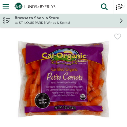
0
The fol
Skip header to page content
Browse to Shop in Store
at ST. LOUIS PARK (+Wines & Spirits)