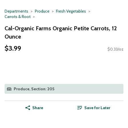
Departments
Produce
Fresh Vegetables
Carrots & Root
Cal-Organic Farms Organic Petite Carrots, 12
Ounce
$3.99
$0.33/oz
Produce, Section: 205
Share
Save for Later