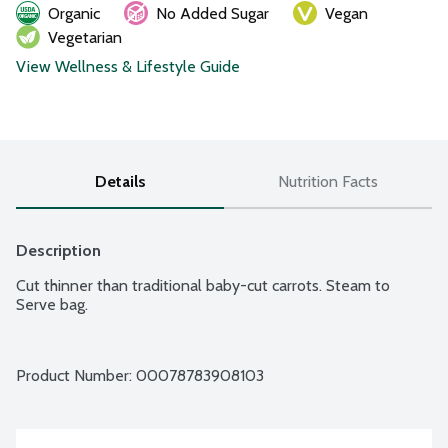
Organic
No Added Sugar
Vegan
Vegetarian
View Wellness & Lifestyle Guide
Details
Nutrition Facts
Description
Cut thinner than traditional baby-cut carrots. Steam to 
Serve bag.
Product Number: 
00078783908103