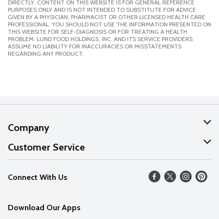
DIRECTLY. CONTENT ON THIS WEBSITE IS FOR GENERAL REFERENCE
PURPOSES ONLY AND IS NOT INTENDED TO SUBSTITUTE FOR ADVICE
GIVEN BY A PHYSICIAN, PHARMACIST OR OTHER LICENSED HEALTH CARE
PROFESSIONAL. YOU SHOULD NOT USE THE INFORMATION PRESENTED ON
THIS WEBSITE FOR SELF-DIAGNOSIS OR FOR TREATING A HEALTH
PROBLEM. LUND FOOD HOLDINGS, INC. AND ITS SERVICE PROVIDERS
ASSUME NO LIABILITY FOR INACCURACIES OR MISSTATEMENTS
REGARDING ANY PRODUCT.
Company
About Us
Customer Service
Our Values
Help
Connect With Us
Careers
FAQs
News
Download Our Apps