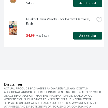
$4.29
Add to List
Quaker Flavor Variety Pack Instant Oatmeal, 8 
Each
$4.99
Add to List
 was $5.99
Disclaimer
ACTUAL PRODUCT PACKAGING AND MATERIALS MAY CONTAIN
ADDITIONAL AND/OR DIFFERENT INGREDIENT, NUTRITIONAL OR PROPER
USAGE INFORMATION THAN THE INFORMATION DISPLAYED ON OUR
WEBSITE. YOU SHOULD NOT RELY SOLELY ON THE INFORMATION
DISPLAYED ON OUR WEBSITE AND YOU SHOULD ALWAYS READ LABELS,
WARNINGS AND DIRECTIONS PRIOR TO USING OR CONSUMING A