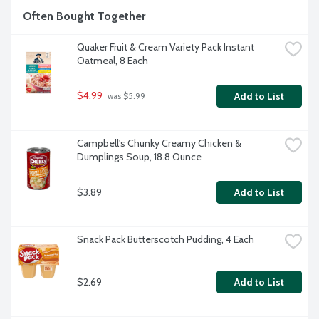
Often Bought Together
Quaker Fruit & Cream Variety Pack Instant 
Oatmeal, 8 Each
$4.99
Add to List
 was $5.99
Campbell's Chunky Creamy Chicken & 
Dumplings Soup, 18.8 Ounce
$3.89
Add to List
Snack Pack Butterscotch Pudding, 4 Each
$2.69
Add to List