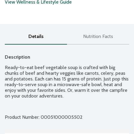
View Wellness & Lifestyle Guide
Details
Nutrition Facts
Description
Ready-to-eat beef vegetable soup is crafted with big 
chunks of beef and hearty veggies like carrots, celery, peas 
and potatoes. Each can has 15 grams of protein. Just pop this 
ready-to-serve soup in a microwave-safe bowl, heat and 
enjoy with your favorite sides. Or, warm it over the campfire 
on your outdoor adventures.
Product Number: 
00051000005502