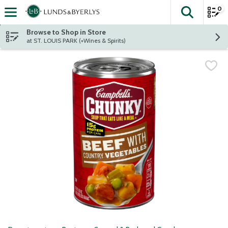
0
The fol
Skip header to page content
Browse to Shop in Store
at ST. LOUIS PARK (+Wines & Spirits)