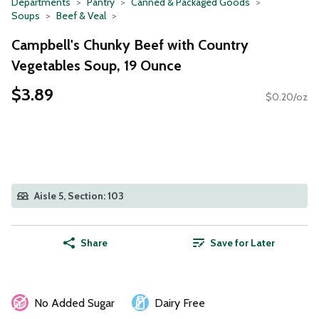
Departments
Pantry
Canned & Packaged Goods
Soups
Beef & Veal
Campbell's Chunky Beef with Country
Vegetables Soup, 19 Ounce
$3.89
$0.20/oz
Aisle 5, Section: 103
Share
Save for Later
No Added Sugar
Dairy Free