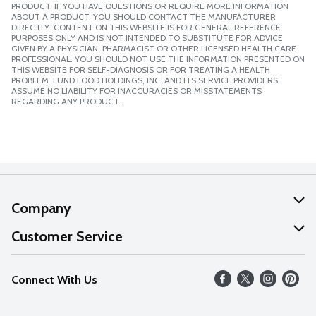
PRODUCT. IF YOU HAVE QUESTIONS OR REQUIRE MORE INFORMATION
ABOUT A PRODUCT, YOU SHOULD CONTACT THE MANUFACTURER
DIRECTLY. CONTENT ON THIS WEBSITE IS FOR GENERAL REFERENCE
PURPOSES ONLY AND IS NOT INTENDED TO SUBSTITUTE FOR ADVICE
GIVEN BY A PHYSICIAN, PHARMACIST OR OTHER LICENSED HEALTH CARE
PROFESSIONAL. YOU SHOULD NOT USE THE INFORMATION PRESENTED ON
THIS WEBSITE FOR SELF-DIAGNOSIS OR FOR TREATING A HEALTH
PROBLEM. LUND FOOD HOLDINGS, INC. AND ITS SERVICE PROVIDERS
ASSUME NO LIABILITY FOR INACCURACIES OR MISSTATEMENTS
REGARDING ANY PRODUCT.
Company
About Us
Customer Service
Our Values
Help
Connect With Us
Careers
FAQs
News