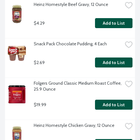
Heinz Homestyle Beef Gravy, 12 Ounce
$4.29
Add to List
Snack Pack Chocolate Pudding, 4 Each
$2.69
Add to List
Folgers Ground Classic Medium Roast Coffee, 
25.9 Ounce
$19.99
Add to List
Heinz Homestyle Chicken Gravy, 12 Ounce