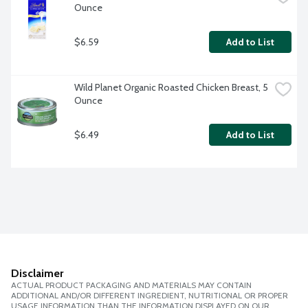
Ounce
$6.59
Add to List
Wild Planet Organic Roasted Chicken Breast, 5 
Ounce
$6.49
Add to List
Disclaimer
ACTUAL PRODUCT PACKAGING AND MATERIALS MAY CONTAIN
ADDITIONAL AND/OR DIFFERENT INGREDIENT, NUTRITIONAL OR PROPER
USAGE INFORMATION THAN THE INFORMATION DISPLAYED ON OUR