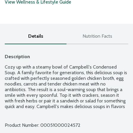
View Wellness & Lifestyle Guide
Details
Nutrition Facts
Description
Cozy up with a steamy bowl of Campbell's Condensed 
Soup. A family favorite for generations, this delicious soup is 
crafted with perfectly seasoned golden chicken broth, egg 
noodles, carrots and tender chicken meat with no 
antibiotics. The result is a soul-warming soup that brings a 
smile with every spoonful. Top it with crackers, season it 
with fresh herbs or pair it a sandwich or salad for something 
quick and easy. Campbell's makes delicious soups in flavors 
your family knows and loves, with quality, farm-grown 
ingredients in every can. M'm! M'm! Good!
Product Number: 
00051000024572