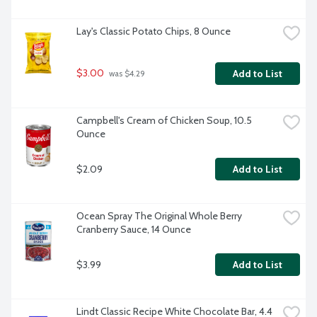
Lay's Classic Potato Chips, 8 Ounce
$3.00
Add to List
 was $4.29
Campbell's Cream of Chicken Soup, 10.5 
Ounce
$2.09
Add to List
Ocean Spray The Original Whole Berry 
Cranberry Sauce, 14 Ounce
$3.99
Add to List
Lindt Classic Recipe White Chocolate Bar, 4.4 