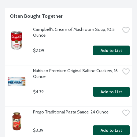
Often Bought Together
Campbell's Cream of Mushroom Soup, 10.5 
Ounce
$2.09
Add to List
Nabisco Premium Original Saltine Crackers, 16 
Ounce
$4.39
Add to List
Prego Traditional Pasta Sauce, 24 Ounce
$3.39
Add to List