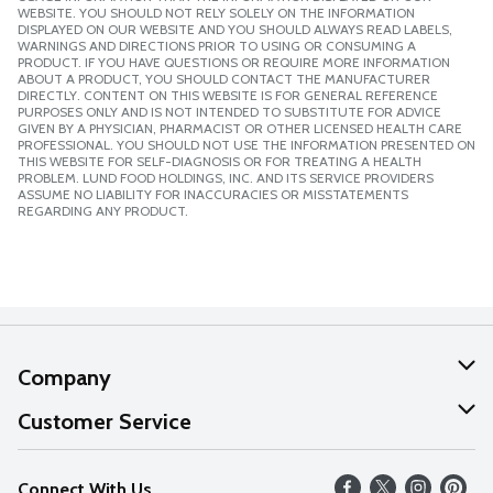
WEBSITE. YOU SHOULD NOT RELY SOLELY ON THE INFORMATION
DISPLAYED ON OUR WEBSITE AND YOU SHOULD ALWAYS READ LABELS,
WARNINGS AND DIRECTIONS PRIOR TO USING OR CONSUMING A
PRODUCT. IF YOU HAVE QUESTIONS OR REQUIRE MORE INFORMATION
ABOUT A PRODUCT, YOU SHOULD CONTACT THE MANUFACTURER
DIRECTLY. CONTENT ON THIS WEBSITE IS FOR GENERAL REFERENCE
PURPOSES ONLY AND IS NOT INTENDED TO SUBSTITUTE FOR ADVICE
GIVEN BY A PHYSICIAN, PHARMACIST OR OTHER LICENSED HEALTH CARE
PROFESSIONAL. YOU SHOULD NOT USE THE INFORMATION PRESENTED ON
THIS WEBSITE FOR SELF-DIAGNOSIS OR FOR TREATING A HEALTH
PROBLEM. LUND FOOD HOLDINGS, INC. AND ITS SERVICE PROVIDERS
ASSUME NO LIABILITY FOR INACCURACIES OR MISSTATEMENTS
REGARDING ANY PRODUCT.
Company
About Us
Customer Service
Our Values
Help
Connect With Us