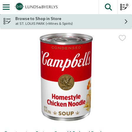
0
The fol
Skip header to page content
Browse to Shop in Store
at ST. LOUIS PARK (+Wines & Spirits)