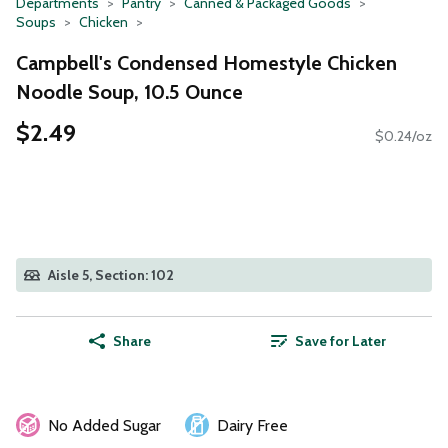
Departments
Pantry
Canned & Packaged Goods
Soups
Chicken
Campbell's Condensed Homestyle Chicken
Noodle Soup, 10.5 Ounce
$2.49
$0.24/oz
Aisle 5, Section: 102
Share
Save for Later
No Added Sugar
Dairy Free