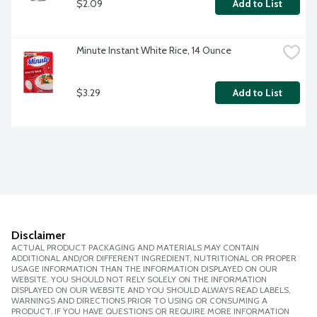
$2.09
Add to List
Minute Instant White Rice, 14 Ounce
$3.29
Add to List
Disclaimer
ACTUAL PRODUCT PACKAGING AND MATERIALS MAY CONTAIN
ADDITIONAL AND/OR DIFFERENT INGREDIENT, NUTRITIONAL OR PROPER
USAGE INFORMATION THAN THE INFORMATION DISPLAYED ON OUR
WEBSITE. YOU SHOULD NOT RELY SOLELY ON THE INFORMATION
DISPLAYED ON OUR WEBSITE AND YOU SHOULD ALWAYS READ LABELS,
WARNINGS AND DIRECTIONS PRIOR TO USING OR CONSUMING A
PRODUCT. IF YOU HAVE QUESTIONS OR REQUIRE MORE INFORMATION