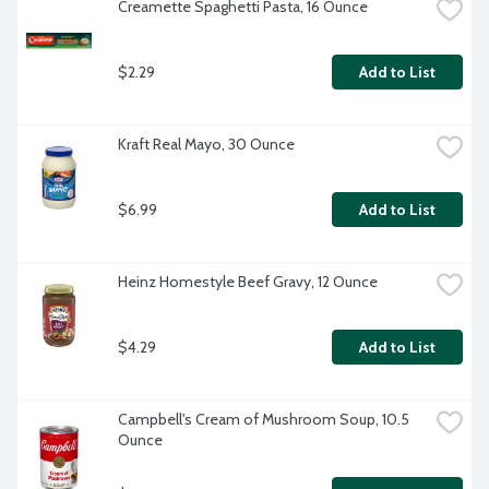
Creamette Spaghetti Pasta, 16 Ounce
$2.29
Add to List
Kraft Real Mayo, 30 Ounce
$6.99
Add to List
Heinz Homestyle Beef Gravy, 12 Ounce
$4.29
Add to List
Campbell's Cream of Mushroom Soup, 10.5 
Ounce