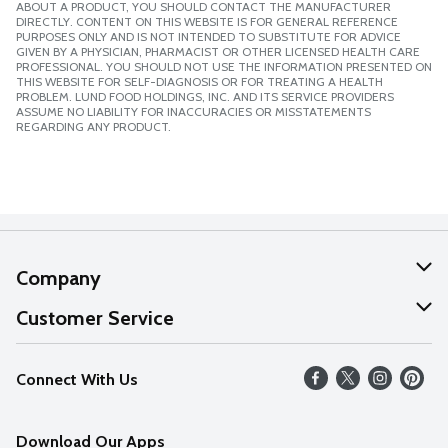
ABOUT A PRODUCT, YOU SHOULD CONTACT THE MANUFACTURER
DIRECTLY. CONTENT ON THIS WEBSITE IS FOR GENERAL REFERENCE
PURPOSES ONLY AND IS NOT INTENDED TO SUBSTITUTE FOR ADVICE
GIVEN BY A PHYSICIAN, PHARMACIST OR OTHER LICENSED HEALTH CARE
PROFESSIONAL. YOU SHOULD NOT USE THE INFORMATION PRESENTED ON
THIS WEBSITE FOR SELF-DIAGNOSIS OR FOR TREATING A HEALTH
PROBLEM. LUND FOOD HOLDINGS, INC. AND ITS SERVICE PROVIDERS
ASSUME NO LIABILITY FOR INACCURACIES OR MISSTATEMENTS
REGARDING ANY PRODUCT.
Company
About Us
Customer Service
Our Values
Help
Connect With Us
Careers
FAQs
News
Download Our Apps