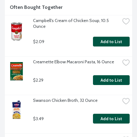
Often Bought Together
Campbell's Cream of Chicken Soup, 10.5 
Ounce
$2.09
Add to List
Creamette Elbow Macaroni Pasta, 16 Ounce
$2.29
Add to List
Swanson Chicken Broth, 32 Ounce
$3.49
Add to List