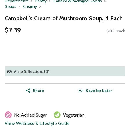
Departments
Pantry
Canned & Packaged Goods
Soups
Creamy
Campbell's Cream of Mushroom Soup, 4 Each
$7.39
$1.85 each
Aisle 5, Section: 101
Share
Save for Later
No Added Sugar
Vegetarian
View Wellness & Lifestyle Guide