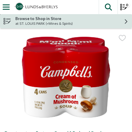
0
The fol
Skip header to page content
Browse to Shop in Store
at ST. LOUIS PARK (+Wines & Spirits)