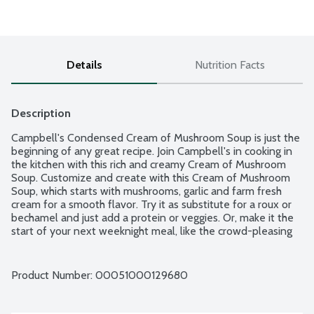
Details
Nutrition Facts
Description
Campbell's Condensed Cream of Mushroom Soup is just the 
beginning of any great recipe. Join Campbell's in cooking in 
the kitchen with this rich and creamy Cream of Mushroom 
Soup. Customize and create with this Cream of Mushroom 
Soup, which starts with mushrooms, garlic and farm fresh 
cream for a smooth flavor. Try it as substitute for a roux or 
bechamel and just add a protein or veggies. Or, make it the 
start of your next weeknight meal, like the crowd-pleasing 
Swedish meatballs and easy one-pot beef stroganoff. With 
high-quality ingredients, this canned soup always delivers 
feel-good nourishment. Campbell's Cream of Mushroom 
Product Number: 
00051000129680
Soup is made with no preservatives, so it's food you can feel 
good about - let's get ready to create.  4 - 10.5-ounce cans 
per package.