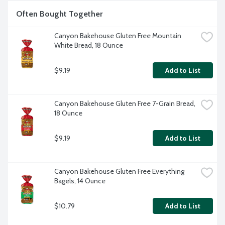
Often Bought Together
Canyon Bakehouse Gluten Free Mountain 
White Bread, 18 Ounce
$9.19
Add to List
Canyon Bakehouse Gluten Free 7-Grain Bread, 
18 Ounce
$9.19
Add to List
Canyon Bakehouse Gluten Free Everything 
Bagels, 14 Ounce
$10.79
Add to List