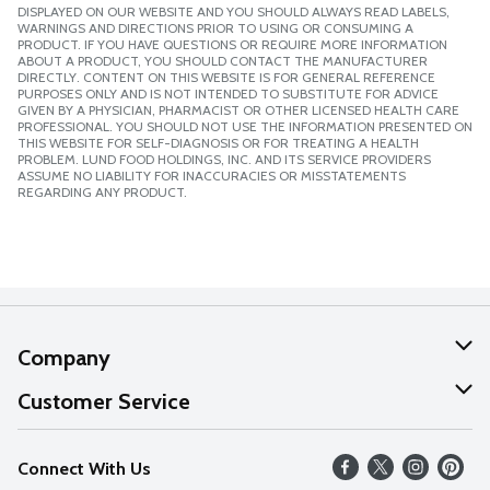
DISPLAYED ON OUR WEBSITE AND YOU SHOULD ALWAYS READ LABELS,
WARNINGS AND DIRECTIONS PRIOR TO USING OR CONSUMING A
PRODUCT. IF YOU HAVE QUESTIONS OR REQUIRE MORE INFORMATION
ABOUT A PRODUCT, YOU SHOULD CONTACT THE MANUFACTURER
DIRECTLY. CONTENT ON THIS WEBSITE IS FOR GENERAL REFERENCE
PURPOSES ONLY AND IS NOT INTENDED TO SUBSTITUTE FOR ADVICE
GIVEN BY A PHYSICIAN, PHARMACIST OR OTHER LICENSED HEALTH CARE
PROFESSIONAL. YOU SHOULD NOT USE THE INFORMATION PRESENTED ON
THIS WEBSITE FOR SELF-DIAGNOSIS OR FOR TREATING A HEALTH
PROBLEM. LUND FOOD HOLDINGS, INC. AND ITS SERVICE PROVIDERS
ASSUME NO LIABILITY FOR INACCURACIES OR MISSTATEMENTS
REGARDING ANY PRODUCT.
Company
About Us
Customer Service
Our Values
Help
Connect With Us
Careers
FAQs