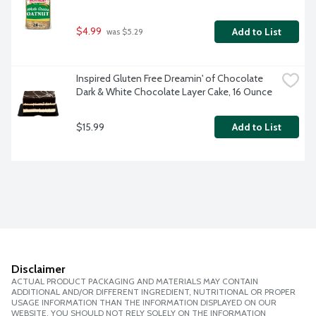
$4.99
Add to List
 was $5.29
Inspired Gluten Free Dreamin' of Chocolate 
Dark & White Chocolate Layer Cake, 16 Ounce
$15.99
Add to List
Disclaimer
ACTUAL PRODUCT PACKAGING AND MATERIALS MAY CONTAIN
ADDITIONAL AND/OR DIFFERENT INGREDIENT, NUTRITIONAL OR PROPER
USAGE INFORMATION THAN THE INFORMATION DISPLAYED ON OUR
WEBSITE. YOU SHOULD NOT RELY SOLELY ON THE INFORMATION