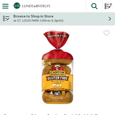
0
The fol
Skip header to page content
Browse to Shop in Store
at ST. LOUIS PARK (+Wines & Spirits)