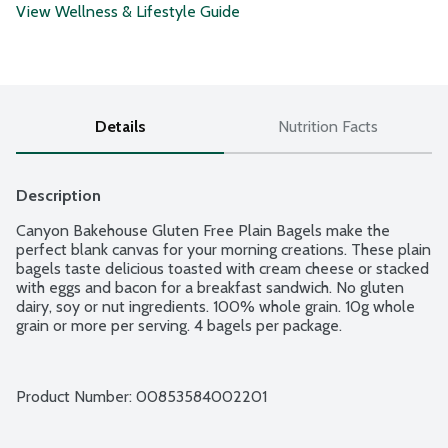
View Wellness & Lifestyle Guide
Details
Nutrition Facts
Description
Canyon Bakehouse Gluten Free Plain Bagels make the 
perfect blank canvas for your morning creations. These plain 
bagels taste delicious toasted with cream cheese or stacked 
with eggs and bacon for a breakfast sandwich. No gluten 
dairy, soy or nut ingredients. 100% whole grain. 10g whole 
grain or more per serving. 4 bagels per package.
Product Number: 
00853584002201