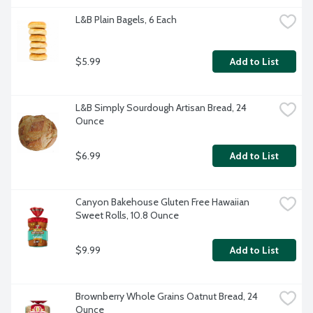
L&B Plain Bagels, 6 Each
$5.99
Add to List
L&B Simply Sourdough Artisan Bread, 24 
Ounce
$6.99
Add to List
Canyon Bakehouse Gluten Free Hawaiian 
Sweet Rolls, 10.8 Ounce
$9.99
Add to List
Brownberry Whole Grains Oatnut Bread, 24 
Ounce