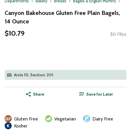
Departments
Bakery
Breads
Bagels & English Muffins
Canyon Bakehouse Gluten Free Plain Bagels,
14 Ounce
$10.79
$0.77/oz
Aisle 10, Section: 201
Share
Save for Later
Gluten Free
Vegetarian
Dairy Free
Kosher