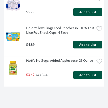
$5.29
Add to List
Dole Yellow Cling Diced Peaches in 100% Fruit 
Juice Frut Snack Cups, 4 Each
$4.89
Add to List
Mott's No Sugar Added Applesauce, 23 Ounce
$3.49
Add to List
 was $4.49