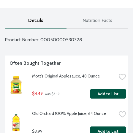
Details
Nutrition Facts
Product Number: 
00050000530328
Often Bought Together
Mott's Original Applesauce, 48 Ounce
$4.49
Add to List
 was $5.19
Old Orchard 100% Apple Juice, 64 Ounce
$3.99
Add to List