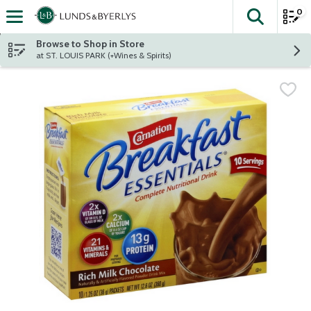
0
The fol
Skip header to page content
Browse to Shop in Store
at ST. LOUIS PARK (+Wines & Spirits)