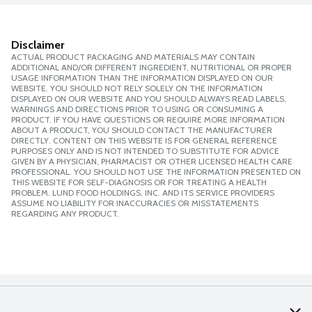
Disclaimer
ACTUAL PRODUCT PACKAGING AND MATERIALS MAY CONTAIN
ADDITIONAL AND/OR DIFFERENT INGREDIENT, NUTRITIONAL OR PROPER
USAGE INFORMATION THAN THE INFORMATION DISPLAYED ON OUR
WEBSITE. YOU SHOULD NOT RELY SOLELY ON THE INFORMATION
DISPLAYED ON OUR WEBSITE AND YOU SHOULD ALWAYS READ LABELS,
WARNINGS AND DIRECTIONS PRIOR TO USING OR CONSUMING A
PRODUCT. IF YOU HAVE QUESTIONS OR REQUIRE MORE INFORMATION
ABOUT A PRODUCT, YOU SHOULD CONTACT THE MANUFACTURER
DIRECTLY. CONTENT ON THIS WEBSITE IS FOR GENERAL REFERENCE
PURPOSES ONLY AND IS NOT INTENDED TO SUBSTITUTE FOR ADVICE
GIVEN BY A PHYSICIAN, PHARMACIST OR OTHER LICENSED HEALTH CARE
PROFESSIONAL. YOU SHOULD NOT USE THE INFORMATION PRESENTED ON
THIS WEBSITE FOR SELF-DIAGNOSIS OR FOR TREATING A HEALTH
PROBLEM. LUND FOOD HOLDINGS, INC. AND ITS SERVICE PROVIDERS
ASSUME NO LIABILITY FOR INACCURACIES OR MISSTATEMENTS
REGARDING ANY PRODUCT.