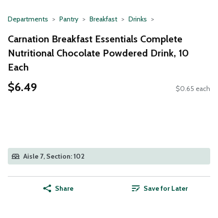
Departments
Pantry
Breakfast
Drinks
Carnation Breakfast Essentials Complete
Nutritional Chocolate Powdered Drink, 10
Each
$6.49
$0.65 each
Aisle 7, Section: 102
Share
Save for Later