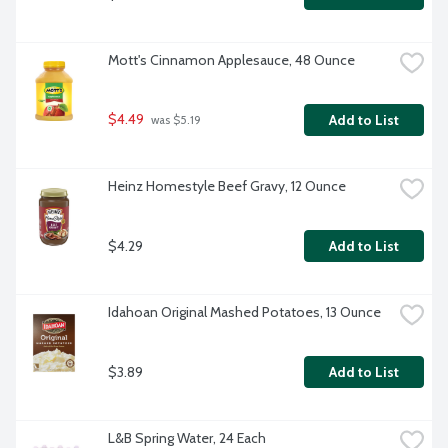
Mott's Cinnamon Applesauce, 48 Ounce
$4.49
Add to List
 was $5.19
Heinz Homestyle Beef Gravy, 12 Ounce
$4.29
Add to List
Idahoan Original Mashed Potatoes, 13 Ounce
$3.89
Add to List
L&B Spring Water, 24 Each