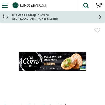
0
The fol
Skip header to page content
Browse to Shop in Store
at ST. LOUIS PARK (+Wines & Spirits)