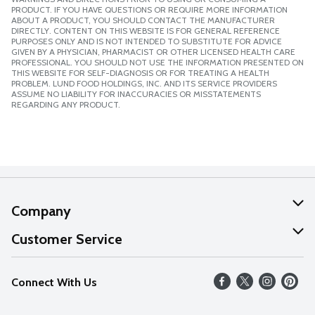
PRODUCT. IF YOU HAVE QUESTIONS OR REQUIRE MORE INFORMATION
ABOUT A PRODUCT, YOU SHOULD CONTACT THE MANUFACTURER
DIRECTLY. CONTENT ON THIS WEBSITE IS FOR GENERAL REFERENCE
PURPOSES ONLY AND IS NOT INTENDED TO SUBSTITUTE FOR ADVICE
GIVEN BY A PHYSICIAN, PHARMACIST OR OTHER LICENSED HEALTH CARE
PROFESSIONAL. YOU SHOULD NOT USE THE INFORMATION PRESENTED ON
THIS WEBSITE FOR SELF-DIAGNOSIS OR FOR TREATING A HEALTH
PROBLEM. LUND FOOD HOLDINGS, INC. AND ITS SERVICE PROVIDERS
ASSUME NO LIABILITY FOR INACCURACIES OR MISSTATEMENTS
REGARDING ANY PRODUCT.
Company
About Us
Customer Service
Our Values
Help
Connect With Us
Careers
FAQs