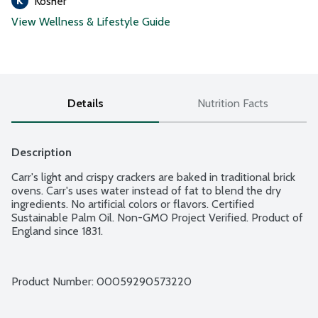
Kosher
View Wellness & Lifestyle Guide
Details
Nutrition Facts
Description
Carr's light and crispy crackers are baked in traditional brick 
ovens. Carr's uses water instead of fat to blend the dry 
ingredients. No artificial colors or flavors. Certified 
Sustainable Palm Oil. Non-GMO Project Verified. Product of 
England since 1831.
Product Number: 
00059290573220