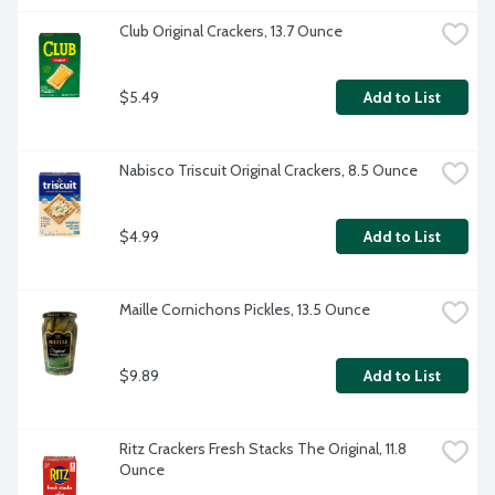
Club Original Crackers, 13.7 Ounce
$5.49
Add to List
Nabisco Triscuit Original Crackers, 8.5 Ounce
$4.99
Add to List
Maille Cornichons Pickles, 13.5 Ounce
$9.89
Add to List
Ritz Crackers Fresh Stacks The Original, 11.8 
Ounce