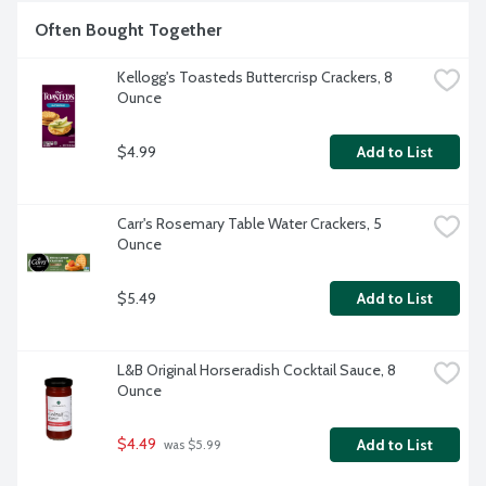
Often Bought Together
Kellogg's Toasteds Buttercrisp Crackers, 8 
Ounce
$4.99
Add to List
Carr's Rosemary Table Water Crackers, 5 
Ounce
$5.49
Add to List
L&B Original Horseradish Cocktail Sauce, 8 
Ounce
$4.49
Add to List
 was $5.99