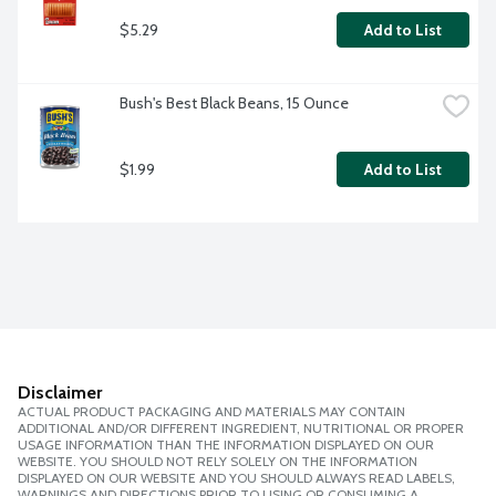
$5.29
Add to List
Bush's Best Black Beans, 15 Ounce
$1.99
Add to List
Disclaimer
ACTUAL PRODUCT PACKAGING AND MATERIALS MAY CONTAIN
ADDITIONAL AND/OR DIFFERENT INGREDIENT, NUTRITIONAL OR PROPER
USAGE INFORMATION THAN THE INFORMATION DISPLAYED ON OUR
WEBSITE. YOU SHOULD NOT RELY SOLELY ON THE INFORMATION
DISPLAYED ON OUR WEBSITE AND YOU SHOULD ALWAYS READ LABELS,
WARNINGS AND DIRECTIONS PRIOR TO USING OR CONSUMING A