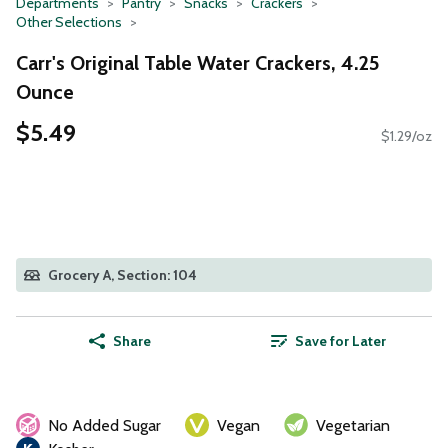
Departments
Pantry
Snacks
Crackers
Other Selections
Carr's Original Table Water Crackers, 4.25
Ounce
$5.49
$1.29/oz
Grocery A, Section: 104
Share
Save for Later
No Added Sugar
Vegan
Vegetarian