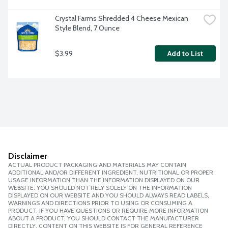
Crystal Farms Shredded 4 Cheese Mexican 
Style Blend, 7 Ounce
$3.99
Add to List
Disclaimer
ACTUAL PRODUCT PACKAGING AND MATERIALS MAY CONTAIN
ADDITIONAL AND/OR DIFFERENT INGREDIENT, NUTRITIONAL OR PROPER
USAGE INFORMATION THAN THE INFORMATION DISPLAYED ON OUR
WEBSITE. YOU SHOULD NOT RELY SOLELY ON THE INFORMATION
DISPLAYED ON OUR WEBSITE AND YOU SHOULD ALWAYS READ LABELS,
WARNINGS AND DIRECTIONS PRIOR TO USING OR CONSUMING A
PRODUCT. IF YOU HAVE QUESTIONS OR REQUIRE MORE INFORMATION
ABOUT A PRODUCT, YOU SHOULD CONTACT THE MANUFACTURER
DIRECTLY. CONTENT ON THIS WEBSITE IS FOR GENERAL REFERENCE