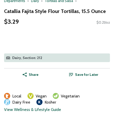
Departments
Dairy
Tortillas and Salsa
Catallia Fajita Style Flour Tortillas, 15.5 Ounce
$3.29
$0.21/oz
Dairy, Section: 212
Share
Save for Later
Local
Vegan
Vegetarian
Dairy Free
Kosher
View Wellness & Lifestyle Guide