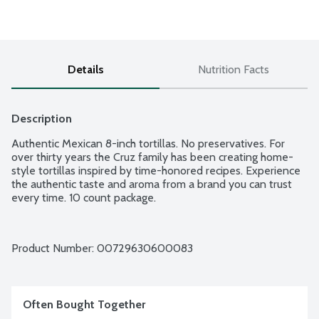
Details
Nutrition Facts
Description
Authentic Mexican 8-inch tortillas. No preservatives. For 
over thirty years the Cruz family has been creating home-
style tortillas inspired by time-honored recipes. Experience 
the authentic taste and aroma from a brand you can trust 
every time. 10 count package.
Product Number: 
00729630600083
Often Bought Together