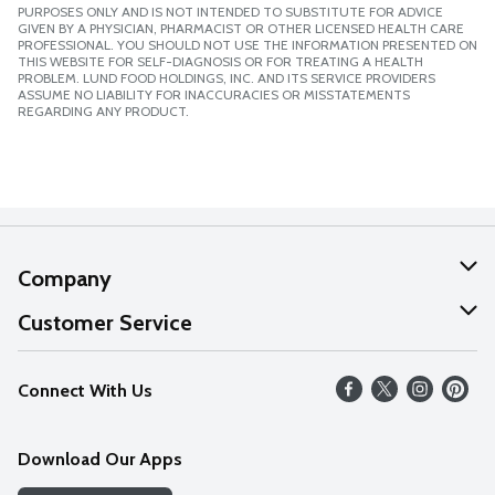
PURPOSES ONLY AND IS NOT INTENDED TO SUBSTITUTE FOR ADVICE
GIVEN BY A PHYSICIAN, PHARMACIST OR OTHER LICENSED HEALTH CARE
PROFESSIONAL. YOU SHOULD NOT USE THE INFORMATION PRESENTED ON
THIS WEBSITE FOR SELF-DIAGNOSIS OR FOR TREATING A HEALTH
PROBLEM. LUND FOOD HOLDINGS, INC. AND ITS SERVICE PROVIDERS
ASSUME NO LIABILITY FOR INACCURACIES OR MISSTATEMENTS
REGARDING ANY PRODUCT.
Company
About Us
Customer Service
Our Values
Help
Connect With Us
Careers
FAQs
News
Download Our Apps
Discover