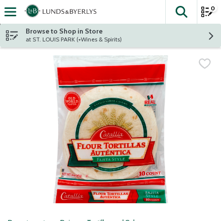
0
The fol
Skip header to page content
Browse to Shop in Store
at ST. LOUIS PARK (+Wines & Spirits)