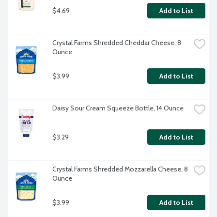
$4.69
Add to List
Crystal Farms Shredded Cheddar Cheese, 8 
Ounce
$3.99
Add to List
Daisy Sour Cream Squeeze Bottle, 14 Ounce
$3.29
Add to List
Crystal Farms Shredded Mozzarella Cheese, 8 
Ounce
$3.99
Add to List