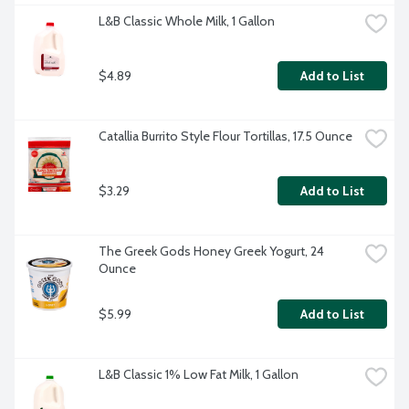
L&B Classic Whole Milk, 1 Gallon
$4.89
Add to List
Catallia Burrito Style Flour Tortillas, 17.5 Ounce
$3.29
Add to List
The Greek Gods Honey Greek Yogurt, 24 
Ounce
$5.99
Add to List
L&B Classic 1% Low Fat Milk, 1 Gallon