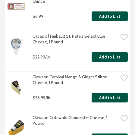
Ounce
$6.99
Add to List
Caves of Faribault St. Pete's Select Blue 
Cheese, 1 Pound
$22.99/lb
Add to List
Clawson Carnival Mango & Ginger Stilton 
Cheese, 1 Pound
$26.99/lb
Add to List
Clawson Cotswold Gloucester Cheese, 1 
Pound