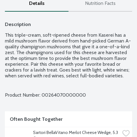
Details
Nutrition Facts
Description
This triple-cream, soft-ripened cheese from Kaserei has a 
mild mushroom flavor derived from hand-picked German A-
quality champignon mushrooms that give it a one-of-a-kind 
zest. The champignons used for this cheese are harvested 
at the optimum time to provide the best mushroom flavor 
experience. Pair this cheese with your favorite bread or 
crackers for a lavish treat. Goes best with light, white wines; 
when served with red wines, select full-bodied varieties. 
Made in Germany from cow's milk.
Product Number: 
00264070000000
Often Bought Together
Sartori BellaVitano Merlot Cheese Wedge, 5.3 