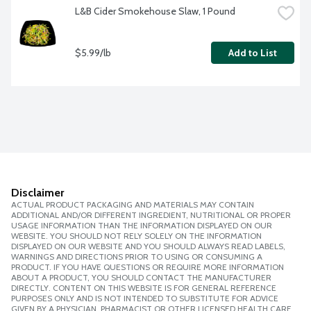
L&B Cider Smokehouse Slaw, 1 Pound
$5.99/lb
Add to List
Disclaimer
ACTUAL PRODUCT PACKAGING AND MATERIALS MAY CONTAIN
ADDITIONAL AND/OR DIFFERENT INGREDIENT, NUTRITIONAL OR PROPER
USAGE INFORMATION THAN THE INFORMATION DISPLAYED ON OUR
WEBSITE. YOU SHOULD NOT RELY SOLELY ON THE INFORMATION
DISPLAYED ON OUR WEBSITE AND YOU SHOULD ALWAYS READ LABELS,
WARNINGS AND DIRECTIONS PRIOR TO USING OR CONSUMING A
PRODUCT. IF YOU HAVE QUESTIONS OR REQUIRE MORE INFORMATION
ABOUT A PRODUCT, YOU SHOULD CONTACT THE MANUFACTURER
DIRECTLY. CONTENT ON THIS WEBSITE IS FOR GENERAL REFERENCE
PURPOSES ONLY AND IS NOT INTENDED TO SUBSTITUTE FOR ADVICE
GIVEN BY A PHYSICIAN, PHARMACIST OR OTHER LICENSED HEALTH CARE