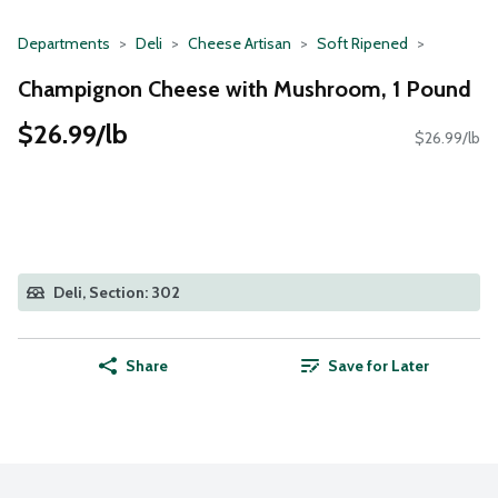
Departments
Deli
Cheese Artisan
Soft Ripened
Champignon Cheese with Mushroom, 1 Pound
$26.99/lb
$26.99/lb
Deli, Section: 302
Share
Save for Later