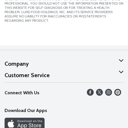
PROFESSIONAL. YOU SHOULD NOT USE THE INFORMATION PRESENTED ON
THIS WEBSITE FOR SELF-DIAGNOSIS OR FOR TREATING A HEALTH
PROBLEM. LUND FOOD HOLDINGS, INC. AND ITS SERVICE PROVIDERS
ASSUME NO LIABILITY FOR INACCURACIES OR MISSTATEMENTS
REGARDING ANY PRODUCT.
Company
About Us
Customer Service
Our Values
Help
Connect With Us
Careers
FAQs
News
Download Our Apps
Discover