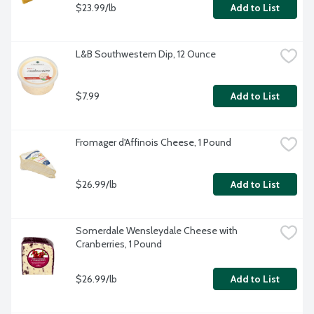
$23.99/lb
Add to List
L&B Southwestern Dip, 12 Ounce
$7.99
Add to List
Fromager d'Affinois Cheese, 1 Pound
$26.99/lb
Add to List
Somerdale Wensleydale Cheese with 
Cranberries, 1 Pound
$26.99/lb
Add to List