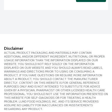
Disclaimer
ACTUAL PRODUCT PACKAGING AND MATERIALS MAY CONTAIN
ADDITIONAL AND/OR DIFFERENT INGREDIENT, NUTRITIONAL OR PROPER
USAGE INFORMATION THAN THE INFORMATION DISPLAYED ON OUR
WEBSITE. YOU SHOULD NOT RELY SOLELY ON THE INFORMATION
DISPLAYED ON OUR WEBSITE AND YOU SHOULD ALWAYS READ LABELS,
WARNINGS AND DIRECTIONS PRIOR TO USING OR CONSUMING A
PRODUCT. IF YOU HAVE QUESTIONS OR REQUIRE MORE INFORMATION
ABOUT A PRODUCT, YOU SHOULD CONTACT THE MANUFACTURER
DIRECTLY. CONTENT ON THIS WEBSITE IS FOR GENERAL REFERENCE
PURPOSES ONLY AND IS NOT INTENDED TO SUBSTITUTE FOR ADVICE
GIVEN BY A PHYSICIAN, PHARMACIST OR OTHER LICENSED HEALTH CARE
PROFESSIONAL. YOU SHOULD NOT USE THE INFORMATION PRESENTED ON
THIS WEBSITE FOR SELF-DIAGNOSIS OR FOR TREATING A HEALTH
PROBLEM. LUND FOOD HOLDINGS, INC. AND ITS SERVICE PROVIDERS
ASSUME NO LIABILITY FOR INACCURACIES OR MISSTATEMENTS
REGARDING ANY PRODUCT.