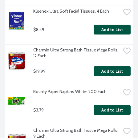
Kleenex Ultra Soft Facial Tissues, 4 Each
$8.49
Add to List
Charmin Ultra Strong Bath Tissue Mega Rolls, 
12 Each
$19.99
Add to List
Bounty Paper Napkins White, 200 Each
$3.79
Add to List
Charmin Ultra Strong Bath Tissue Mega Rolls, 
9 Each