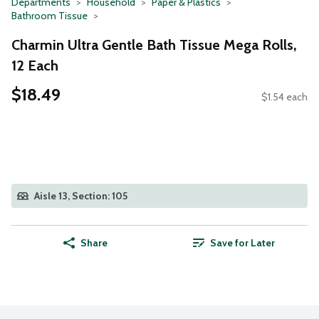
Departments
Household
Paper & Plastics
Bathroom Tissue
Charmin Ultra Gentle Bath Tissue Mega Rolls,
12 Each
$18.49
$1.54 each
Aisle 13, Section: 105
Share
Save for Later