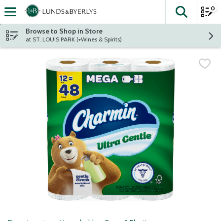
0
The fol
Skip header to page content
Browse to Shop in Store
at ST. LOUIS PARK (+Wines & Spirits)