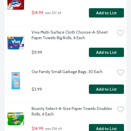
$14.99
Add to List
 was $17.69
Viva Multi-Surface Cloth Choose-A-Sheet 
Paper Towels Big Rolls, 6 Each
$11.99
Add to List
Our Family Small Garbage Bags, 30 Each
$3.99
Add to List
Bounty Select-A-Size Paper Towels Doubles 
Rolls, 6 Each
$14.99
Add to List
 was $18.69