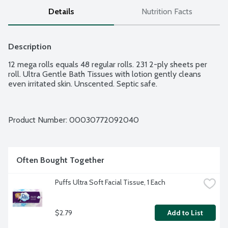
Details
Nutrition Facts
Description
12 mega rolls equals 48 regular rolls. 231 2-ply sheets per 
roll. Ultra Gentle Bath Tissues with lotion gently cleans 
even irritated skin. Unscented. Septic safe.
Product Number: 
00030772092040
Often Bought Together
Puffs Ultra Soft Facial Tissue, 1 Each
$2.79
Add to List