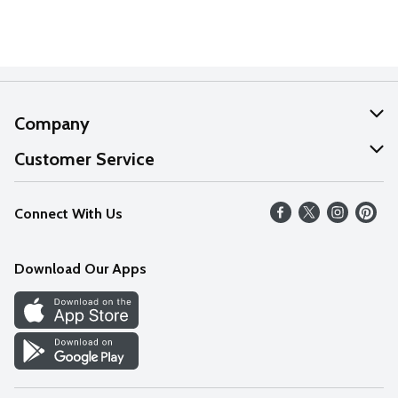
Company
About Us
Customer Service
Our Values
Help
Connect With Us
Careers
FAQs
News
Download Our Apps
Discover
Find a Store