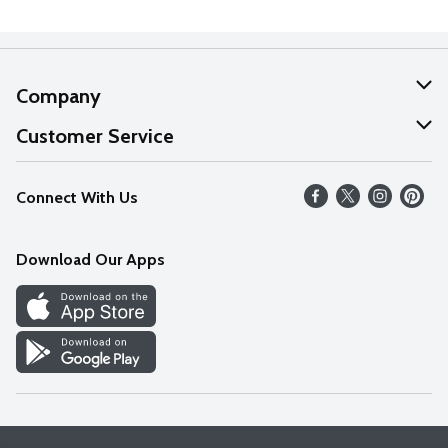
Company
About Us
Customer Service
Our Values
Help
Connect With Us
Careers
FAQs
News
Download Our Apps
Discover
Find a Store