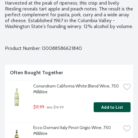
Harvested at the peak of ripeness, this crisp and lively 
Riesling reveals tart apple and peach notes. The result is the 
perfect complement for pasta, pork, curry and a wide array 
of cheese. Established 1967 in the Columbia Valley - 
Washington State's founding winery. 12% alcohol by volume.
Product Number: 
00088586621840
Often Bought Together
Conundrum California White Blend Wine, 750 
Millilitre
$11.99
Add to List
 was $14.99
Ecco Domani Italy Pinot Grigio Wine, 750 
Millilitre