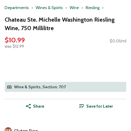
Departments
Wines & Spirits
Wine
Riesling
Chateau Ste. Michelle Washington Riesling
Wine, 750 Millilitre
$10.99
$0.01/ml
was $12.99
Wine & Spirits, Section: 707
Share
Save for Later
Gluten Free