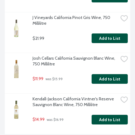
J Vineyards California Pinot Gris Wine, 750 
Millilitre
$21.99
Add to List
Josh Cellars California Sauvignon Blanc Wine, 
750 Millilitre
$11.99
Add to List
 was $15.99
Kendall-Jackson California Vintner's Reserve 
Sauvignon Blanc Wine, 750 Millilitre
$14.99
Add to List
 was $16.99