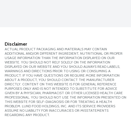
Disclaimer
ACTUAL PRODUCT PACKAGING AND MATERIALS MAY CONTAIN
ADDITIONAL AND/OR DIFFERENT INGREDIENT, NUTRITIONAL OR PROPER
USAGE INFORMATION THAN THE INFORMATION DISPLAYED ON OUR
WEBSITE. YOU SHOULD NOT RELY SOLELY ON THE INFORMATION
DISPLAYED ON OUR WEBSITE AND YOU SHOULD ALWAYS READ LABELS,
WARNINGS AND DIRECTIONS PRIOR TO USING OR CONSUMING A
PRODUCT. IF YOU HAVE QUESTIONS OR REQUIRE MORE INFORMATION
ABOUT A PRODUCT, YOU SHOULD CONTACT THE MANUFACTURER
DIRECTLY. CONTENT ON THIS WEBSITE IS FOR GENERAL REFERENCE
PURPOSES ONLY AND IS NOT INTENDED TO SUBSTITUTE FOR ADVICE
GIVEN BY A PHYSICIAN, PHARMACIST OR OTHER LICENSED HEALTH CARE
PROFESSIONAL. YOU SHOULD NOT USE THE INFORMATION PRESENTED ON
THIS WEBSITE FOR SELF-DIAGNOSIS OR FOR TREATING A HEALTH
PROBLEM. LUND FOOD HOLDINGS, INC. AND ITS SERVICE PROVIDERS
ASSUME NO LIABILITY FOR INACCURACIES OR MISSTATEMENTS
REGARDING ANY PRODUCT.