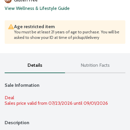
View Wellness & Lifestyle Guide
Age restricted item
You must be at least 21 years of age to purchase. You will be
asked to show your ID at time of pickup/delivery
Details
Nutrition Facts
Sale Information
Deal
Sales price valid from 07/23/2026 until 09/01/2026
Description