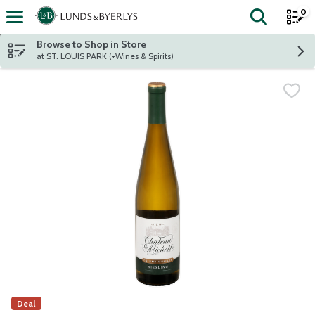
0
The fol
Skip header to page content
Browse to Shop in Store
at ST. LOUIS PARK (+Wines & Spirits)
Deal