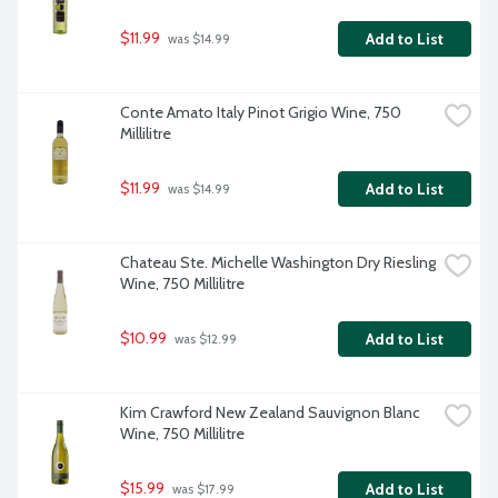
$11.99
Add to List
 was $14.99
Conte Amato Italy Pinot Grigio Wine, 750 
Millilitre
$11.99
Add to List
 was $14.99
Chateau Ste. Michelle Washington Dry Riesling 
Wine, 750 Millilitre
$10.99
Add to List
 was $12.99
Kim Crawford New Zealand Sauvignon Blanc 
Wine, 750 Millilitre
$15.99
Add to List
 was $17.99