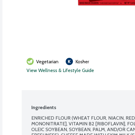
Vegetarian
Kosher
View Wellness & Lifestyle Guide
Ingredients
ENRICHED FLOUR (WHEAT FLOUR, NIACIN, REDU
MONONITRATE], VITAMIN B2 [RIBOFLAVIN], FOLI
OLEIC SOYBEAN, SOYBEAN, PALM, AND/OR CAN