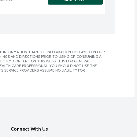
E INFORMATION THAN THE INFORMATION DISPLAYED ON OUR
NINGS AND DIRECTIONS PRIOR TO USING OR CONSUMING A
CTLY. CONTENT ON THIS WEBSITE IS FOR GENERAL
 HEALTH CARE PROFESSIONAL. YOU SHOULD NOT USE THE
S SERVICE PROVIDERS ASSUME NO LIABILITY FOR
Connect With Us