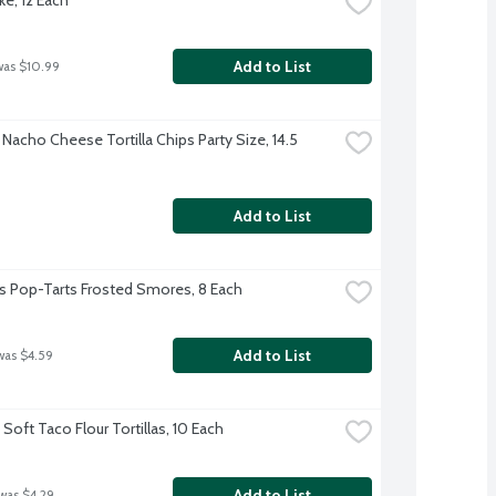
Add to List
was $10.99
Nacho Cheese Tortilla Chips Party Size, 14.5 
Add to List
's Pop-Tarts Frosted Smores, 8 Each
Add to List
was $4.59
Soft Taco Flour Tortillas, 10 Each
Add to List
 was $4.29