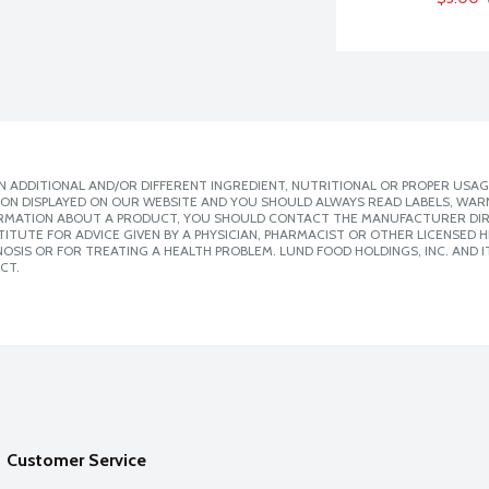
 ADDITIONAL AND/OR DIFFERENT INGREDIENT, NUTRITIONAL OR PROPER USAG
ION DISPLAYED ON OUR WEBSITE AND YOU SHOULD ALWAYS READ LABELS, WAR
ORMATION ABOUT A PRODUCT, YOU SHOULD CONTACT THE MANUFACTURER DIRE
ITUTE FOR ADVICE GIVEN BY A PHYSICIAN, PHARMACIST OR OTHER LICENSED
SIS OR FOR TREATING A HEALTH PROBLEM. LUND FOOD HOLDINGS, INC. AND IT
CT.
Customer Service