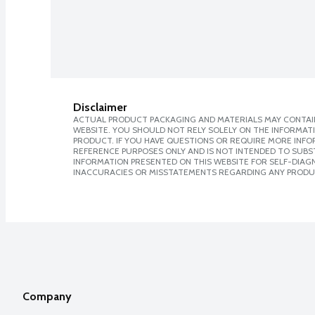
Disclaimer
ACTUAL PRODUCT PACKAGING AND MATERIALS MAY CONTAIN
WEBSITE. YOU SHOULD NOT RELY SOLELY ON THE INFORMAT
PRODUCT. IF YOU HAVE QUESTIONS OR REQUIRE MORE INF
REFERENCE PURPOSES ONLY AND IS NOT INTENDED TO SUBST
INFORMATION PRESENTED ON THIS WEBSITE FOR SELF-DIAGNO
INACCURACIES OR MISSTATEMENTS REGARDING ANY PRODU
Company