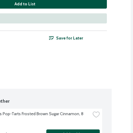
Add to List
Save for Later
ther
's Pop-Tarts Frosted Brown Sugar Cinnamon, 8 