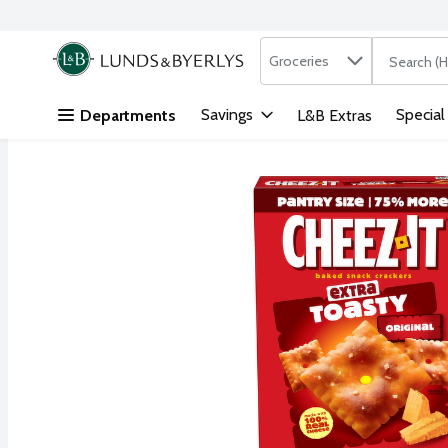
Search in
.
Groceries
The followi
Skip header to page content
Savings
Special
Departments
L&B Extras