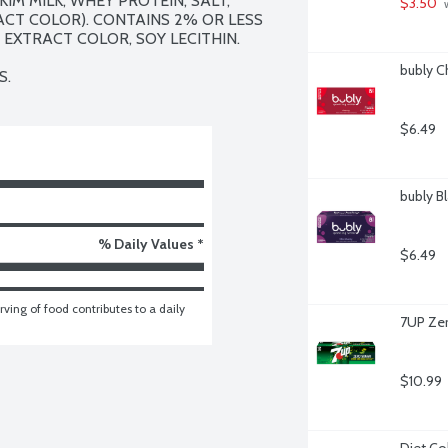
IM MILK, WHEY PROTEIN, SALT, 
$3.50
 
CT COLOR). CONTAINS 2% OR LESS 
 EXTRACT COLOR, SOY LECITHIN.

bubly C
S.
$6.49
bubly Bl
% Daily Values *
$6.49
ving of food contributes to a daily 
7UP Zer
$10.99
Diet Co