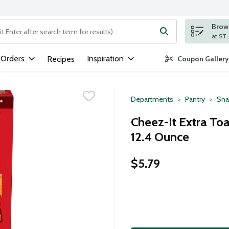
Brows
ng text field is used to search for items. Type your search term to
 Orders
Inspiration
Recipes
Coupon Gallery
Departments
Pantry
Sna
Cheez-It Extra To
12.4 Ounce
$5.79