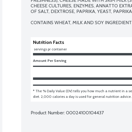
FRESHNESS), CHEESE MADE WITH SKIM MILK (SK
CHEESE CULTURES, ENZYMES, ANNATTO EXTRA
OF SALT, DEXTROSE, PAPRIKA, YEAST, PAPRIKA
CONTAINS WHEAT, MILK AND SOY INGREDIENT
Nutrition Facts
 servings pr container
Amount Per Serving
* The % Daily Value (DV) tells you how much a nutrient in a ser
diet. 2,000 calories a day is used for general nutrition advice.
Product Number: 
00024100104437