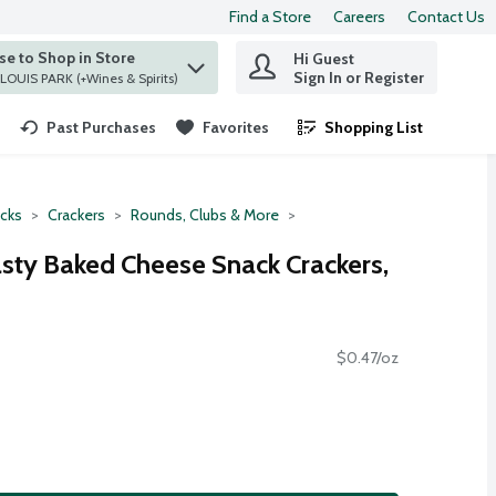
Find a Store
Careers
Contact Us
e to Shop in Store
Hi Guest
 find items.
Sign In or Register
at ST. LOUIS PARK (+Wines & Spirits)
Past Purchases
Favorites
Shopping List
.
cks
Crackers
Rounds, Clubs & More
asty Baked Cheese Snack Crackers,
$0.47/oz