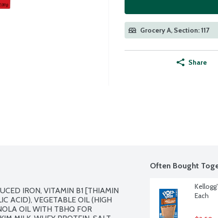
Grocery A, Section: 117
Share
Often Bought Toge
Kellogg
CED IRON, VITAMIN B1 [THIAMIN 
Each
C ACID), VEGETABLE OIL (HIGH 
OLA OIL WITH TBHQ FOR 