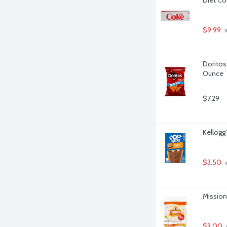
$9.99
 
Doritos 
Ounce
$7.29
Kellogg
$3.50
 
Mission 
$3.00