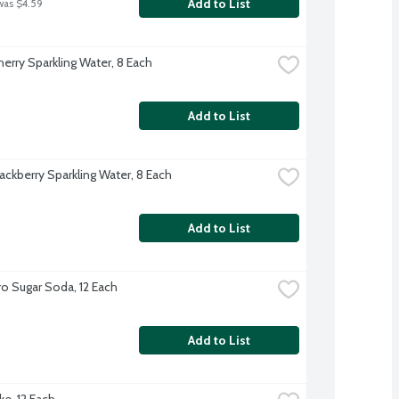
Add to List
was $4.59
herry Sparkling Water, 8 Each
Add to List
ackberry Sparkling Water, 8 Each
Add to List
o Sugar Soda, 12 Each
Add to List
ke, 12 Each