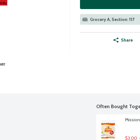
Grocery A, Section: 117
Share
her
Often Bought Toge
Mission 
$3.00