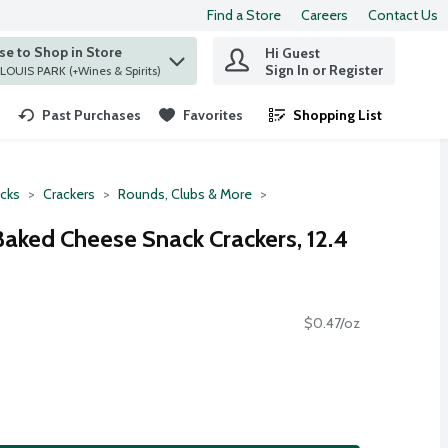
Find a Store
Careers
Contact Us
e to Shop in Store
Hi Guest
 find items.
Sign In or Register
at ST. LOUIS PARK (+Wines & Spirits)
Past Purchases
Favorites
Shopping List
.
cks
Crackers
Rounds, Clubs & More
Baked Cheese Snack Crackers, 12.4
$0.47/oz