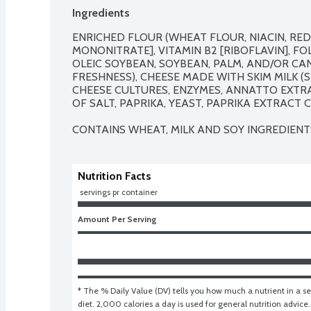
Ingredients
ENRICHED FLOUR (WHEAT FLOUR, NIACIN, REDU
MONONITRATE], VITAMIN B2 [RIBOFLAVIN], FOLI
OLEIC SOYBEAN, SOYBEAN, PALM, AND/OR CAN
FRESHNESS), CHEESE MADE WITH SKIM MILK (SK
CHEESE CULTURES, ENZYMES, ANNATTO EXTRA
OF SALT, PAPRIKA, YEAST, PAPRIKA EXTRACT C
CONTAINS WHEAT, MILK AND SOY INGREDIENT
Nutrition Facts
 servings pr container
Amount Per Serving
* The % Daily Value (DV) tells you how much a nutrient in a ser
diet. 2,000 calories a day is used for general nutrition advice.