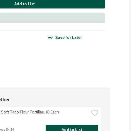
Add to List
Save for Later
ther
Soft Taco Flour Tortillas, 10 Each
Add to List
 was $4.29