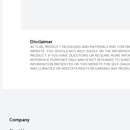
Disclaimer
ACTUAL PRODUCT PACKAGING AND MATERIALS MAY CONTAIN
WEBSITE. YOU SHOULD NOT RELY SOLELY ON THE INFORMAT
PRODUCT. IF YOU HAVE QUESTIONS OR REQUIRE MORE INF
REFERENCE PURPOSES ONLY AND IS NOT INTENDED TO SUBST
INFORMATION PRESENTED ON THIS WEBSITE FOR SELF-DIAGNO
INACCURACIES OR MISSTATEMENTS REGARDING ANY PRODU
Company