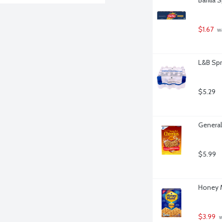
$1.67
 w
L&B Spr
$5.29
General
$5.99
Honey M
$3.99
 