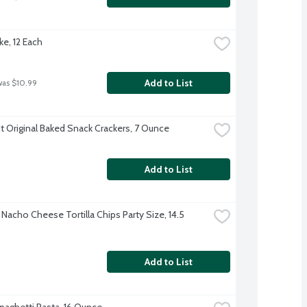
ke, 12 Each
Add to List
was $10.99
t Original Baked Snack Crackers, 7 Ounce
Add to List
Nacho Cheese Tortilla Chips Party Size, 14.5 
Add to List
Spaghetti Pasta, 16 Ounce