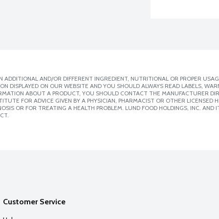
 ADDITIONAL AND/OR DIFFERENT INGREDIENT, NUTRITIONAL OR PROPER USAG
ION DISPLAYED ON OUR WEBSITE AND YOU SHOULD ALWAYS READ LABELS, WAR
ORMATION ABOUT A PRODUCT, YOU SHOULD CONTACT THE MANUFACTURER DIRE
ITUTE FOR ADVICE GIVEN BY A PHYSICIAN, PHARMACIST OR OTHER LICENSED
SIS OR FOR TREATING A HEALTH PROBLEM. LUND FOOD HOLDINGS, INC. AND IT
CT.
Customer Service