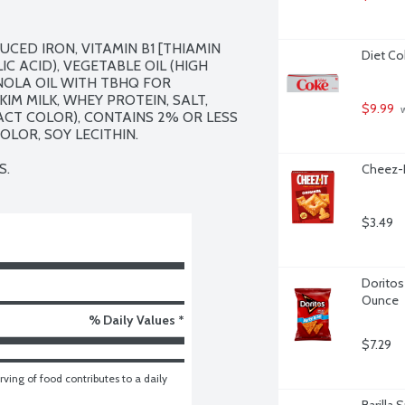
CED IRON, VITAMIN B1 [THIAMIN 
Diet Co
C ACID), VEGETABLE OIL (HIGH 
OLA OIL WITH TBHQ FOR 
IM MILK, WHEY PROTEIN, SALT, 
$9.99
 
CT COLOR), CONTAINS 2% OR LESS 
OLOR, SOY LECITHIN.

S.
Cheez-I
$3.49
Doritos 
Ounce
% Daily Values *
$7.29
ving of food contributes to a daily 
Barilla 