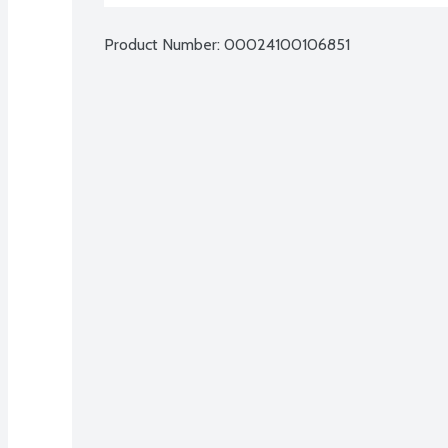
Product Number: 
00024100106851