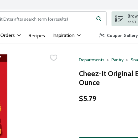
Brows
ng text field is used to search for items. Type your search term to
 Orders
Inspiration
Recipes
Coupon Gallery
Departments
Pantry
Sna
Cheez-It Original 
Ounce
$5.79