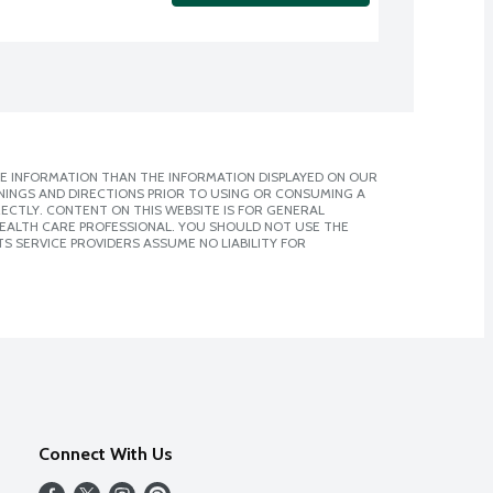
E INFORMATION THAN THE INFORMATION DISPLAYED ON OUR
NINGS AND DIRECTIONS PRIOR TO USING OR CONSUMING A
CTLY. CONTENT ON THIS WEBSITE IS FOR GENERAL
 HEALTH CARE PROFESSIONAL. YOU SHOULD NOT USE THE
S SERVICE PROVIDERS ASSUME NO LIABILITY FOR
Connect With Us