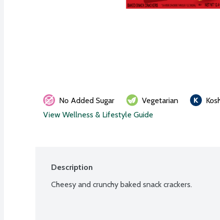
No Added Sugar
Vegetarian
Kos
View Wellness & Lifestyle Guide
Description
Cheesy and crunchy baked snack crackers.