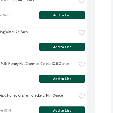
Add to List
as $2.29
ing Water, 24 Each
Add to List
 Mills Honey Nut Cheerios Cereal, 10.8 Ounce
Add to List
aid Honey Graham Crackers, 14.4 Ounce
Add to List
was $5.39