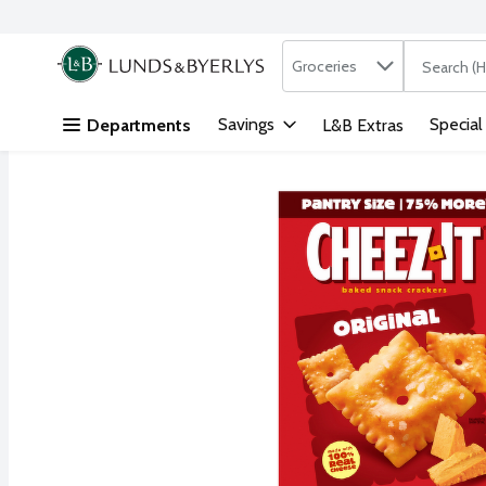
Search in
.
Groceries
The followi
Skip header to page content
Savings
Special
Departments
L&B Extras