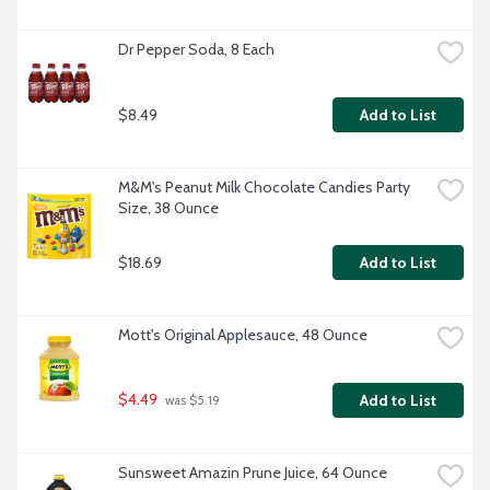
Dr Pepper Soda, 8 Each
$8.49
Add to List
M&M's Peanut Milk Chocolate Candies Party 
Size, 38 Ounce
$18.69
Add to List
Mott's Original Applesauce, 48 Ounce
$4.49
Add to List
 was $5.19
Sunsweet Amazin Prune Juice, 64 Ounce