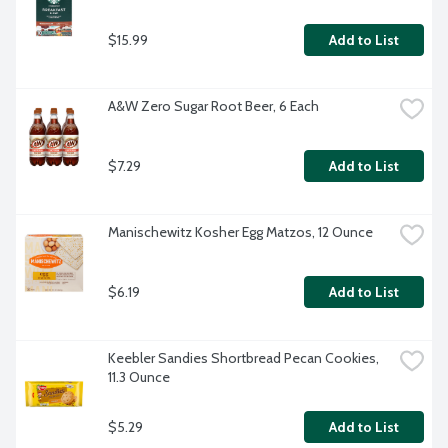
$15.99
Add to List
A&W Zero Sugar Root Beer, 6 Each
$7.29
Add to List
Manischewitz Kosher Egg Matzos, 12 Ounce
$6.19
Add to List
Keebler Sandies Shortbread Pecan Cookies, 
11.3 Ounce
$5.29
Add to List