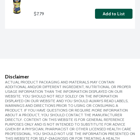
$7.79
Add to List
Disclaimer
ACTUAL PRODUCT PACKAGING AND MATERIALS MAY CONTAIN
ADDITIONAL AND/OR DIFFERENT INGREDIENT, NUTRITIONAL OR PROPER
USAGE INFORMATION THAN THE INFORMATION DISPLAYED ON OUR
WEBSITE. YOU SHOULD NOT RELY SOLELY ON THE INFORMATION
DISPLAYED ON OUR WEBSITE AND YOU SHOULD ALWAYS READ LABELS,
WARNINGS AND DIRECTIONS PRIOR TO USING OR CONSUMING A
PRODUCT. IF YOU HAVE QUESTIONS OR REQUIRE MORE INFORMATION
ABOUT A PRODUCT, YOU SHOULD CONTACT THE MANUFACTURER
DIRECTLY. CONTENT ON THIS WEBSITE IS FOR GENERAL REFERENCE
PURPOSES ONLY AND IS NOT INTENDED TO SUBSTITUTE FOR ADVICE
GIVEN BY A PHYSICIAN, PHARMACIST OR OTHER LICENSED HEALTH CARE
PROFESSIONAL. YOU SHOULD NOT USE THE INFORMATION PRESENTED ON
THIS WEBSITE FOR SELF-DIAGNOSIS OR FOR TREATING A HEALTH