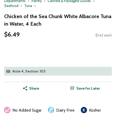
Departments
Pantry
Canned & Packaged Goods
Seafood
Tuna
Chicken of the Sea Chunk White Albacore Tuna
in Water, 4 Each
$6.49
$1.62 each
Aisle 4, Section: 103
Share
Save for Later
No Added Sugar
Dairy Free
Kosher