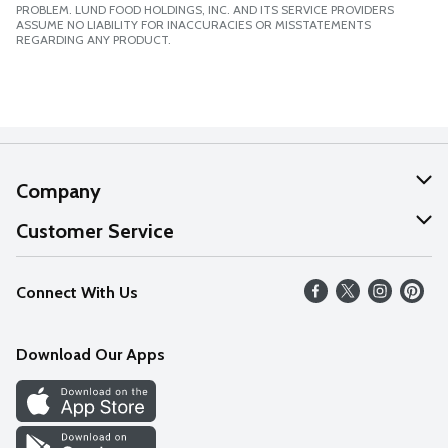
PROBLEM. LUND FOOD HOLDINGS, INC. AND ITS SERVICE PROVIDERS
ASSUME NO LIABILITY FOR INACCURACIES OR MISSTATEMENTS
REGARDING ANY PRODUCT.
Company
About Us
Customer Service
Our Values
Help
Connect With Us
Careers
FAQs
News
Download Our Apps
Discover
Find a Store