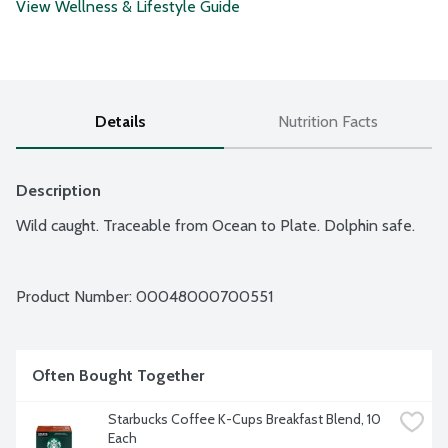
View Wellness & Lifestyle Guide
Details
Nutrition Facts
Description
Wild caught. Traceable from Ocean to Plate. Dolphin safe.
Product Number: 
00048000700551
Often Bought Together
Starbucks Coffee K-Cups Breakfast Blend, 10 
Each