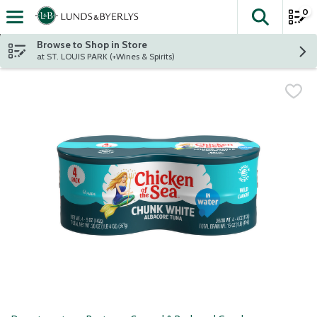
0
The fol
Skip header to page content
Browse to Shop in Store
at ST. LOUIS PARK (+Wines & Spirits)