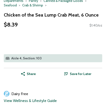
Departments
Pantry
Canned & Packaged Goods
Seafood
Crab & Shrimp
Chicken of the Sea Lump Crab Meat, 6 Ounce
$8.39
$1.40/oz
Aisle 4, Section: 103
Share
Save for Later
Dairy Free
View Wellness & Lifestyle Guide