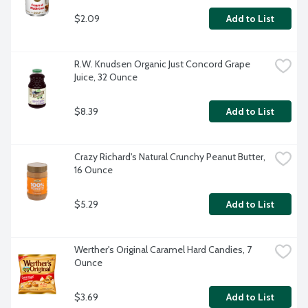
$2.09
Add to List
R.W. Knudsen Organic Just Concord Grape 
Juice, 32 Ounce
$8.39
Add to List
Crazy Richard's Natural Crunchy Peanut Butter, 
16 Ounce
$5.29
Add to List
Werther's Original Caramel Hard Candies, 7 
Ounce
$3.69
Add to List