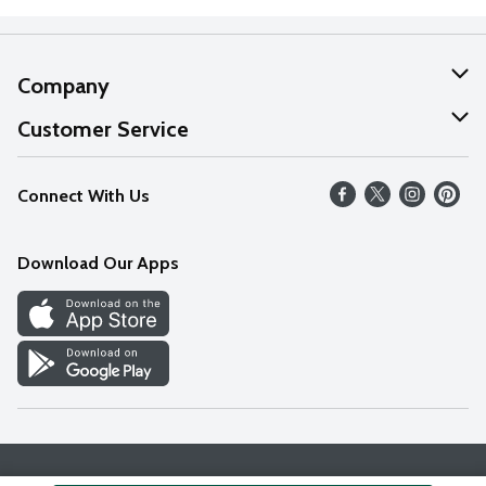
Company
About Us
Customer Service
Our Values
Help
Connect With Us
Careers
FAQs
News
Download Our Apps
Discover
Find a Store