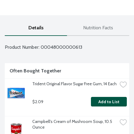
Details
Nutrition Facts
Product Number: 
00048000000613
Often Bought Together
Trident Original Flavor Sugar Free Gum, 14 Each
$2.09
Add to List
Campbell's Cream of Mushroom Soup, 10.5 
Ounce