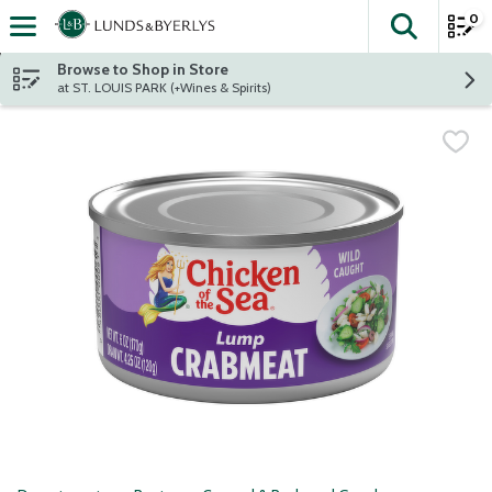
0
The fol
Skip header to page content
Browse to Shop in Store
at ST. LOUIS PARK (+Wines & Spirits)