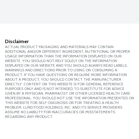
Disclaimer
ACTUAL PRODUCT PACKAGING AND MATERIALS MAY CONTAIN
ADDITIONAL AND/OR DIFFERENT INGREDIENT, NUTRITIONAL OR PROPER
USAGE INFORMATION THAN THE INFORMATION DISPLAYED ON OUR
WEBSITE. YOU SHOULD NOT RELY SOLELY ON THE INFORMATION
DISPLAYED ON OUR WEBSITE AND YOU SHOULD ALWAYS READ LABELS,
WARNINGS AND DIRECTIONS PRIOR TO USING OR CONSUMING A
PRODUCT. IF YOU HAVE QUESTIONS OR REQUIRE MORE INFORMATION
ABOUT A PRODUCT, YOU SHOULD CONTACT THE MANUFACTURER
DIRECTLY. CONTENT ON THIS WEBSITE IS FOR GENERAL REFERENCE
PURPOSES ONLY AND IS NOT INTENDED TO SUBSTITUTE FOR ADVICE
GIVEN BY A PHYSICIAN, PHARMACIST OR OTHER LICENSED HEALTH CARE
PROFESSIONAL. YOU SHOULD NOT USE THE INFORMATION PRESENTED ON
THIS WEBSITE FOR SELF-DIAGNOSIS OR FOR TREATING A HEALTH
PROBLEM. LUND FOOD HOLDINGS, INC. AND ITS SERVICE PROVIDERS
ASSUME NO LIABILITY FOR INACCURACIES OR MISSTATEMENTS
REGARDING ANY PRODUCT.