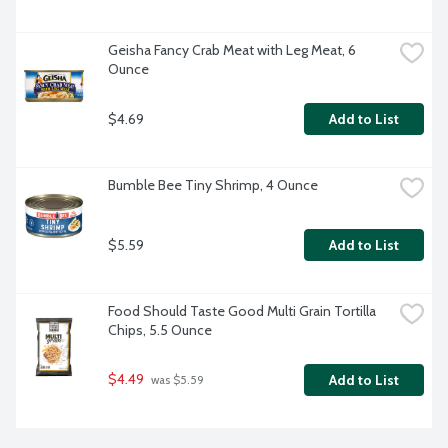
Geisha Fancy Crab Meat with Leg Meat, 6 
Ounce
$4.69
Add to List
Bumble Bee Tiny Shrimp, 4 Ounce
$5.59
Add to List
Food Should Taste Good Multi Grain Tortilla 
Chips, 5.5 Ounce
$4.49
Add to List
 was $5.59