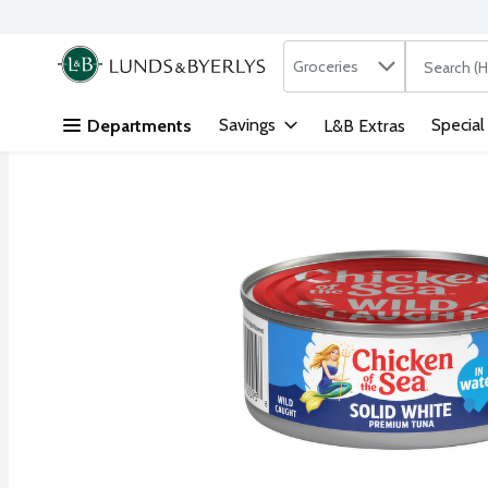
Search in
.
Groceries
The followi
Skip header to page content
Savings
Special
Departments
L&B Extras