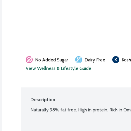
No Added Sugar
Dairy Free
Kosh
View Wellness & Lifestyle Guide
Description
Naturally 98% fat free. High in protein. Rich in Om