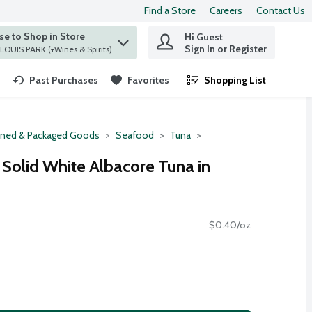
Find a Store
Careers
Contact Us
e to Shop in Store
Hi Guest
 find items.
Sign In or Register
at ST. LOUIS PARK (+Wines & Spirits)
Past Purchases
Favorites
Shopping List
.
ned & Packaged Goods
Seafood
Tuna
 Solid White Albacore Tuna in
$0.40/oz