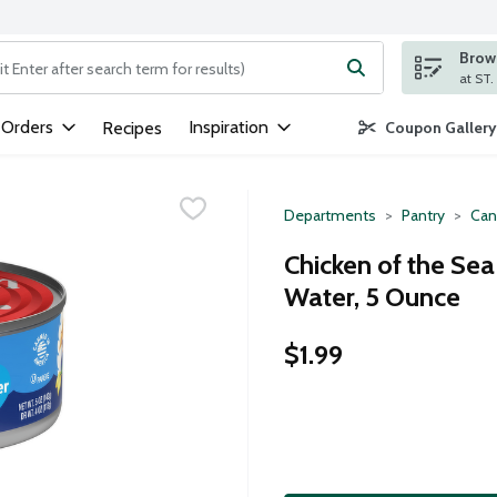
Brows
ng text field is used to search for items. Type your search term to
 Orders
Inspiration
Recipes
Coupon Gallery
Departments
Pantry
Can
Chicken of the Sea
Water, 5 Ounce
$1.99