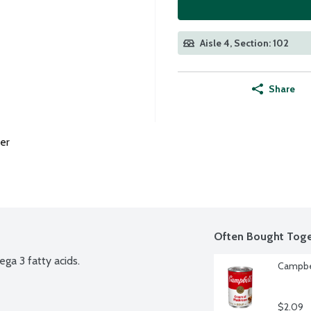
Aisle 4, Section: 102
Share
er
Often Bought Toge
ega 3 fatty acids.
Campbe
$2.09