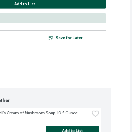
Add to List
Save for Later
ther
ll's Cream of Mushroom Soup, 10.5 Ounce
Add to List