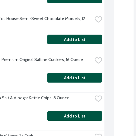
Toll House Semi-Sweet Chocolate Morsels, 12 
Add to List
 Premium Original Saltine Crackers, 16 Ounce
Add to List
 Salt & Vinegar Kettle Chips, 8 Ounce
Add to List
ing Water, 24 Each