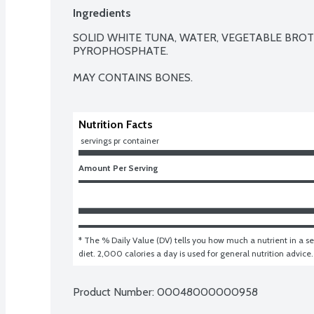
Ingredients
SOLID WHITE TUNA, WATER, VEGETABLE BROTH 
PYROPHOSPHATE.

MAY CONTAINS BONES.
Nutrition Facts
 servings pr container
Amount Per Serving
* The % Daily Value (DV) tells you how much a nutrient in a ser
diet. 2,000 calories a day is used for general nutrition advice.
Product Number: 
00048000000958