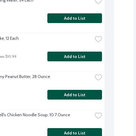
Add to List
ke, 12 Each
Add to List
was $10.99
amy Peanut Butter, 28 Ounce
Add to List
l's Chicken Noodle Soup, 10.7 Ounce
Add to List