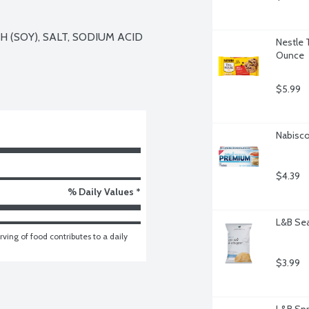
(SOY), SALT, SODIUM ACID 
Nestle 
Ounce
$5.99
Nabisco
$4.39
% Daily Values *
L&B Sea
ving of food contributes to a daily 
$3.99
L&B Spr