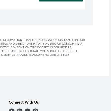
E INFORMATION THAN THE INFORMATION DISPLAYED ON OUR
NINGS AND DIRECTIONS PRIOR TO USING OR CONSUMING A
CTLY. CONTENT ON THIS WEBSITE IS FOR GENERAL
 HEALTH CARE PROFESSIONAL. YOU SHOULD NOT USE THE
S SERVICE PROVIDERS ASSUME NO LIABILITY FOR
Connect With Us