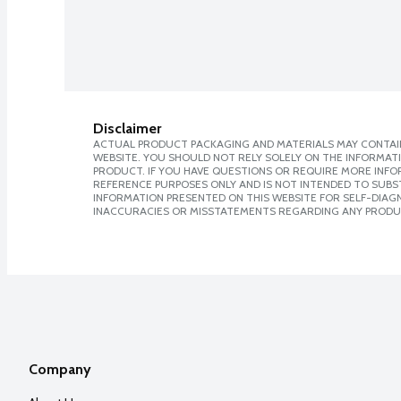
Disclaimer
ACTUAL PRODUCT PACKAGING AND MATERIALS MAY CONTAIN
WEBSITE. YOU SHOULD NOT RELY SOLELY ON THE INFORMAT
PRODUCT. IF YOU HAVE QUESTIONS OR REQUIRE MORE INF
REFERENCE PURPOSES ONLY AND IS NOT INTENDED TO SUBST
INFORMATION PRESENTED ON THIS WEBSITE FOR SELF-DIAGNO
INACCURACIES OR MISSTATEMENTS REGARDING ANY PRODU
Company