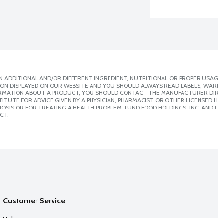
 ADDITIONAL AND/OR DIFFERENT INGREDIENT, NUTRITIONAL OR PROPER USAG
ION DISPLAYED ON OUR WEBSITE AND YOU SHOULD ALWAYS READ LABELS, WAR
ORMATION ABOUT A PRODUCT, YOU SHOULD CONTACT THE MANUFACTURER DIRE
ITUTE FOR ADVICE GIVEN BY A PHYSICIAN, PHARMACIST OR OTHER LICENSED
SIS OR FOR TREATING A HEALTH PROBLEM. LUND FOOD HOLDINGS, INC. AND IT
CT.
Customer Service