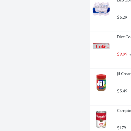
$5.29
Diet Co
$9.99
 
Jif Cre
$5.49
Campbel
$1.79