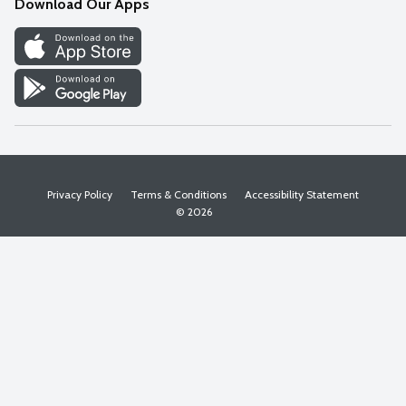
Download Our Apps
Discover
Find a Store
Privacy Policy
Terms & Conditions
Accessibility Statement
© 2026