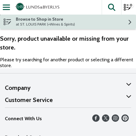
0
The fol
Skip header to page content
Browse to Shop in Store
at ST. LOUIS PARK (+Wines & Spirits)
Sorry, product unavailable or missing from your
store.
Please try searching for another product or selecting a different
store.
Company
About Us
Customer Service
Our Values
Help
Connect With Us
Careers
FAQs
News