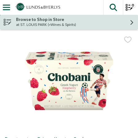
0
The fol
Skip header to page content
Browse to Shop in Store
at ST. LOUIS PARK (+Wines & Spirits)