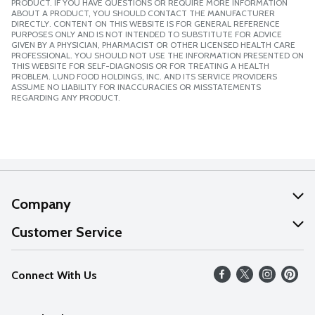
PRODUCT. IF YOU HAVE QUESTIONS OR REQUIRE MORE INFORMATION
ABOUT A PRODUCT, YOU SHOULD CONTACT THE MANUFACTURER
DIRECTLY. CONTENT ON THIS WEBSITE IS FOR GENERAL REFERENCE
PURPOSES ONLY AND IS NOT INTENDED TO SUBSTITUTE FOR ADVICE
GIVEN BY A PHYSICIAN, PHARMACIST OR OTHER LICENSED HEALTH CARE
PROFESSIONAL. YOU SHOULD NOT USE THE INFORMATION PRESENTED ON
THIS WEBSITE FOR SELF-DIAGNOSIS OR FOR TREATING A HEALTH
PROBLEM. LUND FOOD HOLDINGS, INC. AND ITS SERVICE PROVIDERS
ASSUME NO LIABILITY FOR INACCURACIES OR MISSTATEMENTS
REGARDING ANY PRODUCT.
Company
About Us
Customer Service
Our Values
Help
Connect With Us
Careers
FAQs
News