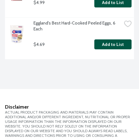
$4.99
Add to List
Eggland's Best Hard-Cooked Peeled Eggs, 6 
Each
$4.69
Add to List
Disclaimer
ACTUAL PRODUCT PACKAGING AND MATERIALS MAY CONTAIN
ADDITIONAL AND/OR DIFFERENT INGREDIENT, NUTRITIONAL OR PROPER
USAGE INFORMATION THAN THE INFORMATION DISPLAYED ON OUR
WEBSITE. YOU SHOULD NOT RELY SOLELY ON THE INFORMATION
DISPLAYED ON OUR WEBSITE AND YOU SHOULD ALWAYS READ LABELS,
WARNINGS AND DIRECTIONS PRIOR TO USING OR CONSUMING A