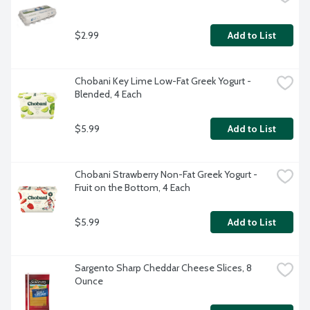
$2.99
Add to List
Chobani Key Lime Low-Fat Greek Yogurt - 
Blended, 4 Each
$5.99
Add to List
Chobani Strawberry Non-Fat Greek Yogurt - 
Fruit on the Bottom, 4 Each
$5.99
Add to List
Sargento Sharp Cheddar Cheese Slices, 8 
Ounce