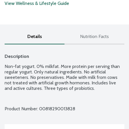
View Wellness & Lifestyle Guide
Details
Nutrition Facts
Description
Non-fat yogurt. 0% milkfat. More protein per serving than 
regular yogurt. Only natural ingredients. No artificial 
sweeteners. No preservatives. Made with milk from cows 
not treated with artificial growth hormones. Includes live 
and active cultures. Three types of probiotics.
Product Number: 
00818290013828