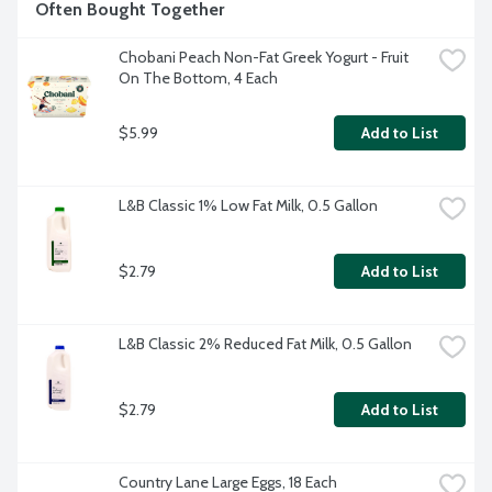
Often Bought Together
Chobani Peach Non-Fat Greek Yogurt - Fruit 
On The Bottom, 4 Each
$5.99
Add to List
L&B Classic 1% Low Fat Milk, 0.5 Gallon
$2.79
Add to List
L&B Classic 2% Reduced Fat Milk, 0.5 Gallon
$2.79
Add to List
Country Lane Large Eggs, 18 Each