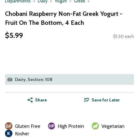
Departments
Dairy
Yogurt
Greek
Chobani Raspberry Non-Fat Greek Yogurt -
Fruit On The Bottom, 4 Each
$5.99
$1.50 each
Dairy, Section: 108
Share
Save for Later
Gluten Free
High Protein
Vegetarian
Kosher