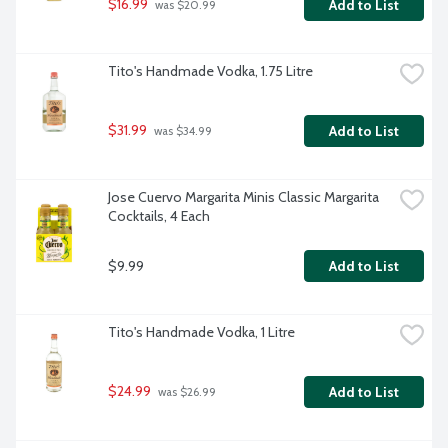
$16.99
Add to List
 was $20.99
Tito's Handmade Vodka, 1.75 Litre
$31.99
Add to List
 was $34.99
Jose Cuervo Margarita Minis Classic Margarita 
Cocktails, 4 Each
$9.99
Add to List
Tito's Handmade Vodka, 1 Litre
$24.99
Add to List
 was $26.99