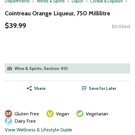
Departments
Wines & Spirits
Liquor
Cordial & Liqueurs
Cointreau Orange Liqueur, 750 Millilitre
$39.99
$0.05/ml
Wine & Spirits, Section: 410
Share
Save for Later
Gluten Free
Vegan
Vegetarian
Dairy Free
View Wellness & Lifestyle Guide