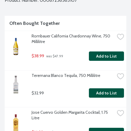
Product Number: 
00087236565107
Often Bought Together
Rombauer California Chardonnay Wine, 750 
Millilitre
$38.99
Add to List
 was $47.99
Teremana Blanco Tequila, 750 Millilitre
$32.99
Add to List
Jose Cuervo Golden Margarita Cocktail, 1.75 
Litre