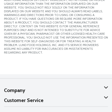
USAGE INFORMATION THAN THE INFORMATION DISPLAYED ON OUR
WEBSITE. YOU SHOULD NOT RELY SOLELY ON THE INFORMATION
DISPLAYED ON OUR WEBSITE AND YOU SHOULD ALWAYS READ LABELS,
WARNINGS AND DIRECTIONS PRIOR TO USING OR CONSUMING A
PRODUCT. IF YOU HAVE QUESTIONS OR REQUIRE MORE INFORMATION
ABOUT A PRODUCT, YOU SHOULD CONTACT THE MANUFACTURER
DIRECTLY. CONTENT ON THIS WEBSITE IS FOR GENERAL REFERENCE
PURPOSES ONLY AND IS NOT INTENDED TO SUBSTITUTE FOR ADVICE
GIVEN BY A PHYSICIAN, PHARMACIST OR OTHER LICENSED HEALTH CARE
PROFESSIONAL. YOU SHOULD NOT USE THE INFORMATION PRESENTED ON
THIS WEBSITE FOR SELF-DIAGNOSIS OR FOR TREATING A HEALTH
PROBLEM. LUND FOOD HOLDINGS, INC. AND ITS SERVICE PROVIDERS
ASSUME NO LIABILITY FOR INACCURACIES OR MISSTATEMENTS
REGARDING ANY PRODUCT.
Company
About Us
Customer Service
Our Values
Help