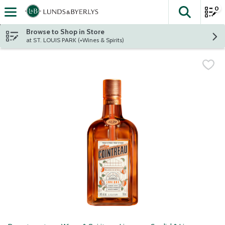
0
The fol
Skip header to page content
Browse to Shop in Store
at ST. LOUIS PARK (+Wines & Spirits)