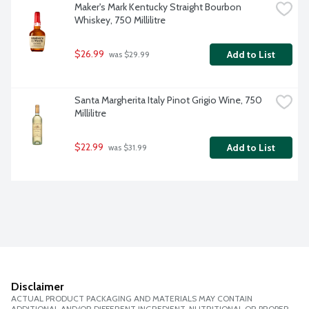
Maker's Mark Kentucky Straight Bourbon 
Whiskey, 750 Millilitre
$26.99
Add to List
 was $29.99
Santa Margherita Italy Pinot Grigio Wine, 750 
Millilitre
$22.99
Add to List
 was $31.99
Disclaimer
ACTUAL PRODUCT PACKAGING AND MATERIALS MAY CONTAIN
ADDITIONAL AND/OR DIFFERENT INGREDIENT, NUTRITIONAL OR PROPER