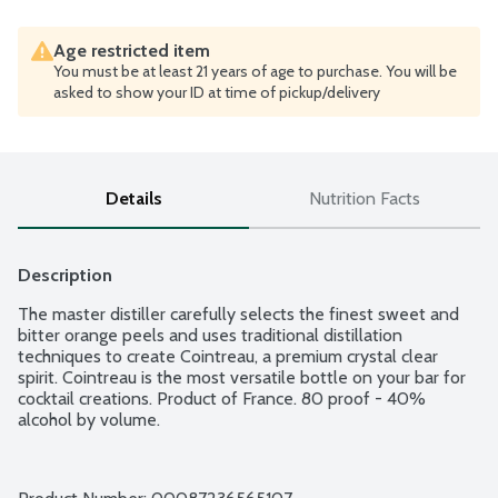
Age restricted item
You must be at least 21 years of age to purchase. You will be
asked to show your ID at time of pickup/delivery
Details
Nutrition Facts
Description
The master distiller carefully selects the finest sweet and 
bitter orange peels and uses traditional distillation 
techniques to create Cointreau, a premium crystal clear 
spirit. Cointreau is the most versatile bottle on your bar for 
cocktail creations. Product of France. 80 proof - 40% 
alcohol by volume.