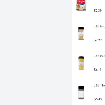
$2.39
L&B Gro
$7.99
L&B Mus
$6.19
L&B Th
$5.49