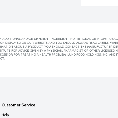
 ADDITIONAL AND/OR DIFFERENT INGREDIENT, NUTRITIONAL OR PROPER USAG
ION DISPLAYED ON OUR WEBSITE AND YOU SHOULD ALWAYS READ LABELS, WAR
ORMATION ABOUT A PRODUCT, YOU SHOULD CONTACT THE MANUFACTURER DIRE
ITUTE FOR ADVICE GIVEN BY A PHYSICIAN, PHARMACIST OR OTHER LICENSED
SIS OR FOR TREATING A HEALTH PROBLEM. LUND FOOD HOLDINGS, INC. AND IT
CT.
Customer Service
Help