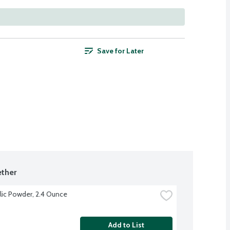
Save for Later
ther
lic Powder, 2.4 Ounce
Add to List