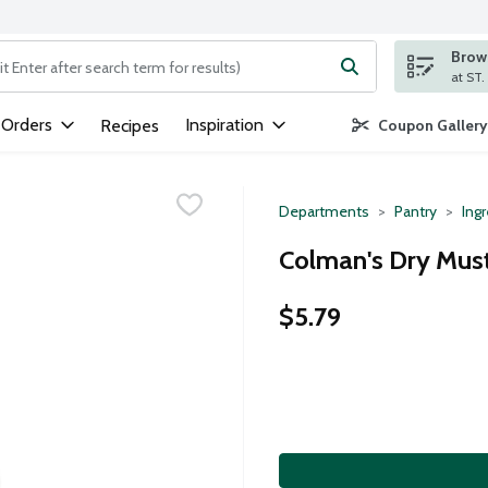
Brows
ng text field is used to search for items. Type your search term to
 Orders
Inspiration
Recipes
Coupon Gallery
Departments
Pantry
Ing
Colman's Dry Must
$5.79