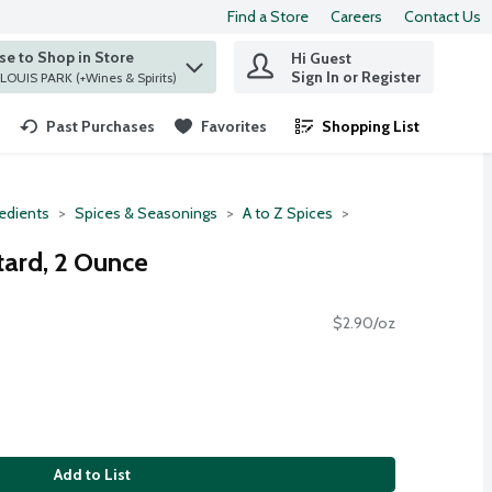
Find a Store
Careers
Contact Us
e to Shop in Store
Hi Guest
 find items.
Sign In or Register
at ST. LOUIS PARK (+Wines & Spirits)
Past Purchases
Favorites
Shopping List
.
redients
Spices & Seasonings
A to Z Spices
ard, 2 Ounce
$2.90/oz
Add to List