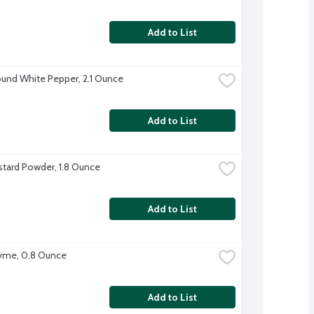
Add to List
und White Pepper, 2.1 Ounce
Add to List
tard Powder, 1.8 Ounce
Add to List
yme, 0.8 Ounce
Add to List