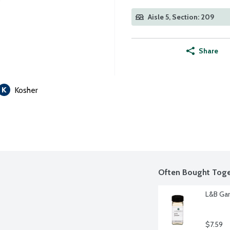
Aisle 5, Section: 209
Share
Kosher
Often Bought Toge
L&B Gar
$7.59