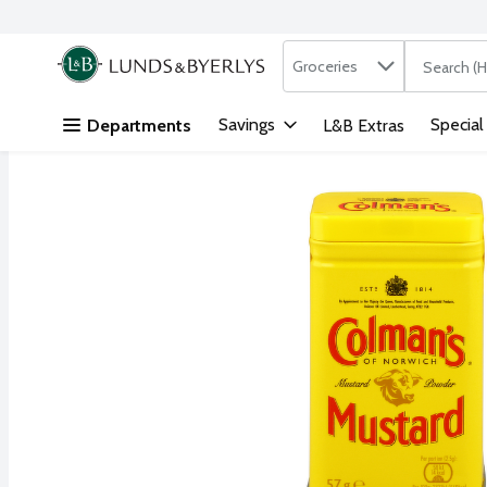
Search in
.
Groceries
The followi
Skip header to page content
Savings
Special
Departments
L&B Extras