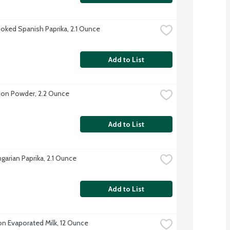
ked Spanish Paprika, 2.1 Ounce
Add to List
on Powder, 2.2 Ounce
Add to List
garian Paprika, 2.1 Ounce
Add to List
on Evaporated Milk, 12 Ounce