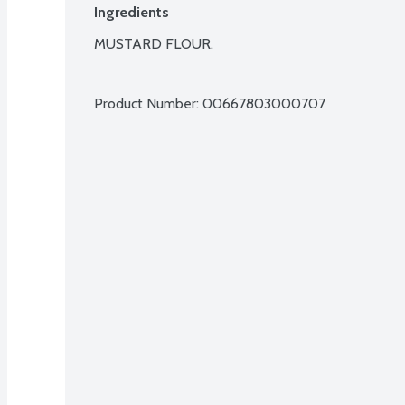
Ingredients
MUSTARD FLOUR.

Product Number: 
00667803000707