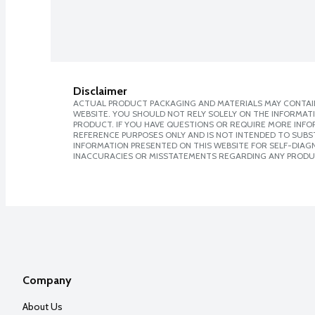
Disclaimer
ACTUAL PRODUCT PACKAGING AND MATERIALS MAY CONTAIN
WEBSITE. YOU SHOULD NOT RELY SOLELY ON THE INFORMAT
PRODUCT. IF YOU HAVE QUESTIONS OR REQUIRE MORE INF
REFERENCE PURPOSES ONLY AND IS NOT INTENDED TO SUBST
INFORMATION PRESENTED ON THIS WEBSITE FOR SELF-DIAGNO
INACCURACIES OR MISSTATEMENTS REGARDING ANY PRODU
Company
About Us