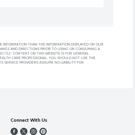
E INFORMATION THAN THE INFORMATION DISPLAYED ON OUR
NINGS AND DIRECTIONS PRIOR TO USING OR CONSUMING A
CTLY. CONTENT ON THIS WEBSITE IS FOR GENERAL
 HEALTH CARE PROFESSIONAL. YOU SHOULD NOT USE THE
S SERVICE PROVIDERS ASSUME NO LIABILITY FOR
Connect With Us