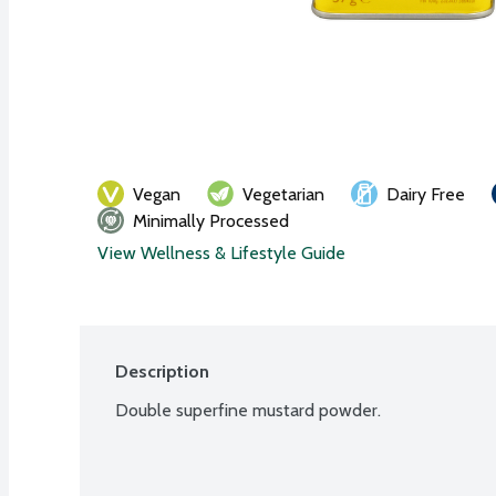
Vegan
Vegetarian
Dairy Free
Minimally Processed
View Wellness & Lifestyle Guide
Description
Double superfine mustard powder.