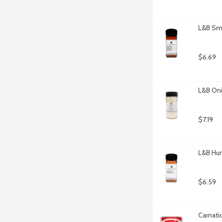
L&B Smo
$6.69
L&B Oni
$7.19
L&B Hun
$6.59
Carnati