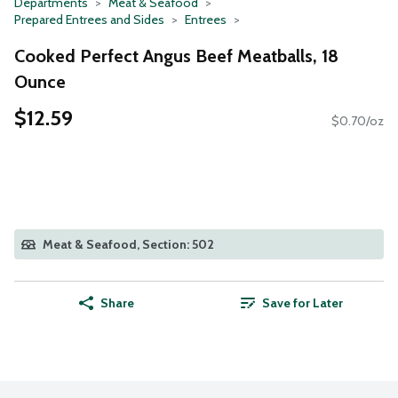
Departments
Meat & Seafood
Prepared Entrees and Sides
Entrees
Cooked Perfect Angus Beef Meatballs, 18
Ounce
$12.59
$0.70/oz
Meat & Seafood, Section: 502
Share
Save for Later