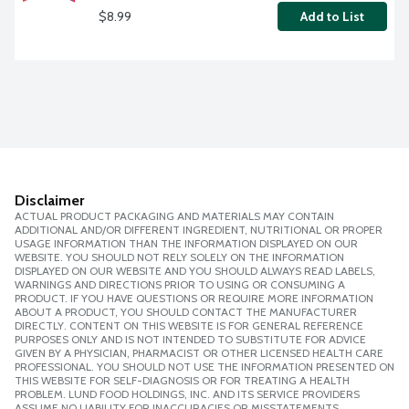
$8.99
Add to List
Disclaimer
ACTUAL PRODUCT PACKAGING AND MATERIALS MAY CONTAIN
ADDITIONAL AND/OR DIFFERENT INGREDIENT, NUTRITIONAL OR PROPER
USAGE INFORMATION THAN THE INFORMATION DISPLAYED ON OUR
WEBSITE. YOU SHOULD NOT RELY SOLELY ON THE INFORMATION
DISPLAYED ON OUR WEBSITE AND YOU SHOULD ALWAYS READ LABELS,
WARNINGS AND DIRECTIONS PRIOR TO USING OR CONSUMING A
PRODUCT. IF YOU HAVE QUESTIONS OR REQUIRE MORE INFORMATION
ABOUT A PRODUCT, YOU SHOULD CONTACT THE MANUFACTURER
DIRECTLY. CONTENT ON THIS WEBSITE IS FOR GENERAL REFERENCE
PURPOSES ONLY AND IS NOT INTENDED TO SUBSTITUTE FOR ADVICE
GIVEN BY A PHYSICIAN, PHARMACIST OR OTHER LICENSED HEALTH CARE
PROFESSIONAL. YOU SHOULD NOT USE THE INFORMATION PRESENTED ON
THIS WEBSITE FOR SELF-DIAGNOSIS OR FOR TREATING A HEALTH
PROBLEM. LUND FOOD HOLDINGS, INC. AND ITS SERVICE PROVIDERS
ASSUME NO LIABILITY FOR INACCURACIES OR MISSTATEMENTS