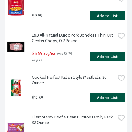
$9.99
Add to List
L&B All-Natural Duroc Pork Boneless Thin Cut 
Center Chops, 0.7 Pound
$5.59 avg/ea
 was $6.29 
Add to List
avg/ea
Cooked Perfect Italian Style Meatballs, 26 
Ounce
$12.59
Add to List
El Monterey Beef & Bean Burritos Family Pack, 
32 Ounce