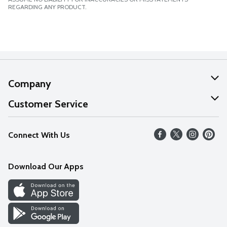
REGARDING ANY PRODUCT.
Company
About Us
Customer Service
Our Values
Help
Connect With Us
Careers
FAQs
News
Download Our Apps
Discover
Find a Store