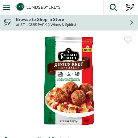
0
The fol
Skip header to page content
Browse to Shop in Store
at ST. LOUIS PARK (+Wines & Spirits)