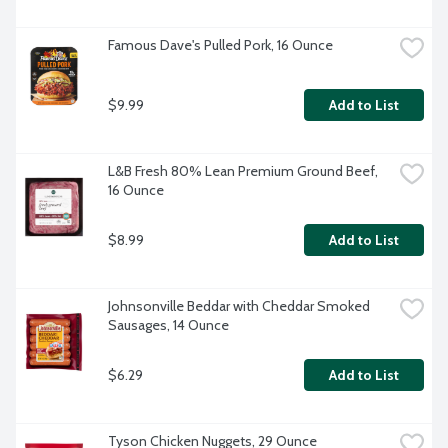
Famous Dave's Pulled Pork, 16 Ounce
$9.99
Add to List
L&B Fresh 80% Lean Premium Ground Beef, 
16 Ounce
$8.99
Add to List
Johnsonville Beddar with Cheddar Smoked 
Sausages, 14 Ounce
$6.29
Add to List
Tyson Chicken Nuggets, 29 Ounce