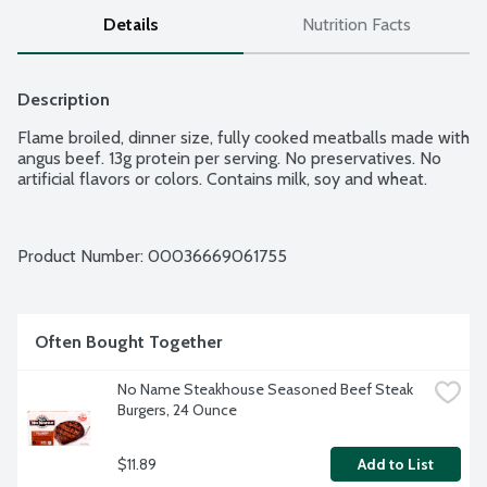
Details
Nutrition Facts
Description
Flame broiled, dinner size, fully cooked meatballs made with 
angus beef. 13g protein per serving. No preservatives. No 
artificial flavors or colors. Contains milk, soy and wheat.
Product Number: 
00036669061755
Often Bought Together
No Name Steakhouse Seasoned Beef Steak 
Burgers, 24 Ounce
$11.89
Add to List