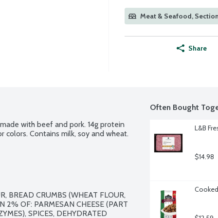
Meat & Seafood, Section
Share
Often Bought Toge
 made with beef and pork. 14g protein 
L&B Fre
 or colors. Contains milk, soy and wheat.
$14.98
Cooked 
R, BREAD CRUMBS (WHEAT FLOUR, 
N 2% OF: PARMESAN CHEESE (PART 
ZYMES), SPICES, DEHYDRATED 