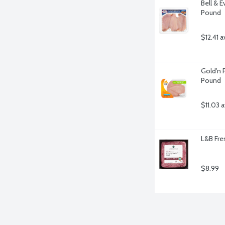
Bell & E
Pound
$12.41 a
Gold'n P
Pound
$11.03 
L&B Fre
$8.99