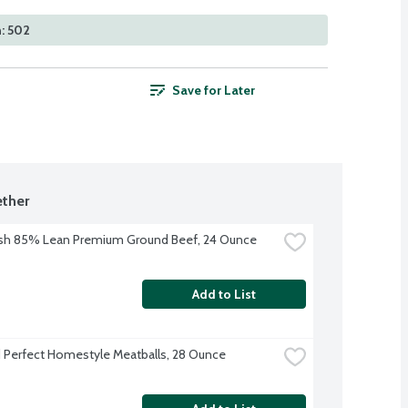
: 502
Save for Later
ther
sh 85% Lean Premium Ground Beef, 24 Ounce
Add to List
Perfect Homestyle Meatballs, 28 Ounce