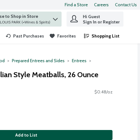
Find a Store
Careers
Contact Us
e to Shop in Store
Hi Guest
 find items.
Sign In or Register
at ST. LOUIS PARK (+Wines & Spirits)
Past Purchases
Favorites
Shopping List
.
ood
Prepared Entrees and Sides
Entrees
lian Style Meatballs, 26 Ounce
$0.48/oz
Add to List