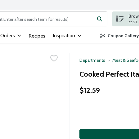
Brows
ng text field is used to search for items. Type your search term to
 Orders
Inspiration
Recipes
Coupon Gallery
Departments
Meat & Seaf
Cooked Perfect Ita
$12.59