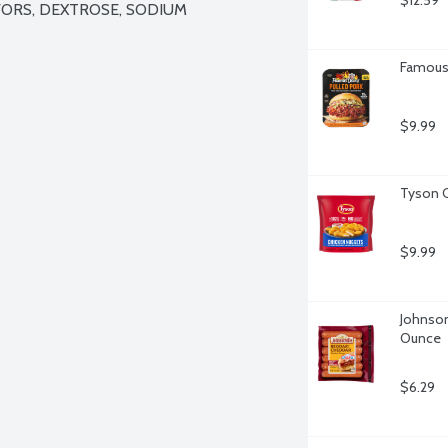
$12.59
ORS, DEXTROSE, SODIUM 
Famous 
$9.99
Tyson C
$9.99
Johnson
Ounce
$6.29