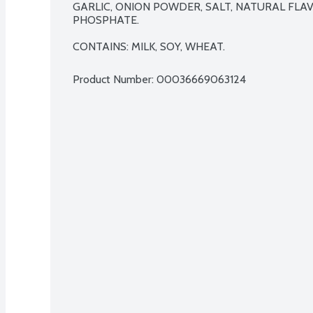
GARLIC, ONION POWDER, SALT, NATURAL FLAV
PHOSPHATE.

CONTAINS: MILK, SOY, WHEAT.
Product Number: 
00036669063124