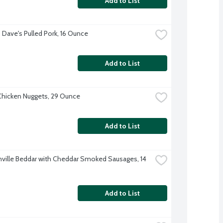
Add to List
Dave's Pulled Pork, 16 Ounce
Add to List
hicken Nuggets, 29 Ounce
Add to List
ville Beddar with Cheddar Smoked Sausages, 14 
Add to List