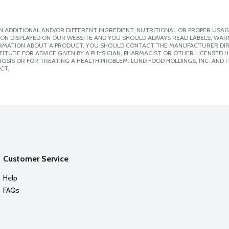
 ADDITIONAL AND/OR DIFFERENT INGREDIENT, NUTRITIONAL OR PROPER USAG
ION DISPLAYED ON OUR WEBSITE AND YOU SHOULD ALWAYS READ LABELS, WAR
ORMATION ABOUT A PRODUCT, YOU SHOULD CONTACT THE MANUFACTURER DIRE
ITUTE FOR ADVICE GIVEN BY A PHYSICIAN, PHARMACIST OR OTHER LICENSED
SIS OR FOR TREATING A HEALTH PROBLEM. LUND FOOD HOLDINGS, INC. AND IT
CT.
Customer Service
Help
FAQs