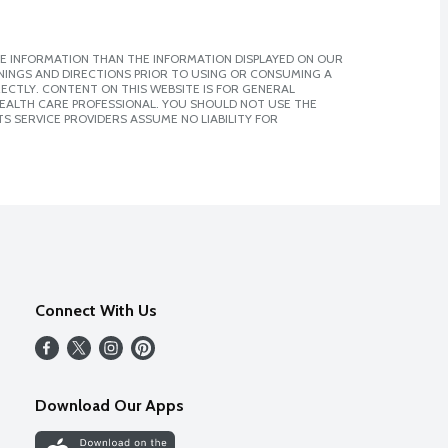
E INFORMATION THAN THE INFORMATION DISPLAYED ON OUR
NINGS AND DIRECTIONS PRIOR TO USING OR CONSUMING A
CTLY. CONTENT ON THIS WEBSITE IS FOR GENERAL
 HEALTH CARE PROFESSIONAL. YOU SHOULD NOT USE THE
S SERVICE PROVIDERS ASSUME NO LIABILITY FOR
Connect With Us
Download Our Apps