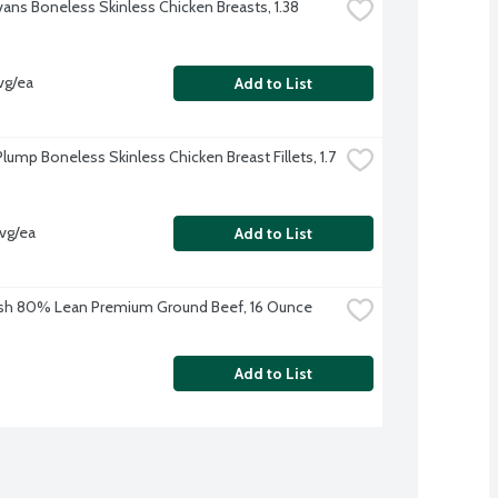
vans Boneless Skinless Chicken Breasts, 1.38 
vg/ea
Add to List
lump Boneless Skinless Chicken Breast Fillets, 1.7 
avg/ea
Add to List
sh 80% Lean Premium Ground Beef, 16 Ounce
Add to List