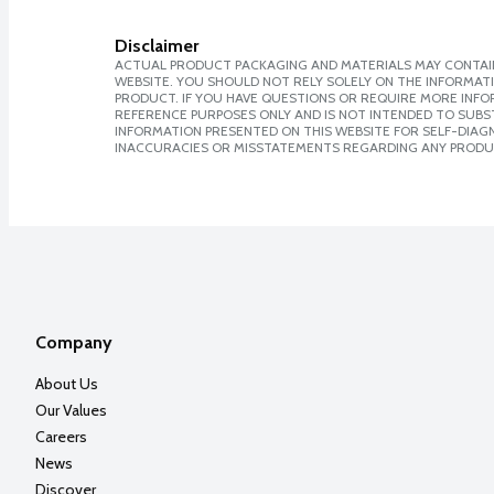
Disclaimer
ACTUAL PRODUCT PACKAGING AND MATERIALS MAY CONTAIN
WEBSITE. YOU SHOULD NOT RELY SOLELY ON THE INFORMAT
PRODUCT. IF YOU HAVE QUESTIONS OR REQUIRE MORE INF
REFERENCE PURPOSES ONLY AND IS NOT INTENDED TO SUBST
INFORMATION PRESENTED ON THIS WEBSITE FOR SELF-DIAGNO
INACCURACIES OR MISSTATEMENTS REGARDING ANY PRODU
Company
About Us
Our Values
Careers
News
Discover