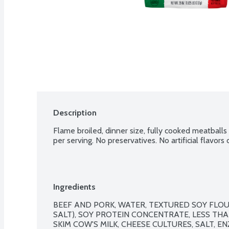
Description
Flame broiled, dinner size, fully cooked meatballs
per serving. No preservatives. No artificial flavors
Ingredients
BEEF AND PORK, WATER, TEXTURED SOY FLOU
SALT), SOY PROTEIN CONCENTRATE, LESS THA
SKIM COW'S MILK, CHEESE CULTURES, SALT, EN