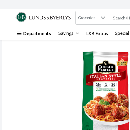
Search in
.
Groceries
The followi
Skip header to page content
Savings
Special
Departments
L&B Extras