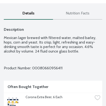
Details
Nutrition Facts
Description
Mexican lager brewed with filtered water, malted barley, 
hops, corn and yeast. Its crisp, light, refreshing and easy-
drinking smooth taste is perfect for any occasion. 4.6% 
alcohol by volume. 24 fluid ounce glass bottle.
Product Number: 
00080660956411
Often Bought Together
Corona Extra Beer, 6 Each