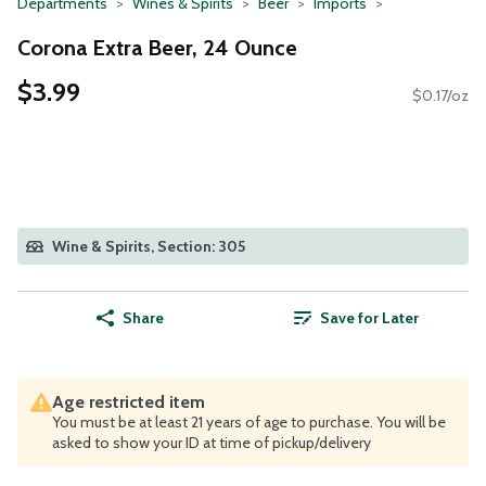
Departments
Wines & Spirits
Beer
Imports
Corona Extra Beer, 24 Ounce
$3.99
$0.17/oz
Wine & Spirits, Section: 305
Share
Save for Later
Age restricted item
You must be at least 21 years of age to purchase. You will be
asked to show your ID at time of pickup/delivery