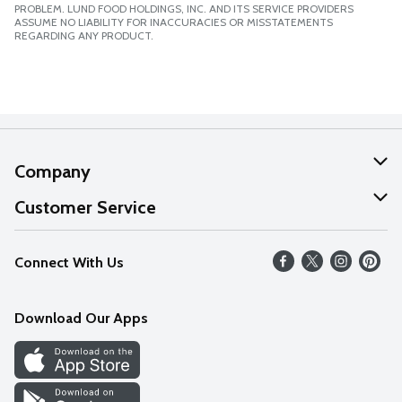
PROBLEM. LUND FOOD HOLDINGS, INC. AND ITS SERVICE PROVIDERS
ASSUME NO LIABILITY FOR INACCURACIES OR MISSTATEMENTS
REGARDING ANY PRODUCT.
Company
About Us
Customer Service
Our Values
Help
Connect With Us
Careers
FAQs
News
Download Our Apps
Discover
Find a Store