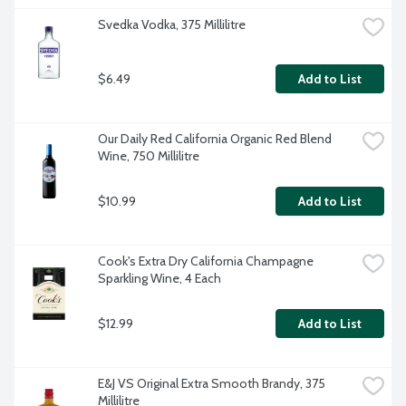
Svedka Vodka, 375 Millilitre
$6.49
Add to List
Our Daily Red California Organic Red Blend 
Wine, 750 Millilitre
$10.99
Add to List
Cook's Extra Dry California Champagne 
Sparkling Wine, 4 Each
$12.99
Add to List
E&J VS Original Extra Smooth Brandy, 375 
Millilitre