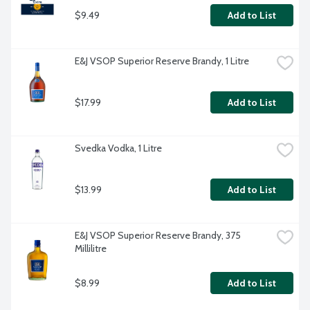
$9.49
Add to List
E&J VSOP Superior Reserve Brandy, 1 Litre
$17.99
Add to List
Svedka Vodka, 1 Litre
$13.99
Add to List
E&J VSOP Superior Reserve Brandy, 375 
Millilitre
$8.99
Add to List