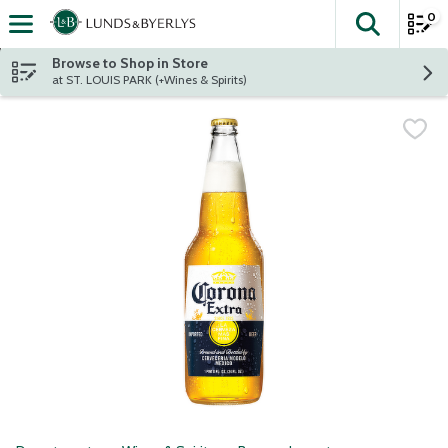
0
The fol
Skip header to page content
Browse to Shop in Store
at ST. LOUIS PARK (+Wines & Spirits)