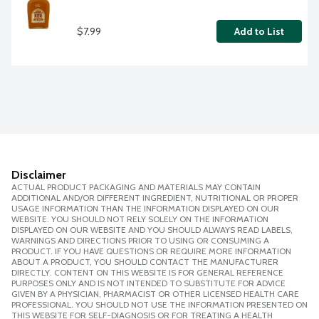
$7.99
Add to List
Disclaimer
ACTUAL PRODUCT PACKAGING AND MATERIALS MAY CONTAIN
ADDITIONAL AND/OR DIFFERENT INGREDIENT, NUTRITIONAL OR PROPER
USAGE INFORMATION THAN THE INFORMATION DISPLAYED ON OUR
WEBSITE. YOU SHOULD NOT RELY SOLELY ON THE INFORMATION
DISPLAYED ON OUR WEBSITE AND YOU SHOULD ALWAYS READ LABELS,
WARNINGS AND DIRECTIONS PRIOR TO USING OR CONSUMING A
PRODUCT. IF YOU HAVE QUESTIONS OR REQUIRE MORE INFORMATION
ABOUT A PRODUCT, YOU SHOULD CONTACT THE MANUFACTURER
DIRECTLY. CONTENT ON THIS WEBSITE IS FOR GENERAL REFERENCE
PURPOSES ONLY AND IS NOT INTENDED TO SUBSTITUTE FOR ADVICE
GIVEN BY A PHYSICIAN, PHARMACIST OR OTHER LICENSED HEALTH CARE
PROFESSIONAL. YOU SHOULD NOT USE THE INFORMATION PRESENTED ON
THIS WEBSITE FOR SELF-DIAGNOSIS OR FOR TREATING A HEALTH