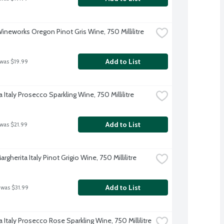
Wineworks Oregon Pinot Gris Wine, 750 Millilitre
Add to List
 was $19.99
 Italy Prosecco Sparkling Wine, 750 Millilitre
Add to List
 was $21.99
rgherita Italy Pinot Grigio Wine, 750 Millilitre
Add to List
 was $31.99
 Italy Prosecco Rose Sparkling Wine, 750 Millilitre