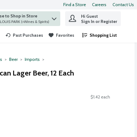
Find a Store
Careers
Contact Us
e to Shop in Store
Hi Guest
 find items.
Sign In or Register
at ST. LOUIS PARK (+Wines & Spirits)
Past Purchases
Favorites
Shopping List
.
ts
Beer
Imports
can Lager Beer, 12 Each
$1.42 each