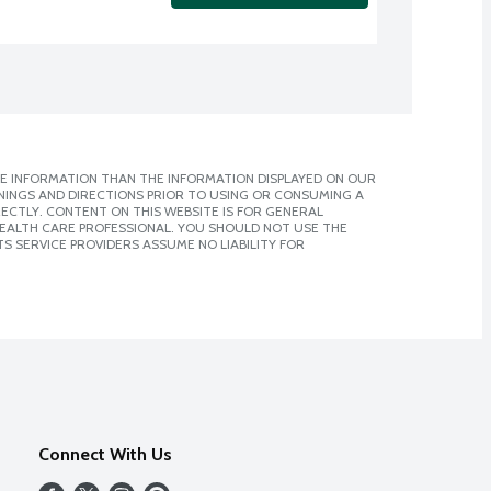
E INFORMATION THAN THE INFORMATION DISPLAYED ON OUR
NINGS AND DIRECTIONS PRIOR TO USING OR CONSUMING A
CTLY. CONTENT ON THIS WEBSITE IS FOR GENERAL
 HEALTH CARE PROFESSIONAL. YOU SHOULD NOT USE THE
S SERVICE PROVIDERS ASSUME NO LIABILITY FOR
Connect With Us