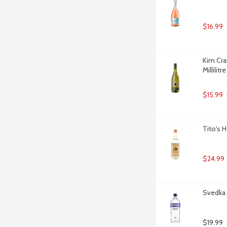
$16.99
Kim Cra
Millilitre
$15.99
Tito's 
$24.99
Svedka V
$19.99