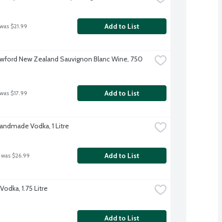
Add to List
 was $21.99
wford New Zealand Sauvignon Blanc Wine, 750 
Add to List
 was $17.99
Handmade Vodka, 1 Litre
Add to List
 was $26.99
odka, 1.75 Litre
Add to List