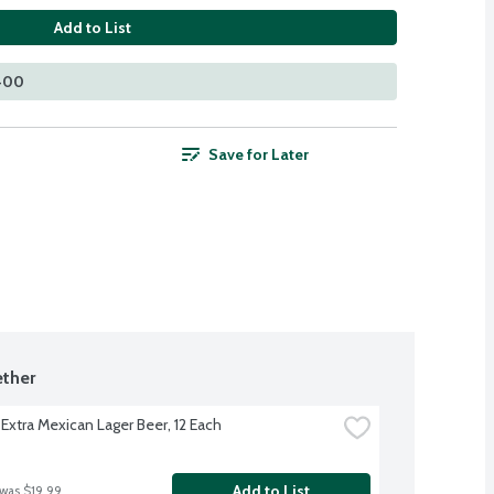
Add to List
 400
Save for Later
ther
Extra Mexican Lager Beer, 12 Each
Add to List
 was $19.99