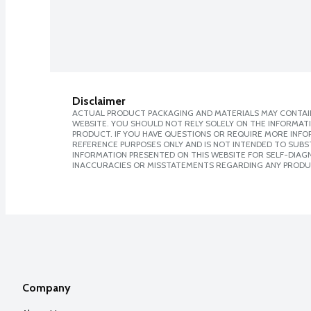
Disclaimer
ACTUAL PRODUCT PACKAGING AND MATERIALS MAY CONTAIN
WEBSITE. YOU SHOULD NOT RELY SOLELY ON THE INFORMAT
PRODUCT. IF YOU HAVE QUESTIONS OR REQUIRE MORE INF
REFERENCE PURPOSES ONLY AND IS NOT INTENDED TO SUBST
INFORMATION PRESENTED ON THIS WEBSITE FOR SELF-DIAGNO
INACCURACIES OR MISSTATEMENTS REGARDING ANY PRODU
Company