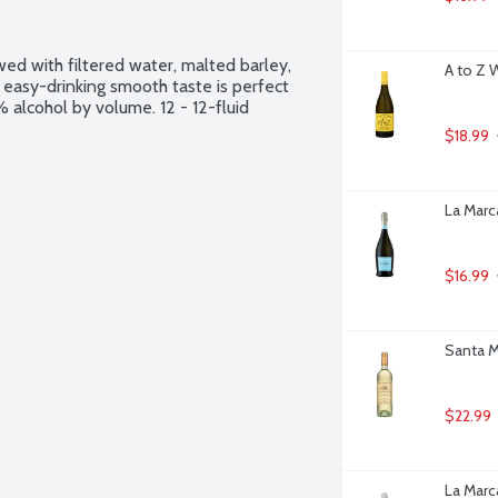
ed with filtered water, malted barley, 
A to Z 
nd easy-drinking smooth taste is perfect 
alcohol by volume. 12 - 12-fluid 
$18.99
La Marca
$16.99
Santa Ma
$22.99
La Marca