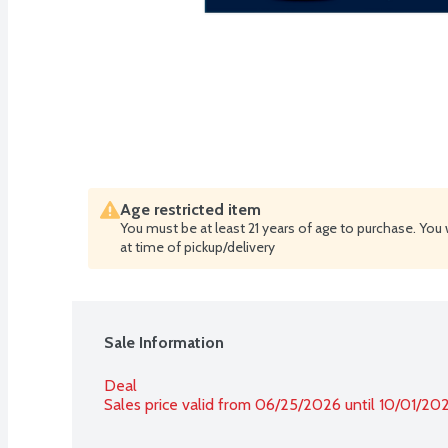
Age restricted item
You must be at least 21 years of age to purchase. You 
at time of pickup/delivery
Sale Information
Deal
Sales price valid from 06/25/2026 until 10/01/20