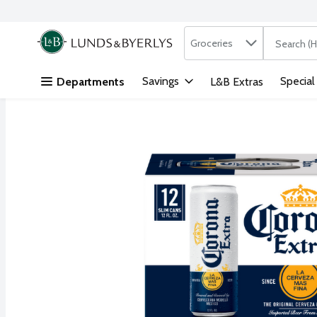
Search in
.
Groceries
The followi
Skip header to page content
Savings
Special
Departments
L&B Extras