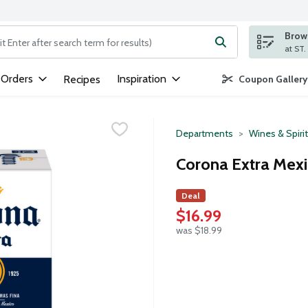
Brows
ng text field is used to search for items. Type your search term to
 Orders
Inspiration
Recipes
Coupon Gallery
Departments
Wines & Spiri
Corona Extra Mexi
Deal
$16.99
was $18.99