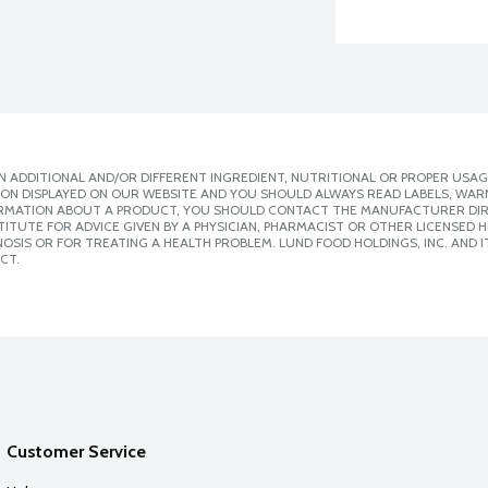
 ADDITIONAL AND/OR DIFFERENT INGREDIENT, NUTRITIONAL OR PROPER USAG
ION DISPLAYED ON OUR WEBSITE AND YOU SHOULD ALWAYS READ LABELS, WAR
ORMATION ABOUT A PRODUCT, YOU SHOULD CONTACT THE MANUFACTURER DIRE
ITUTE FOR ADVICE GIVEN BY A PHYSICIAN, PHARMACIST OR OTHER LICENSED
SIS OR FOR TREATING A HEALTH PROBLEM. LUND FOOD HOLDINGS, INC. AND IT
CT.
Customer Service