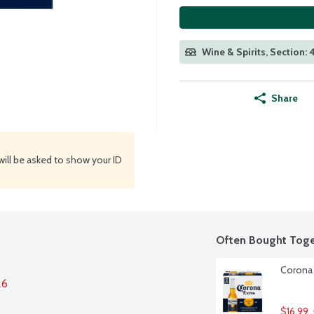
Wine & Spirits, Section:
Share
will be asked to show your ID
Often Bought Toge
Corona 
26
$16.99