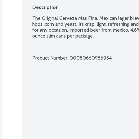
Description
The Original Cerveza Mas Fina. Mexican lager brew
hops, corn and yeast. Its crisp, light, refreshing a
for any occasion. Imported beer from Mexico. 4.6% 
ounce slim cans per package.
Product Number: 
00080660956954