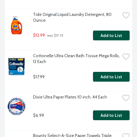
Tide Original Liquid Laundry Detergent, 80 
Ounce
$12.99
Add to List
 was $17.19
Cottonelle Ultra Clean Bath Tissue Mega Rolls, 
12 Each
$17.99
Add to List
Dixie Ultra Paper Plates 10 inch, 44 Each
$6.99
Add to List
Bounty Select-A-Size Paper Towels Triple 