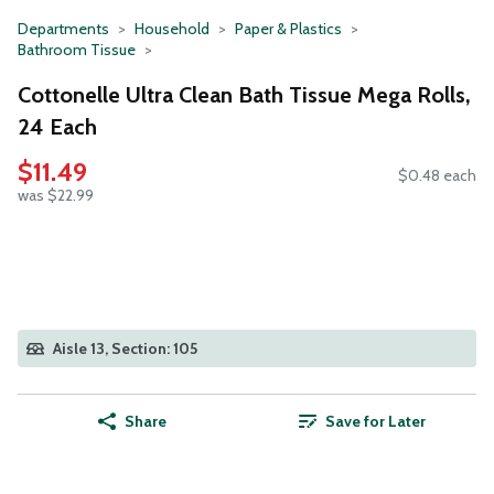
Departments
Household
Paper & Plastics
Bathroom Tissue
Cottonelle Ultra Clean Bath Tissue Mega Rolls,
24 Each
$11.49
$0.48 each
was $22.99
Aisle 13, Section: 105
Share
Save for Later