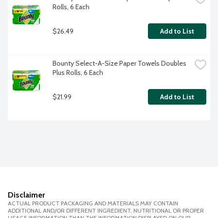
Rolls, 6 Each
$26.49
Add to List
Bounty Select-A-Size Paper Towels Doubles 
Plus Rolls, 6 Each
$21.99
Add to List
Disclaimer
ACTUAL PRODUCT PACKAGING AND MATERIALS MAY CONTAIN
ADDITIONAL AND/OR DIFFERENT INGREDIENT, NUTRITIONAL OR PROPER
USAGE INFORMATION THAN THE INFORMATION DISPLAYED ON OUR