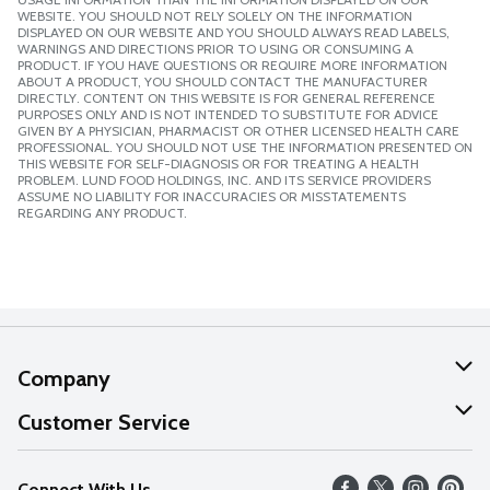
WEBSITE. YOU SHOULD NOT RELY SOLELY ON THE INFORMATION
DISPLAYED ON OUR WEBSITE AND YOU SHOULD ALWAYS READ LABELS,
WARNINGS AND DIRECTIONS PRIOR TO USING OR CONSUMING A
PRODUCT. IF YOU HAVE QUESTIONS OR REQUIRE MORE INFORMATION
ABOUT A PRODUCT, YOU SHOULD CONTACT THE MANUFACTURER
DIRECTLY. CONTENT ON THIS WEBSITE IS FOR GENERAL REFERENCE
PURPOSES ONLY AND IS NOT INTENDED TO SUBSTITUTE FOR ADVICE
GIVEN BY A PHYSICIAN, PHARMACIST OR OTHER LICENSED HEALTH CARE
PROFESSIONAL. YOU SHOULD NOT USE THE INFORMATION PRESENTED ON
THIS WEBSITE FOR SELF-DIAGNOSIS OR FOR TREATING A HEALTH
PROBLEM. LUND FOOD HOLDINGS, INC. AND ITS SERVICE PROVIDERS
ASSUME NO LIABILITY FOR INACCURACIES OR MISSTATEMENTS
REGARDING ANY PRODUCT.
Company
About Us
Customer Service
Our Values
Help
Connect With Us