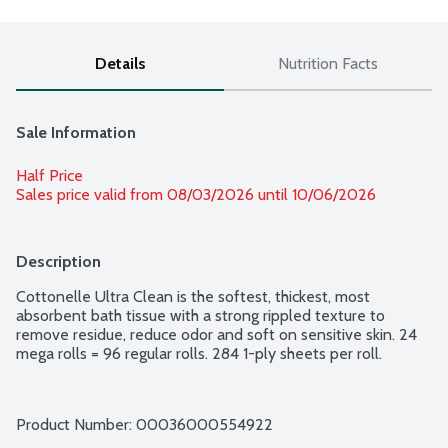
Details
Nutrition Facts
Sale Information
Half Price
Sales price valid from 08/03/2026 until 10/06/2026
Description
Cottonelle Ultra Clean is the softest, thickest, most 
absorbent bath tissue with a strong rippled texture to 
remove residue, reduce odor and soft on sensitive skin. 24 
mega rolls = 96 regular rolls. 284 1-ply sheets per roll.
Product Number: 
00036000554922