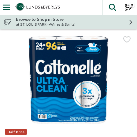
0
The fol
Skip header to page content
Browse to Shop in Store
at ST. LOUIS PARK (+Wines & Spirits)
Half Price