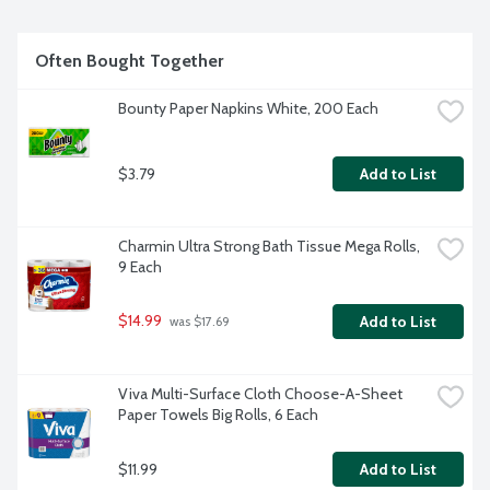
Often Bought Together
Bounty Paper Napkins White, 200 Each
$3.79
Add to List
Charmin Ultra Strong Bath Tissue Mega Rolls, 
9 Each
$14.99
Add to List
 was $17.69
Viva Multi-Surface Cloth Choose-A-Sheet 
Paper Towels Big Rolls, 6 Each
$11.99
Add to List