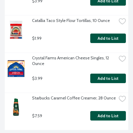
$3.99
Add to List
Catallia Taco Style Flour Tortillas, 10 Ounce
$1.99
Add to List
Crystal Farms American Cheese Singles, 12 
Ounce
$3.99
Add to List
Starbucks Caramel Coffee Creamer, 28 Ounce
$7.59
Add to List