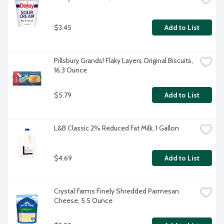
$3.45
Add to List
Pillsbury Grands! Flaky Layers Original Biscuits, 
16.3 Ounce
$5.79
Add to List
L&B Classic 2% Reduced Fat Milk, 1 Gallon
$4.69
Add to List
Crystal Farms Finely Shredded Parmesan 
Cheese, 5.5 Ounce