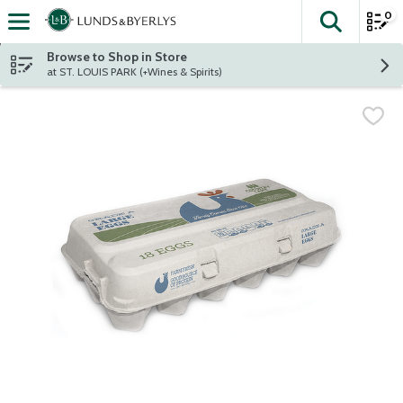
0
The fol
Skip header to page content
Browse to Shop in Store
at ST. LOUIS PARK (+Wines & Spirits)