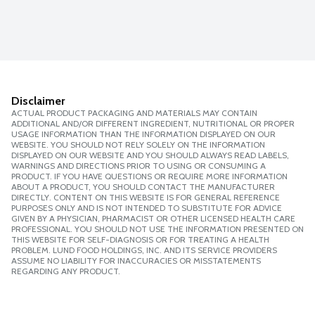
Disclaimer
ACTUAL PRODUCT PACKAGING AND MATERIALS MAY CONTAIN
ADDITIONAL AND/OR DIFFERENT INGREDIENT, NUTRITIONAL OR PROPER
USAGE INFORMATION THAN THE INFORMATION DISPLAYED ON OUR
WEBSITE. YOU SHOULD NOT RELY SOLELY ON THE INFORMATION
DISPLAYED ON OUR WEBSITE AND YOU SHOULD ALWAYS READ LABELS,
WARNINGS AND DIRECTIONS PRIOR TO USING OR CONSUMING A
PRODUCT. IF YOU HAVE QUESTIONS OR REQUIRE MORE INFORMATION
ABOUT A PRODUCT, YOU SHOULD CONTACT THE MANUFACTURER
DIRECTLY. CONTENT ON THIS WEBSITE IS FOR GENERAL REFERENCE
PURPOSES ONLY AND IS NOT INTENDED TO SUBSTITUTE FOR ADVICE
GIVEN BY A PHYSICIAN, PHARMACIST OR OTHER LICENSED HEALTH CARE
PROFESSIONAL. YOU SHOULD NOT USE THE INFORMATION PRESENTED ON
THIS WEBSITE FOR SELF-DIAGNOSIS OR FOR TREATING A HEALTH
PROBLEM. LUND FOOD HOLDINGS, INC. AND ITS SERVICE PROVIDERS
ASSUME NO LIABILITY FOR INACCURACIES OR MISSTATEMENTS
REGARDING ANY PRODUCT.