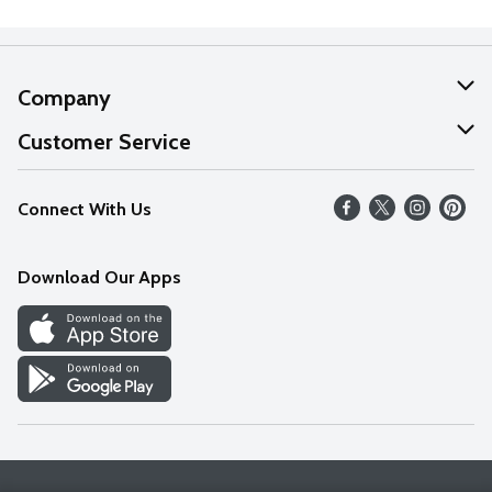
Company
About Us
Customer Service
Our Values
Help
Connect With Us
Careers
FAQs
News
Download Our Apps
Discover
Find a Store