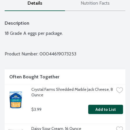
Details
Nutrition Facts
Description
18 Grade A eggs per package.
Product Number: 
00044619073253
Often Bought Together
Crystal Farms Shredded Marble Jack Cheese, 8 
Ounce
$3.99
Add to List
Daisy Sour Cream, 16 Ounce