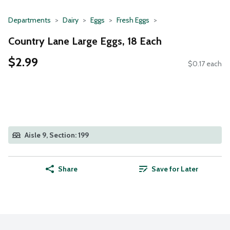
Departments
Dairy
Eggs
Fresh Eggs
Country Lane Large Eggs, 18 Each
$2.99
$0.17 each
Aisle 9, Section: 199
Share
Save for Later