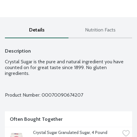
Details
Nutrition Facts
Description
Crystal Sugar is the pure and natural ingredient you have 
counted on for great taste since 1899. No gluten 
ingredients.
Product Number: 
00070090674207
Often Bought Together
Crystal Sugar Granulated Sugar, 4 Pound