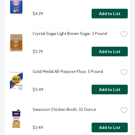
$4.29
Add to List
Crystal Sugar Light Brown Sugar, 2 Pound
$3.79
Add to List
Gold Medal All-Purpose Flour, 5 Pound
$5.49
Add to List
Swanson Chicken Broth, 32 Ounce
$3.49
Add to List