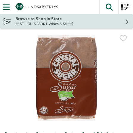
0
The fol
Skip header to page content
Browse to Shop in Store
at ST. LOUIS PARK (+Wines & Spirits)