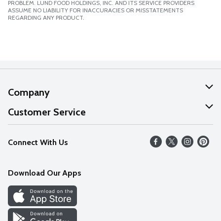
PROBLEM. LUND FOOD HOLDINGS, INC. AND ITS SERVICE PROVIDERS
ASSUME NO LIABILITY FOR INACCURACIES OR MISSTATEMENTS
REGARDING ANY PRODUCT.
Company
About Us
Customer Service
Our Values
Help
Connect With Us
Careers
FAQs
News
Download Our Apps
Discover
Find a Store