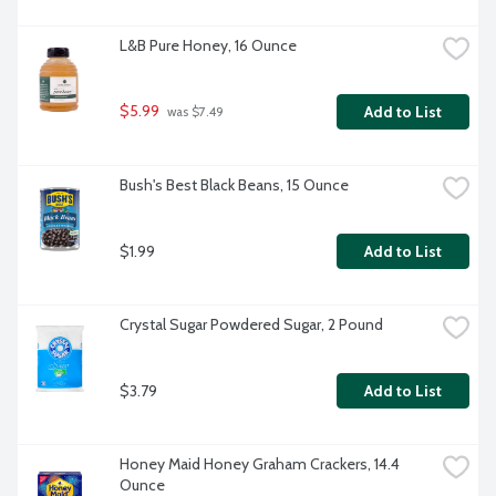
L&B Pure Honey, 16 Ounce
$5.99
Add to List
 was $7.49
Bush's Best Black Beans, 15 Ounce
$1.99
Add to List
Crystal Sugar Powdered Sugar, 2 Pound
$3.79
Add to List
Honey Maid Honey Graham Crackers, 14.4 
Ounce