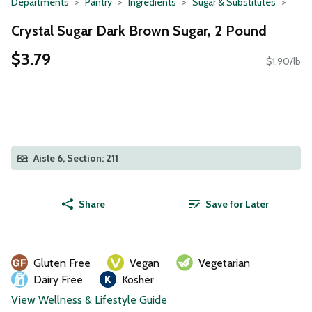
Departments
Pantry
Ingredients
Sugar & Substitutes
Crystal Sugar Dark Brown Sugar, 2 Pound
$3.79
$1.90/lb
Aisle 6, Section: 211
Share
Save for Later
Gluten Free
Vegan
Vegetarian
Dairy Free
Kosher
View Wellness & Lifestyle Guide