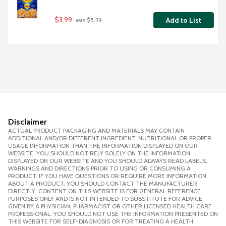
$3.99
Add to List
 was $5.39
Disclaimer
ACTUAL PRODUCT PACKAGING AND MATERIALS MAY CONTAIN
ADDITIONAL AND/OR DIFFERENT INGREDIENT, NUTRITIONAL OR PROPER
USAGE INFORMATION THAN THE INFORMATION DISPLAYED ON OUR
WEBSITE. YOU SHOULD NOT RELY SOLELY ON THE INFORMATION
DISPLAYED ON OUR WEBSITE AND YOU SHOULD ALWAYS READ LABELS,
WARNINGS AND DIRECTIONS PRIOR TO USING OR CONSUMING A
PRODUCT. IF YOU HAVE QUESTIONS OR REQUIRE MORE INFORMATION
ABOUT A PRODUCT, YOU SHOULD CONTACT THE MANUFACTURER
DIRECTLY. CONTENT ON THIS WEBSITE IS FOR GENERAL REFERENCE
PURPOSES ONLY AND IS NOT INTENDED TO SUBSTITUTE FOR ADVICE
GIVEN BY A PHYSICIAN, PHARMACIST OR OTHER LICENSED HEALTH CARE
PROFESSIONAL. YOU SHOULD NOT USE THE INFORMATION PRESENTED ON
THIS WEBSITE FOR SELF-DIAGNOSIS OR FOR TREATING A HEALTH