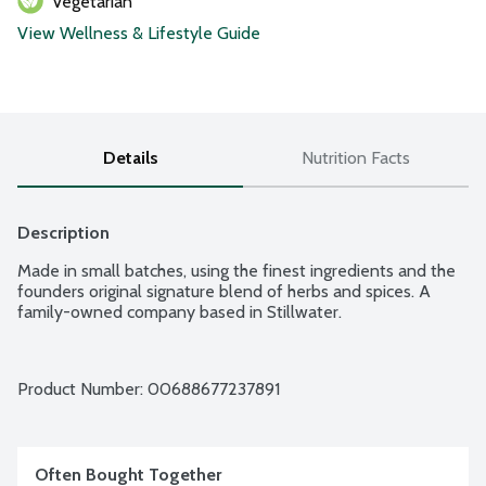
Vegetarian
View Wellness & Lifestyle Guide
Details
Nutrition Facts
Description
Made in small batches, using the finest ingredients and the 
founders original signature blend of herbs and spices. A 
family-owned company based in Stillwater.
Product Number: 
00688677237891
Often Bought Together