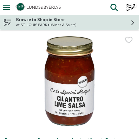
0
The fol
Skip header to page content
Browse to Shop in Store
at ST. LOUIS PARK (+Wines & Spirits)