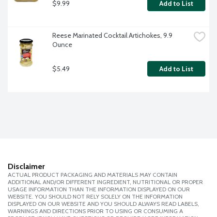
$9.99
Add to List
Reese Marinated Cocktail Artichokes, 9.9 
Ounce
$5.49
Add to List
Disclaimer
ACTUAL PRODUCT PACKAGING AND MATERIALS MAY CONTAIN
ADDITIONAL AND/OR DIFFERENT INGREDIENT, NUTRITIONAL OR PROPER
USAGE INFORMATION THAN THE INFORMATION DISPLAYED ON OUR
WEBSITE. YOU SHOULD NOT RELY SOLELY ON THE INFORMATION
DISPLAYED ON OUR WEBSITE AND YOU SHOULD ALWAYS READ LABELS,
WARNINGS AND DIRECTIONS PRIOR TO USING OR CONSUMING A