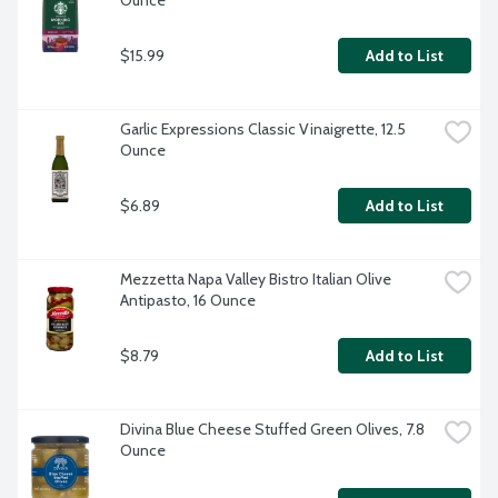
Ounce
$15.99
Add to List
Garlic Expressions Classic Vinaigrette, 12.5 
Ounce
$6.89
Add to List
Mezzetta Napa Valley Bistro Italian Olive 
Antipasto, 16 Ounce
$8.79
Add to List
Divina Blue Cheese Stuffed Green Olives, 7.8 
Ounce