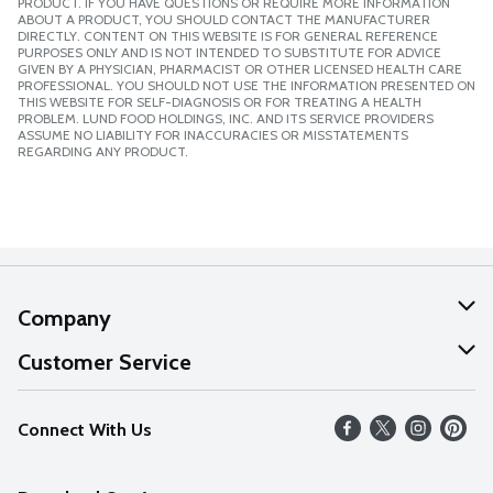
PRODUCT. IF YOU HAVE QUESTIONS OR REQUIRE MORE INFORMATION
ABOUT A PRODUCT, YOU SHOULD CONTACT THE MANUFACTURER
DIRECTLY. CONTENT ON THIS WEBSITE IS FOR GENERAL REFERENCE
PURPOSES ONLY AND IS NOT INTENDED TO SUBSTITUTE FOR ADVICE
GIVEN BY A PHYSICIAN, PHARMACIST OR OTHER LICENSED HEALTH CARE
PROFESSIONAL. YOU SHOULD NOT USE THE INFORMATION PRESENTED ON
THIS WEBSITE FOR SELF-DIAGNOSIS OR FOR TREATING A HEALTH
PROBLEM. LUND FOOD HOLDINGS, INC. AND ITS SERVICE PROVIDERS
ASSUME NO LIABILITY FOR INACCURACIES OR MISSTATEMENTS
REGARDING ANY PRODUCT.
Company
About Us
Customer Service
Our Values
Help
Connect With Us
Careers
FAQs
News