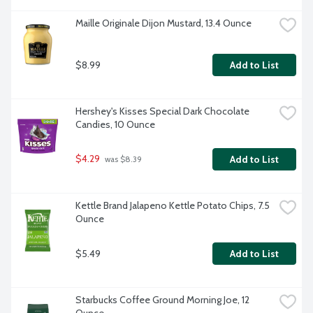
Maille Originale Dijon Mustard, 13.4 Ounce
$8.99
Add to List
Hershey's Kisses Special Dark Chocolate 
Candies, 10 Ounce
$4.29
Add to List
 was $8.39
Kettle Brand Jalapeno Kettle Potato Chips, 7.5 
Ounce
$5.49
Add to List
Starbucks Coffee Ground Morning Joe, 12 