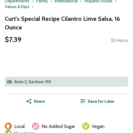
Departments
Pantry
International
Hispanic Foods
Salsas & Dips
Curt's Special Recipe Cilantro Lime Salsa, 16
Ounce
$7.39
$0.46/oz
Aisle 2, Section: 110
Share
Save for Later
Local
No Added Sugar
Vegan