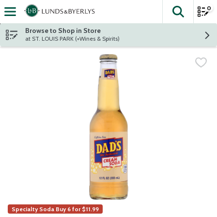
0
The fol
Skip header to page content
Browse to Shop in Store
at ST. LOUIS PARK (+Wines & Spirits)
Specialty Soda Buy 6 for $11.99