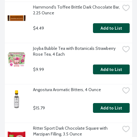
Hammond's Toffee Brittle Dark Chocolate Bar, 
2.25 Ounce
$4.49
Add to List
Joyba Bubble Tea with Botanicals Strawberry 
Rose Tea, 4 Each
$9.99
Add to List
Angostura Aromatic Bitters, 4 Ounce
$15.79
Add to List
Ritter Sport Dark Chocolate Square with 
Marzipan Filling, 3.5 Ounce