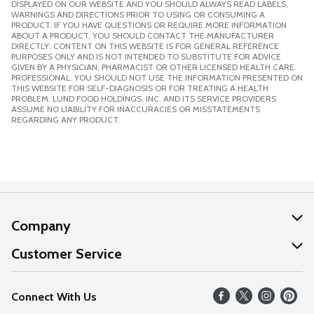
DISPLAYED ON OUR WEBSITE AND YOU SHOULD ALWAYS READ LABELS,
WARNINGS AND DIRECTIONS PRIOR TO USING OR CONSUMING A
PRODUCT. IF YOU HAVE QUESTIONS OR REQUIRE MORE INFORMATION
ABOUT A PRODUCT, YOU SHOULD CONTACT THE MANUFACTURER
DIRECTLY. CONTENT ON THIS WEBSITE IS FOR GENERAL REFERENCE
PURPOSES ONLY AND IS NOT INTENDED TO SUBSTITUTE FOR ADVICE
GIVEN BY A PHYSICIAN, PHARMACIST OR OTHER LICENSED HEALTH CARE
PROFESSIONAL. YOU SHOULD NOT USE THE INFORMATION PRESENTED ON
THIS WEBSITE FOR SELF-DIAGNOSIS OR FOR TREATING A HEALTH
PROBLEM. LUND FOOD HOLDINGS, INC. AND ITS SERVICE PROVIDERS
ASSUME NO LIABILITY FOR INACCURACIES OR MISSTATEMENTS
REGARDING ANY PRODUCT.
Company
About Us
Customer Service
Our Values
Help
Connect With Us
Careers
FAQs