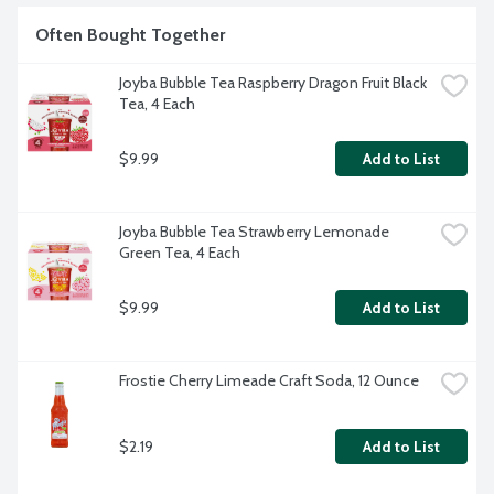
Often Bought Together
Joyba Bubble Tea Raspberry Dragon Fruit Black 
Tea, 4 Each
$9.99
Add to List
Joyba Bubble Tea Strawberry Lemonade 
Green Tea, 4 Each
$9.99
Add to List
Frostie Cherry Limeade Craft Soda, 12 Ounce
$2.19
Add to List