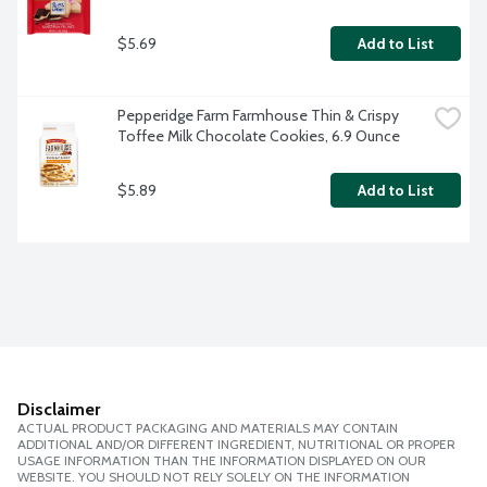
$5.69
Add to List
Pepperidge Farm Farmhouse Thin & Crispy 
Toffee Milk Chocolate Cookies, 6.9 Ounce
$5.89
Add to List
Disclaimer
ACTUAL PRODUCT PACKAGING AND MATERIALS MAY CONTAIN
ADDITIONAL AND/OR DIFFERENT INGREDIENT, NUTRITIONAL OR PROPER
USAGE INFORMATION THAN THE INFORMATION DISPLAYED ON OUR
WEBSITE. YOU SHOULD NOT RELY SOLELY ON THE INFORMATION