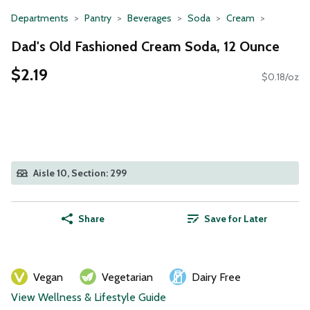
Departments
Pantry
Beverages
Soda
Cream
Dad's Old Fashioned Cream Soda, 12 Ounce
$2.19
$0.18/oz
Aisle 10, Section: 299
Share
Save for Later
Vegan
Vegetarian
Dairy Free
View Wellness & Lifestyle Guide