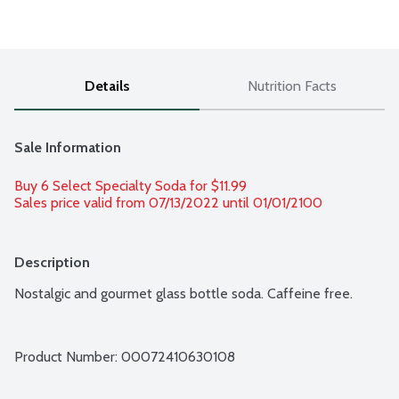
Details
Nutrition Facts
Sale Information
Buy 6 Select Specialty Soda for $11.99 
Sales price valid from 07/13/2022 until 01/01/2100
Description
Nostalgic and gourmet glass bottle soda. Caffeine free.
Product Number: 
00072410630108