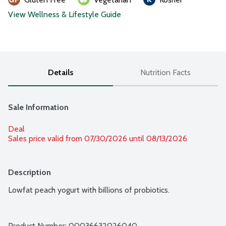
View Wellness & Lifestyle Guide
Details
Nutrition Facts
Sale Information
Deal
Sales price valid from 07/30/2026 until 08/13/2026
Description
Lowfat peach yogurt with billions of probiotics.
Product Number: 
00036632026040