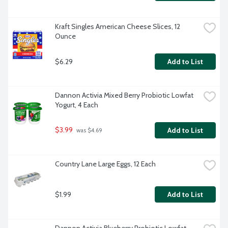
Kraft Singles American Cheese Slices, 12 
Ounce
$6.29
Add to List
Dannon Activia Mixed Berry Probiotic Lowfat 
Yogurt, 4 Each
$3.99
Add to List
 was $4.69
Country Lane Large Eggs, 12 Each
$1.99
Add to List