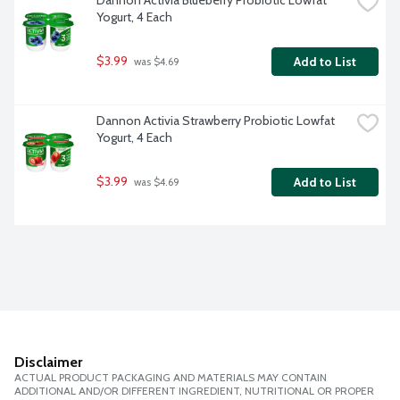
Dannon Activia Blueberry Probiotic Lowfat 
Yogurt, 4 Each
$3.99
Add to List
 was $4.69
Dannon Activia Strawberry Probiotic Lowfat 
Yogurt, 4 Each
$3.99
Add to List
 was $4.69
Disclaimer
ACTUAL PRODUCT PACKAGING AND MATERIALS MAY CONTAIN
ADDITIONAL AND/OR DIFFERENT INGREDIENT, NUTRITIONAL OR PROPER