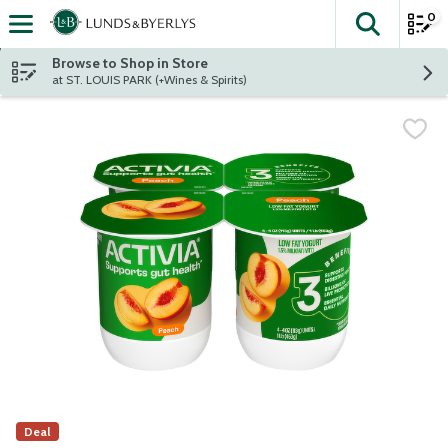
0
The fol
Skip header to page content
Browse to Shop in Store
at ST. LOUIS PARK (+Wines & Spirits)
Deal