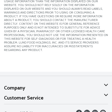
USAGE INFORMATION THAN THE INFORMATION DISPLAYED ON OUR
WEBSITE. YOU SHOULD NOT RELY SOLELY ON THE INFORMATION
DISPLAYED ON OUR WEBSITE AND YOU SHOULD ALWAYS READ LABELS,
WARNINGS AND DIRECTIONS PRIOR TO USING OR CONSUMING A
PRODUCT. IF YOU HAVE QUESTIONS OR REQUIRE MORE INFORMATION
ABOUT A PRODUCT, YOU SHOULD CONTACT THE MANUFACTURER
DIRECTLY. CONTENT ON THIS WEBSITE IS FOR GENERAL REFERENCE
PURPOSES ONLY AND IS NOT INTENDED TO SUBSTITUTE FOR ADVICE
GIVEN BY A PHYSICIAN, PHARMACIST OR OTHER LICENSED HEALTH CARE
PROFESSIONAL. YOU SHOULD NOT USE THE INFORMATION PRESENTED ON
THIS WEBSITE FOR SELF-DIAGNOSIS OR FOR TREATING A HEALTH
PROBLEM. LUND FOOD HOLDINGS, INC. AND ITS SERVICE PROVIDERS
ASSUME NO LIABILITY FOR INACCURACIES OR MISSTATEMENTS
REGARDING ANY PRODUCT.
Company
About Us
Customer Service
Our Values
Help