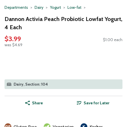
Departments
Dairy
Yogurt
Low-fat
Dannon Activia Peach Probiotic Lowfat Yogurt,
4 Each
$3.99
$1.00 each
was $4.69
Dairy, Section: 104
Share
Save for Later
Gluten Free
Vegetarian
Kosher