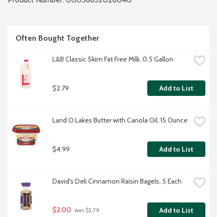
Often Bought Together
L&B Classic Skim Fat Free Milk, 0.5 Gallon
$2.79
Add to List
Land O Lakes Butter with Canola Oil, 15 Ounce
$4.99
Add to List
David's Deli Cinnamon Raisin Bagels, 5 Each
$2.00
Add to List
 was $2.79