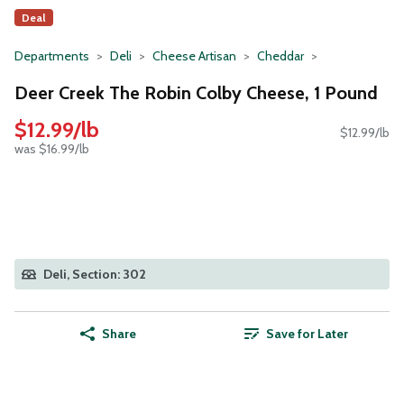
Deal
Departments
Deli
Cheese Artisan
Cheddar
Deer Creek The Robin Colby Cheese, 1 Pound
$12.99/lb
$12.99/lb
was $16.99/lb
Deli, Section: 302
Share
Save for Later