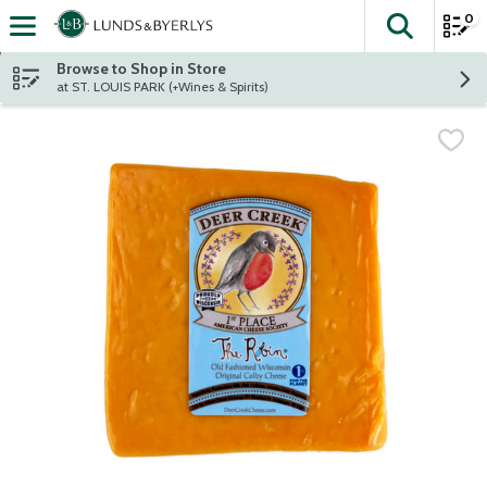
0
The fol
Skip header to page content
Browse to Shop in Store
at ST. LOUIS PARK (+Wines & Spirits)