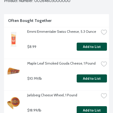
Product Number: 
00264603000000
Often Bought Together
Emmi Emmentaler Swiss Cheese, 5.3 Ounce
$8.99
Add to List
Maple Leaf Smoked Gouda Cheese, 1 Pound
$10.99/lb
Add to List
Jarlsberg Cheese Wheel, 1 Pound
$18.99/lb
Add to List