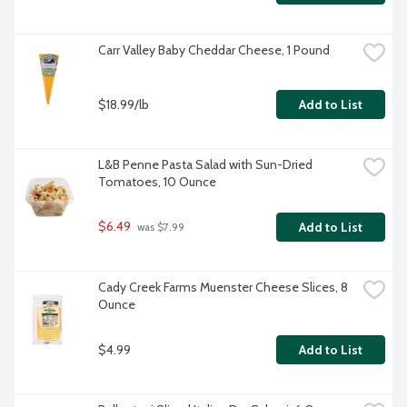
Carr Valley Baby Cheddar Cheese, 1 Pound
$18.99/lb
Add to List
L&B Penne Pasta Salad with Sun-Dried 
Tomatoes, 10 Ounce
$6.49
Add to List
 was $7.99
Cady Creek Farms Muenster Cheese Slices, 8 
Ounce
$4.99
Add to List