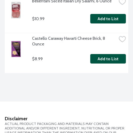
Bellentani Sliced Italian Dry Salami, 6 Ounce
$10.99
Add to List
Castello Caraway Havarti Cheese Brick, 8 
Ounce
$8.99
Add to List
Disclaimer
ACTUAL PRODUCT PACKAGING AND MATERIALS MAY CONTAIN
ADDITIONAL AND/OR DIFFERENT INGREDIENT, NUTRITIONAL OR PROPER
USAGE INFORMATION THAN THE INFORMATION DISPLAYED ON OUR