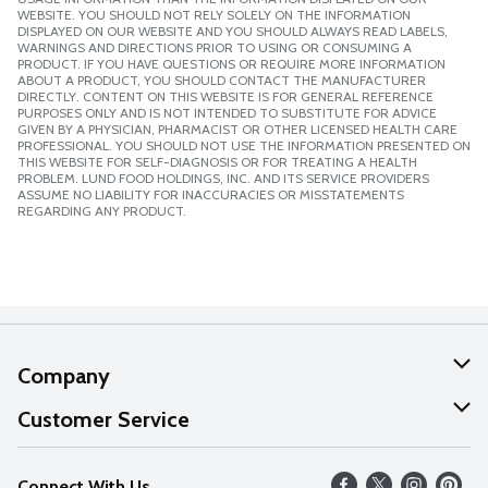
WEBSITE. YOU SHOULD NOT RELY SOLELY ON THE INFORMATION
DISPLAYED ON OUR WEBSITE AND YOU SHOULD ALWAYS READ LABELS,
WARNINGS AND DIRECTIONS PRIOR TO USING OR CONSUMING A
PRODUCT. IF YOU HAVE QUESTIONS OR REQUIRE MORE INFORMATION
ABOUT A PRODUCT, YOU SHOULD CONTACT THE MANUFACTURER
DIRECTLY. CONTENT ON THIS WEBSITE IS FOR GENERAL REFERENCE
PURPOSES ONLY AND IS NOT INTENDED TO SUBSTITUTE FOR ADVICE
GIVEN BY A PHYSICIAN, PHARMACIST OR OTHER LICENSED HEALTH CARE
PROFESSIONAL. YOU SHOULD NOT USE THE INFORMATION PRESENTED ON
THIS WEBSITE FOR SELF-DIAGNOSIS OR FOR TREATING A HEALTH
PROBLEM. LUND FOOD HOLDINGS, INC. AND ITS SERVICE PROVIDERS
ASSUME NO LIABILITY FOR INACCURACIES OR MISSTATEMENTS
REGARDING ANY PRODUCT.
Company
About Us
Customer Service
Our Values
Help
Connect With Us