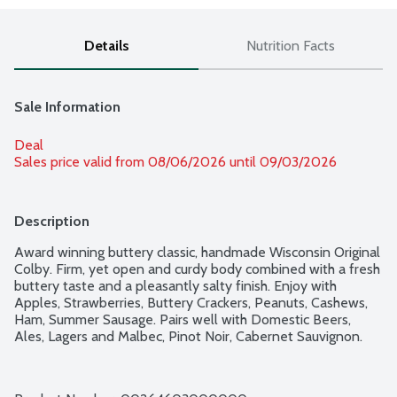
Details
Nutrition Facts
Sale Information
Deal
Sales price valid from 08/06/2026 until 09/03/2026
Description
Award winning buttery classic, handmade Wisconsin Original 
Colby. Firm, yet open and curdy body combined with a fresh 
buttery taste and a pleasantly salty finish. Enjoy with 
Apples, Strawberries, Buttery Crackers, Peanuts, Cashews, 
Ham, Summer Sausage. Pairs well with Domestic Beers, 
Ales, Lagers and Malbec, Pinot Noir, Cabernet Sauvignon.