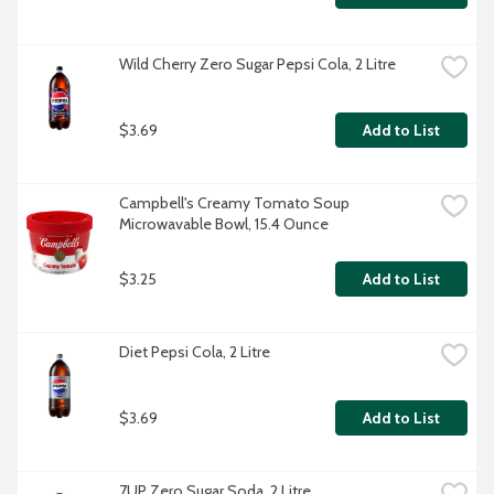
Wild Cherry Zero Sugar Pepsi Cola, 2 Litre
$3.69
Add to List
Campbell's Creamy Tomato Soup 
Microwavable Bowl, 15.4 Ounce
$3.25
Add to List
Diet Pepsi Cola, 2 Litre
$3.69
Add to List
7UP Zero Sugar Soda, 2 Litre