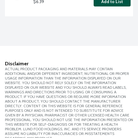
$6.39
Add to List
Disclaimer
ACTUAL PRODUCT PACKAGING AND MATERIALS MAY CONTAIN
ADDITIONAL AND/OR DIFFERENT INGREDIENT, NUTRITIONAL OR PROPER
USAGE INFORMATION THAN THE INFORMATION DISPLAYED ON OUR
WEBSITE. YOU SHOULD NOT RELY SOLELY ON THE INFORMATION
DISPLAYED ON OUR WEBSITE AND YOU SHOULD ALWAYS READ LABELS,
WARNINGS AND DIRECTIONS PRIOR TO USING OR CONSUMING A
PRODUCT. IF YOU HAVE QUESTIONS OR REQUIRE MORE INFORMATION
ABOUT A PRODUCT, YOU SHOULD CONTACT THE MANUFACTURER
DIRECTLY. CONTENT ON THIS WEBSITE IS FOR GENERAL REFERENCE
PURPOSES ONLY AND IS NOT INTENDED TO SUBSTITUTE FOR ADVICE
GIVEN BY A PHYSICIAN, PHARMACIST OR OTHER LICENSED HEALTH CARE
PROFESSIONAL. YOU SHOULD NOT USE THE INFORMATION PRESENTED ON
THIS WEBSITE FOR SELF-DIAGNOSIS OR FOR TREATING A HEALTH
PROBLEM. LUND FOOD HOLDINGS, INC. AND ITS SERVICE PROVIDERS
ASSUME NO LIABILITY FOR INACCURACIES OR MISSTATEMENTS