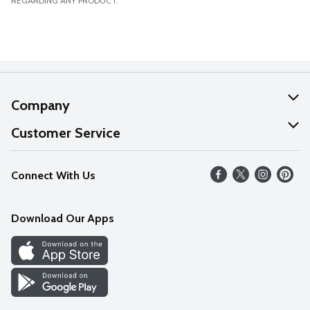
REGARDING ANY PRODUCT.
Company
About Us
Customer Service
Our Values
Help
Connect With Us
Careers
FAQs
News
Download Our Apps
Discover
Find a Store