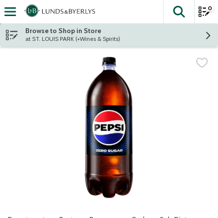
0
The fol
Skip header to page content
Browse to Shop in Store
at ST. LOUIS PARK (+Wines & Spirits)