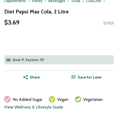
Departments
Pantry
Beverages
Soda
Cola Diet
Diet Pepsi Max Cola, 2 Litre
$3.69
$1.85/l
Aisle 9, Section: 111
Share
Save for Later
No Added Sugar
Vegan
Vegetarian
View Wellness & Lifestyle Guide