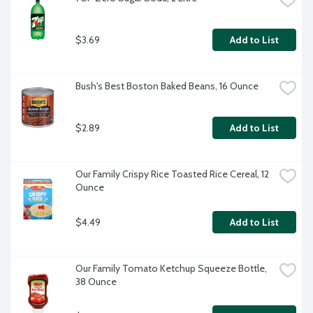
$3.69
Add to List
Bush's Best Boston Baked Beans, 16 Ounce
$2.89
Add to List
Our Family Crispy Rice Toasted Rice Cereal, 12 
Ounce
$4.49
Add to List
Our Family Tomato Ketchup Squeeze Bottle, 
38 Ounce