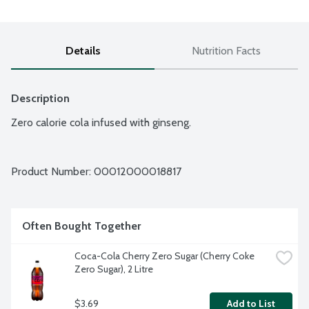
Details
Nutrition Facts
Description
Zero calorie cola infused with ginseng.
Product Number: 
00012000018817
Often Bought Together
Coca-Cola Cherry Zero Sugar (Cherry Coke 
Zero Sugar), 2 Litre
$3.69
Add to List