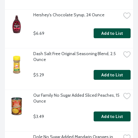
Hershey's Chocolate Syrup, 24 Ounce
$6.69
Add to List
Dash Salt Free Original Seasoning Blend, 2.5 
Ounce
$5.29
Add to List
Our Family No Sugar Added Sliced Peaches, 15 
Ounce
$3.49
Add to List
Dole No Sugar Added Mandarin Oranges in 