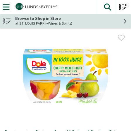
0
The fol
Skip header to page content
Browse to Shop in Store
at ST. LOUIS PARK (+Wines & Spirits)