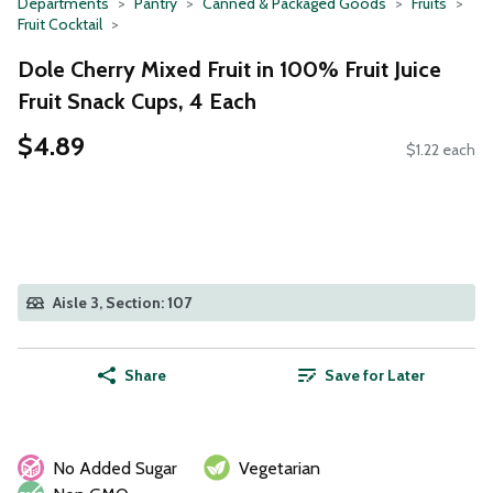
Departments
Pantry
Canned & Packaged Goods
Fruits
Fruit Cocktail
Dole Cherry Mixed Fruit in 100% Fruit Juice
Fruit Snack Cups, 4 Each
$4.89
$1.22 each
Aisle 3, Section: 107
Share
Save for Later
No Added Sugar
Vegetarian