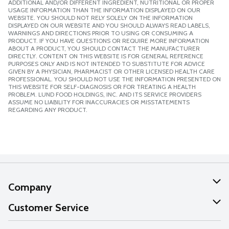
ADDITIONAL AND/OR DIFFERENT INGREDIENT, NUTRITIONAL OR PROPER
USAGE INFORMATION THAN THE INFORMATION DISPLAYED ON OUR
WEBSITE. YOU SHOULD NOT RELY SOLELY ON THE INFORMATION
DISPLAYED ON OUR WEBSITE AND YOU SHOULD ALWAYS READ LABELS,
WARNINGS AND DIRECTIONS PRIOR TO USING OR CONSUMING A
PRODUCT. IF YOU HAVE QUESTIONS OR REQUIRE MORE INFORMATION
ABOUT A PRODUCT, YOU SHOULD CONTACT THE MANUFACTURER
DIRECTLY. CONTENT ON THIS WEBSITE IS FOR GENERAL REFERENCE
PURPOSES ONLY AND IS NOT INTENDED TO SUBSTITUTE FOR ADVICE
GIVEN BY A PHYSICIAN, PHARMACIST OR OTHER LICENSED HEALTH CARE
PROFESSIONAL. YOU SHOULD NOT USE THE INFORMATION PRESENTED ON
THIS WEBSITE FOR SELF-DIAGNOSIS OR FOR TREATING A HEALTH
PROBLEM. LUND FOOD HOLDINGS, INC. AND ITS SERVICE PROVIDERS
ASSUME NO LIABILITY FOR INACCURACIES OR MISSTATEMENTS
REGARDING ANY PRODUCT.
Company
About Us
Customer Service
Our Values
Help