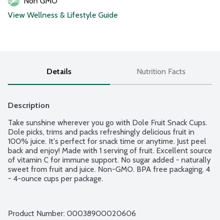
Non GMO
View Wellness & Lifestyle Guide
Details
Nutrition Facts
Description
Take sunshine wherever you go with Dole Fruit Snack Cups. 
Dole picks, trims and packs refreshingly delicious fruit in 
100% juice. It's perfect for snack time or anytime. Just peel 
back and enjoy! Made with 1 serving of fruit. Excellent source 
of vitamin C for immune support. No sugar added - naturally 
sweet from fruit and juice. Non-GMO. BPA free packaging. 4 
- 4-ounce cups per package.
Product Number: 
00038900020606