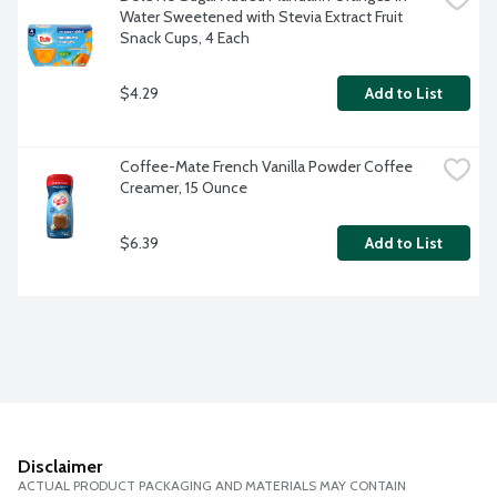
Water Sweetened with Stevia Extract Fruit 
Snack Cups, 4 Each
$4.29
Add to List
Coffee-Mate French Vanilla Powder Coffee 
Creamer, 15 Ounce
$6.39
Add to List
Disclaimer
ACTUAL PRODUCT PACKAGING AND MATERIALS MAY CONTAIN