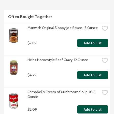
Often Bought Together
Manwich Original Sloppy Joe Sauce, 15 Ounce
$2.89
Add to List
Heinz Homestyle Beef Gravy, 12 Ounce
$4.29
Add to List
Campbell's Cream of Mushroom Soup, 10.5 
Ounce
$2.09
Add to List